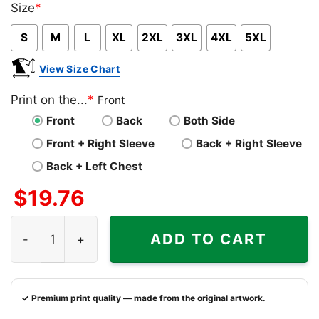
Size
*
Pink
Blue
Grey
S
M
L
XL
2XL
3XL
4XL
5XL
View Size Chart
Print on the...
*
Front
Front
Back
Both Side
Front + Right Sleeve
Back + Right Sleeve
Back + Left Chest
$
19.76
Davante Adams Las Vegas Raiders Shirt quantity
ADD TO CART
✓ Premium print quality — made from the original artwork.