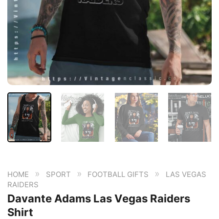
»
»
»
HOME
SPORT
FOOTBALL GIFTS
LAS VEGAS
RAIDERS
Davante Adams Las Vegas Raiders
Shirt