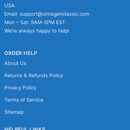
graphic shirt; Las Vegas Raiders number 17
USA
player shirt; Raiders silver and black Davante
Email:
support@vintagenclassic.com
Adams tee; Las Vegas Raiders fan shirt for
Mon – Sat: 9AM-5PM EST
game day
We’re always happy to help!
ORDER HELP
About Us
Returns & Refunds Policy
Privacy Policy
Terms of Service
Sitemap
HELPFUL LINKS