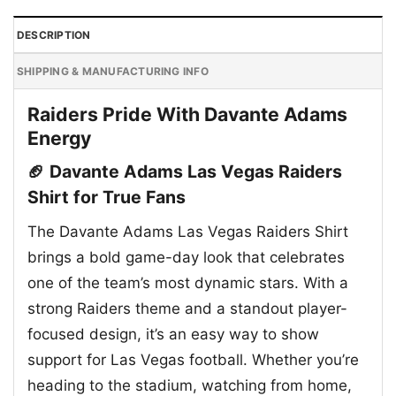
DESCRIPTION
SHIPPING & MANUFACTURING INFO
Raiders Pride With Davante Adams
Energy
🏈 Davante Adams Las Vegas Raiders
Shirt for True Fans
The Davante Adams Las Vegas Raiders Shirt
brings a bold game-day look that celebrates
one of the team’s most dynamic stars. With a
strong Raiders theme and a standout player-
focused design, it’s an easy way to show
support for Las Vegas football. Whether you’re
heading to the stadium, watching from home,