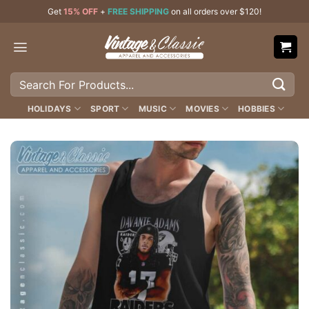
Skip
Get
15% OFF
+
FREE SHIPPING
on all orders over $120!
to
content
Search
for:
HOLIDAYS
SPORT
MUSIC
MOVIES
HOBBIES