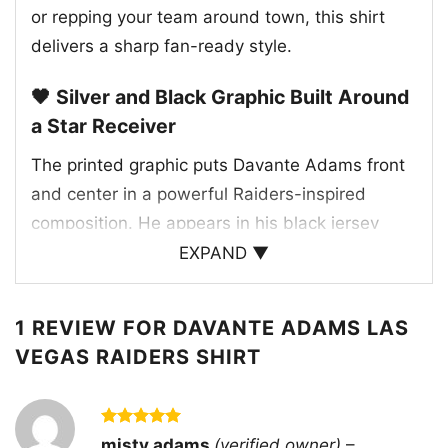
or repping your team around town, this shirt
delivers a sharp fan-ready style.
🖤 Silver and Black Graphic Built Around
a Star Receiver
The printed graphic puts Davante Adams front
and center in a powerful Raiders-inspired
composition. He appears in his black jersey
with the number 17, arms crossed, giving the
EXPAND ▼
design a confident and focused feel. Behind
him, the Las Vegas Raiders shield logo and
1 REVIEW FOR
DAVANTE ADAMS LAS
classic helmet artwork reinforce the team
VEGAS RAIDERS SHIRT
identity, while the bold “RAIDERS” text anchors
the entire print. The traditional silver, black, and
white palette keeps the artwork true to the
Rated
5
misty adams
(verified owner)
–