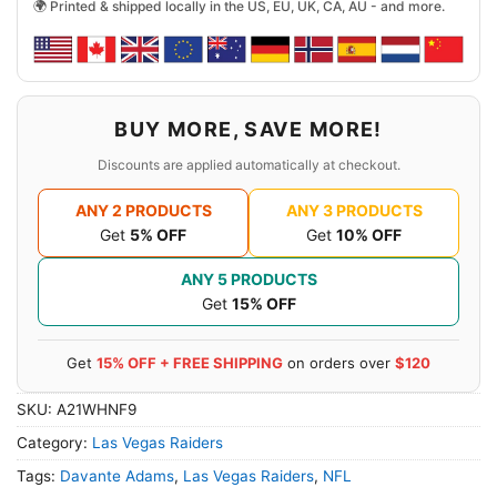
🌍 Printed & shipped locally in the US, EU, UK, CA, AU - and more.
BUY MORE, SAVE MORE!
Discounts are applied automatically at checkout.
ANY 2 PRODUCTS
ANY 3 PRODUCTS
Get
5% OFF
Get
10% OFF
ANY 5 PRODUCTS
Get
15% OFF
Get
15% OFF + FREE SHIPPING
on orders over
$120
SKU:
A21WHNF9
Category:
Las Vegas Raiders
Tags:
Davante Adams
,
Las Vegas Raiders
,
NFL