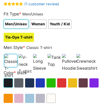
(
1
customer review)
Rated
1
5.00
out of 5
Fit Type
*
Men/Unisex
based on
customer
Men/Unisex
Women
Youth / Kid
rating
Tie-Dye T-shirt
Men Style
*
Classic T-shirt
Classic
V-
Long
Tank
Pullover
Crewneck
Color
*
Black
T-
neck
Sleeve
Top
Hoodie
Sweatshirt
shirt
T-
Black
Dark
Navy
Royal
Irish
Red
Gold
Maroon
Purple
shirt
Heather
Blue
Green
Orange
Light
Light
Sport
White