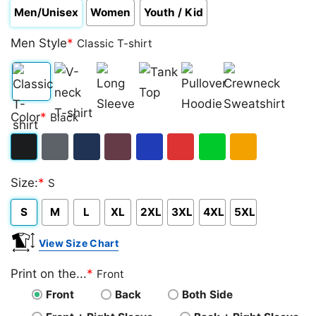
Men/Unisex
Women
Youth / Kid
Men Style
*
Classic T-shirt
Classic
V-
Long
Tank
Pullover
Crewneck
Color
*
Black
T-
neck
Sleeve
Top
Hoodie
Sweatshirt
shirt
T-
Black
Dark
Navy
Maroon
Royal
Red
Green
Gold/Orange
shirt
Size:
*
S
Heather
S
M
L
XL
2XL
3XL
4XL
5XL
View Size Chart
Print on the...
*
Front
Front
Back
Both Side