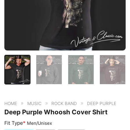
»
»
»
HOME
MUSIC
ROCK BAND
DEEP PURPLE
Deep Purple Whoosh Cover Shirt
Fit Type
*
Men/Unisex