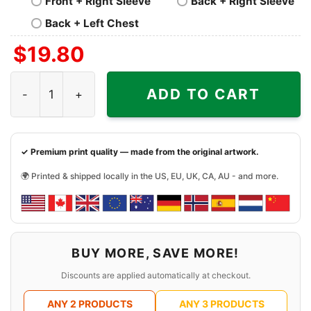
Front + Right Sleeve
Back + Right Sleeve
Back + Left Chest
$
19.80
Deep Purple Whoosh Cover Shirt quantity
ADD TO CART
✓ Premium print quality — made from the original artwork.
🌍 Printed & shipped locally in the US, EU, UK, CA, AU - and more.
BUY MORE, SAVE MORE!
Discounts are applied automatically at checkout.
ANY 2 PRODUCTS
ANY 3 PRODUCTS