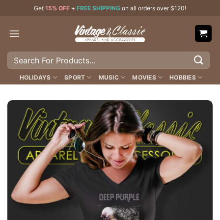
Skip
Get
15% OFF
+
FREE SHIPPING
on all orders over $120!
to
content
Search
for:
HOLIDAYS
SPORT
MUSIC
MOVIES
HOBBIES