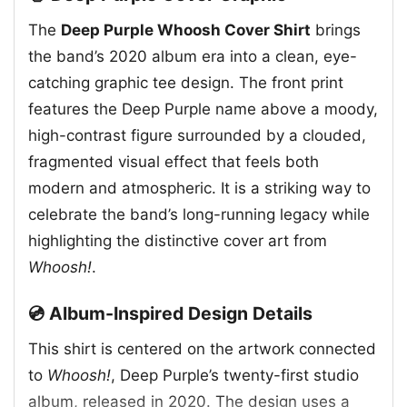
The
Deep Purple Whoosh Cover Shirt
brings
the band’s 2020 album era into a clean, eye-
catching graphic tee design. The front print
features the Deep Purple name above a moody,
high-contrast figure surrounded by a clouded,
fragmented visual effect that feels both
modern and atmospheric. It is a striking way to
celebrate the band’s long-running legacy while
highlighting the distinctive cover art from
Whoosh!
.
💿 Album-Inspired Design Details
This shirt is centered on the artwork connected
to
Whoosh!
, Deep Purple’s twenty-first studio
album, released in 2020. The design uses a