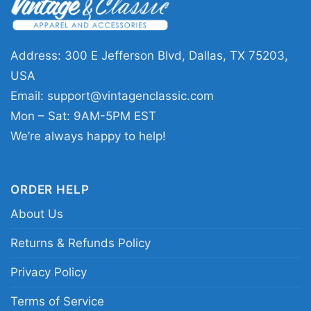
great pick for listeners who appreciate album
art, classic rock history, and darker graphic
styles. It works well for concerts, record-store
Address: 300 E Jefferson Blvd, Dallas, TX 75203,
visits, casual outings, or any day you want to
USA
show your taste in music without saying a
Email:
support@vintagenclassic.com
word. The design sends a clear message: you
Mon – Sat: 9AM-5PM EST
know the band, you know the album, and you
We’re always happy to help!
value artwork that feels expressive and
memorable.
ORDER HELP
About Us
Related Keywords:
Deep Purple Whoosh album
cover shirt; Deep Purple 2020 album art tee;
Returns & Refunds Policy
Deep Purple Whoosh graphic t-shirt; classic
Privacy Policy
rock album cover shirt
Terms of Service