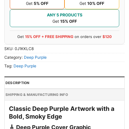
Get
5% OFF
Get
10% OFF
ANY 5 PRODUCTS
Get
15% OFF
Get
15% OFF + FREE SHIPPING
on orders over
$120
SKU:
0J1KKLC8
Category:
Deep Purple
Tag:
Deep Purple
DESCRIPTION
SHIPPING & MANUFACTURING INFO
Classic Deep Purple Artwork with a
Bold, Smoky Edge
🎸 Deep Purple Cover Graphic