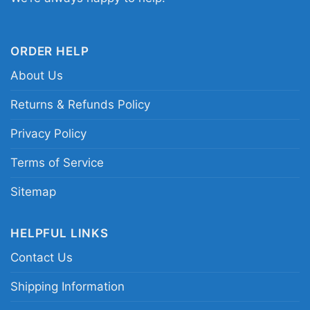
football tribute tee
ORDER HELP
About Us
Returns & Refunds Policy
Privacy Policy
Terms of Service
Sitemap
HELPFUL LINKS
Contact Us
Shipping Information