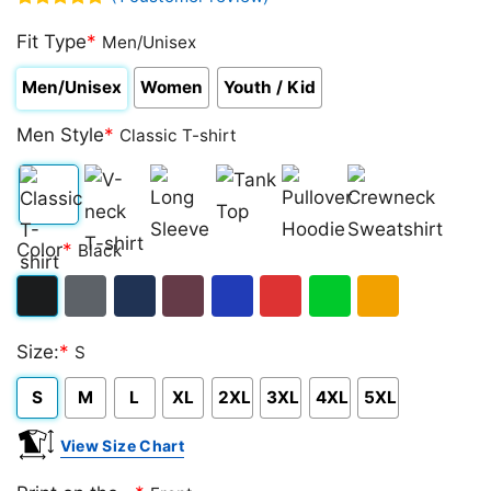
Rated
1
5.00
out of 5
Fit Type
*
Men/Unisex
based on
customer
Men/Unisex
Women
Youth / Kid
rating
Men Style
*
Classic T-shirt
Classic
V-
Long
Tank
Pullover
Crewneck
Color
*
Black
T-
neck
Sleeve
Top
Hoodie
Sweatshirt
shirt
T-
Black
Dark
Navy
Maroon
Royal
Red
Green
Gold/Orange
shirt
Size:
*
S
Heather
S
M
L
XL
2XL
3XL
4XL
5XL
View Size Chart