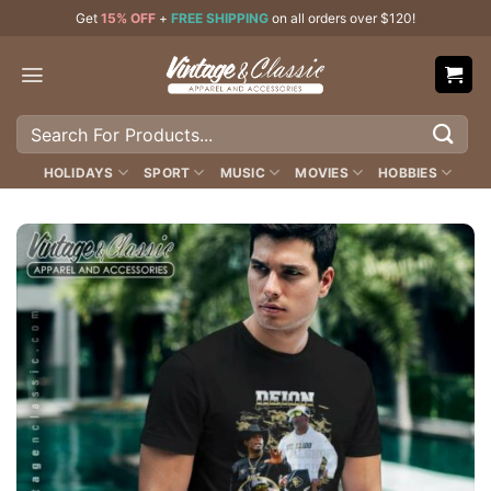
Skip
Get
15% OFF
+
FREE SHIPPING
on all orders over $120!
to
content
Search
for:
HOLIDAYS
SPORT
MUSIC
MOVIES
HOBBIES