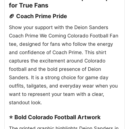
for True Fans
🏈 Coach Prime Pride
Show your support with the Deion Sanders
Coach Prime We Coming Colorado Football Fan
tee, designed for fans who follow the energy
and confidence of Coach Prime. This shirt
captures the excitement around Colorado
football and the bold presence of Deion
Sanders. It is a strong choice for game day
outfits, tailgates, and everyday wear when you
want to represent your team with a clear,
standout look.
⭐ Bold Colorado Football Artwork
The printed graphic highlights Deion Sanders in