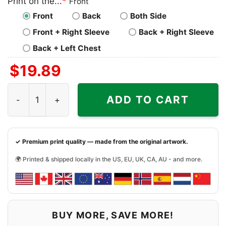
Print on the...
*
Front
Front
Back
Both Side
Front + Right Sleeve
Back + Right Sleeve
Back + Left Chest
$
19.89
Deion Sanders Coach Prime We Coming Colorado Football
ADD TO CART
✓ Premium print quality — made from the original artwork.
🌍 Printed & shipped locally in the US, EU, UK, CA, AU - and more.
BUY MORE, SAVE MORE!