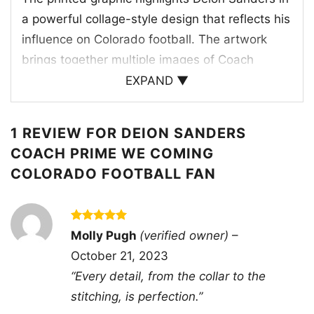
a powerful collage-style design that reflects his
influence on Colorado football. The artwork
brings together multiple images of Coach
Prime, including his signature sideline
EXPAND ▼
presence, confident posture, and iconic look, all
framed by strong team-inspired details. The
1 REVIEW FOR
DEION SANDERS
word “DEION” appears at the top, while
COACH PRIME WE COMING
“BUFFS” and “SANDERS” anchor the design
COLORADO FOOTBALL FAN
with a clear nod to the Colorado Buffaloes. The
black background helps the gold, white, and
dark tones stand out, echoing the team’s
Rated
5
Molly Pugh
(verified owner)
–
traditional colors and adding a classic game-
out of 5
October 21, 2023
day feel. This design celebrates leadership,
“Every detail, from the collar to the
swagger, and the excitement surrounding the
stitching, is perfection.”
program.