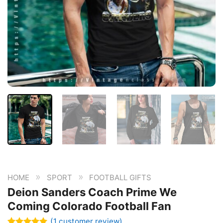
»
»
HOME
SPORT
FOOTBALL GIFTS
Deion Sanders Coach Prime We
Coming Colorado Football Fan
(
1
customer review)