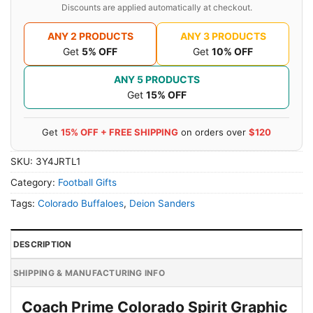
Discounts are applied automatically at checkout.
ANY 2 PRODUCTS
ANY 3 PRODUCTS
Get
5% OFF
Get
10% OFF
ANY 5 PRODUCTS
Get
15% OFF
Get
15% OFF + FREE SHIPPING
on orders over
$120
SKU:
3Y4JRTL1
Category:
Football Gifts
Tags:
Colorado Buffaloes
,
Deion Sanders
DESCRIPTION
SHIPPING & MANUFACTURING INFO
Coach Prime Colorado Spirit Graphic