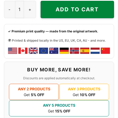
Deth Energy Mega Man Game Shirt quantity
ADD TO CART
✓ Premium print quality — made from the original artwork.
🌍 Printed & shipped locally in the US, EU, UK, CA, AU - and more.
BUY MORE, SAVE MORE!
Discounts are applied automatically at checkout.
ANY 2 PRODUCTS
ANY 3 PRODUCTS
Get
5% OFF
Get
10% OFF
ANY 5 PRODUCTS
Get
15% OFF