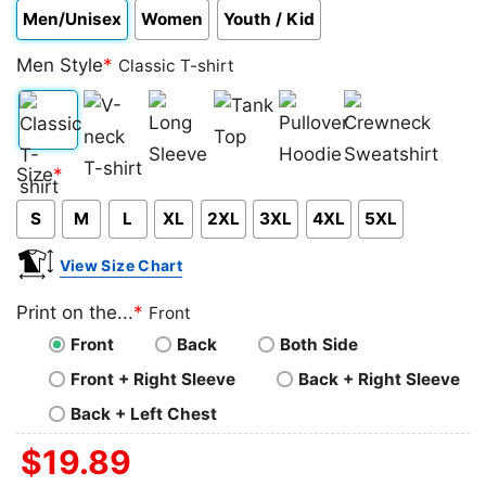
Men/Unisex
Women
Youth / Kid
Men Style
*
Classic T-shirt
Classic
V-
Long
Tank
Pullover
Crewneck
Size
*
T-
neck
Sleeve
Top
Hoodie
Sweatshirt
S
M
L
XL
2XL
3XL
4XL
5XL
shirt
T-
shirt
View Size Chart
Print on the...
*
Front
Front
Back
Both Side
Front + Right Sleeve
Back + Right Sleeve
Back + Left Chest
$
19.89