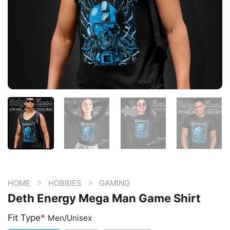
»
»
HOME
HOBBIES
GAMING
Deth Energy Mega Man Game Shirt
Fit Type
*
Men/Unisex