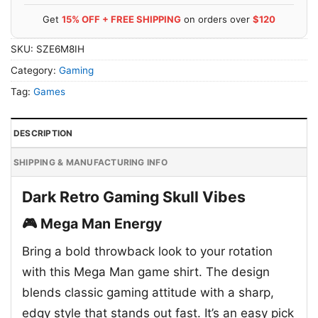
Get
15% OFF + FREE SHIPPING
on orders over
$120
SKU:
SZE6M8IH
Category:
Gaming
Tag:
Games
DESCRIPTION
SHIPPING & MANUFACTURING INFO
Dark Retro Gaming Skull Vibes
🎮 Mega Man Energy
Bring a bold throwback look to your rotation
with this Mega Man game shirt. The design
blends classic gaming attitude with a sharp,
edgy style that stands out fast. It’s an easy pick