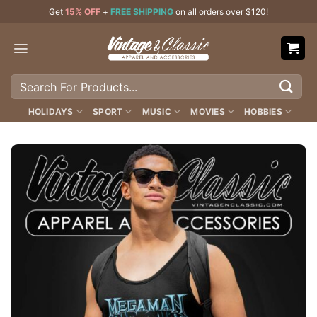
Skip
Get
15% OFF
+
FREE SHIPPING
on all orders over $120!
to
content
Search
for:
HOLIDAYS
SPORT
MUSIC
MOVIES
HOBBIES