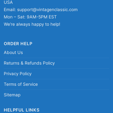
vibe to everyday looks.
USA
Email:
support@vintagenclassic.com
Mon – Sat: 9AM-5PM EST
Related keywords:
Mega Man skull graphic tee;
We’re always happy to help!
retro video game skull shirt; blue cyber skull
gaming apparel; dark arcade hero print clothing
ORDER HELP
About Us
Returns & Refunds Policy
Privacy Policy
Terms of Service
Sitemap
HELPFUL LINKS