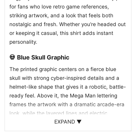
for fans who love retro game references,
striking artwork, and a look that feels both
nostalgic and fresh. Whether you’re headed out
or keeping it casual, this shirt adds instant
personality.
💀 Blue Skull Graphic
The printed graphic centers on a fierce blue
skull with strong cyber-inspired details and a
helmet-like shape that gives it a robotic, battle-
ready feel. Above it, the Mega Man lettering
frames the artwork with a dramatic arcade-era
look, while the layered lines and electric
EXPAND ▼
accents add movement and intensity. The
whole design feels like a mashup of classic