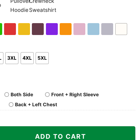
nk
Pullover
Crewneck
p
Hoodie
Sweatshirt
h
Red
Gold
Maroon
Purple
Orange
Light
Light
Sport
White
en
Pink
Blue
Grey
L
3XL
4XL
5XL
Both Side
Front + Right Sleeve
Back + Left Chest
 Shirt quantity
ADD TO CART