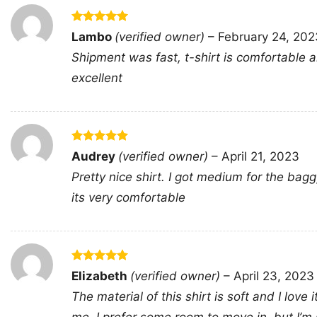
Rated
5
Lambo
(verified owner)
–
February 24, 202
out of 5
Shipment was fast, t-shirt is comfortable an
excellent
Rated
5
Audrey
(verified owner)
–
April 21, 2023
out of 5
Pretty nice shirt. I got medium for the bagg
its very comfortable
Rated
5
Elizabeth
(verified owner)
–
April 23, 2023
out of 5
The material of this shirt is soft and I love 