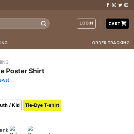
LOGIN
CART
ING
ORDER TRACKING
ING
e Poster Shirt
ews)
uth / Kid
Tie-Dye T-shirt