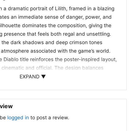
 a dramatic portrait of Lilith, framed in a blazing
eates an immediate sense of danger, power, and
ilhouette dominates the composition, giving the
presence that feels both regal and unsettling.
 the dark shadows and deep crimson tones
 atmosphere associated with the game’s world.
 Diablo title reinforces the poster-inspired layout,
 cinematic and official. The design balances
with sharp facial detail, symmetrical horns, and
EXPAND ▼
t draws the eye straight to the center. Altogether,
 a tribute to the game’s darker themes, where
rnatural authority all meet in one unforgettable
eview
 be
logged in
to post a review.
yers and Collectors