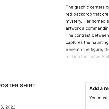
The graphic centers on
red backdrop that cr
mystery. Her horned s
artwork a commanding 
The contrast between
captures the haunting
Beneath the figure, the
making the image feel
elegance and menace, 
a fiery background tha
the artwork feels like
beauty, fear, and supe
POSTER SHIRT
Add a r
visual.
You must
🎮 Perfect for Pla
3, 2022