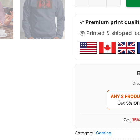
✓ Premium print qualit
🌍 Printed & shipped lo
Disc
ANY 2 PROD
Get
5% OF
Get
15%
Category:
Gaming