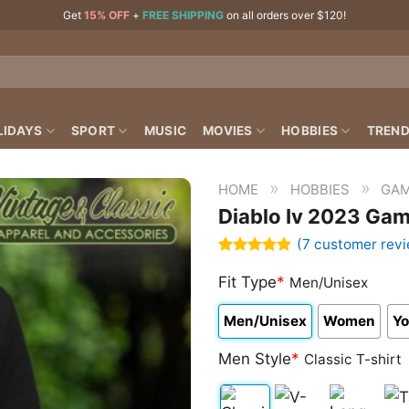
Get
15% OFF
+
FREE SHIPPING
on all orders over $120!
LIDAYS
SPORT
MUSIC
MOVIES
HOBBIES
TREND
»
»
HOME
HOBBIES
GAM
Diablo Iv 2023 Gam
(
7
customer revi
Rated
7
4.86
out of 5
Fit Type
*
Men/Unisex
based on
customer
Men/Unisex
Women
Yo
ratings
Men Style
*
Classic T-shirt