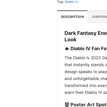
Tag:
Diablo Iv
DESCRIPTION
SHIPPIN
Dark Fantasy Ene
Look
🔥 Diablo IV Fan Fa
The Diablo Iv 2023 Ga
that instantly stands o
design speaks to playe
and unforgettable chara
transformed into every
want their Diablo IV p
👹 Poster Art Spot