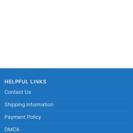
o Iv 2023 Game Poster V Neck TShirt
 in different styles: Unisex T-shirt, Women T-shirt,
V-neck T-shirt, Unisex Pullover hoodie, Unisex
 You can also buy them for all ages and genders,
outh, and Adults.
HELPFUL LINKS
Contact Us
Shipping Information
Payment Policy
DMCA