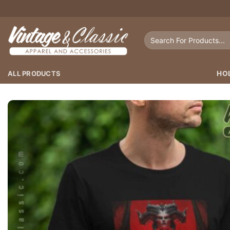
Skip
to
content
Search
for:
ALL PRODUCTS
HO