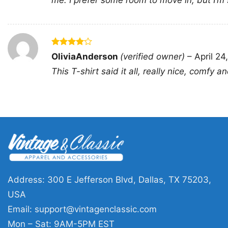
me. I prefer some room to move in, but I’m sti
Rated
4
OliviaAnderson
(verified owner)
–
April 24
out of 5
This T-shirt said it all, really nice, comfy a
Address: 300 E Jefferson Blvd, Dallas, TX 75203,
USA
Email:
support@vintagenclassic.com
Mon – Sat: 9AM-5PM EST