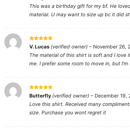
out of 5
This was a birthday gift for my bf. He loved 
material. U may want to size up bc it did shink
Rated
5
V. Lucas
(verified owner)
–
November 26, 
out of 5
The material of this shirt is soft and I love 
me. I prefer some room to move in, but I’m sti
Rated
5
Butterfly
(verified owner)
–
December 19, 
out of 5
Love this shirt. Received many compliments, 
size. Purchase you wont regret it