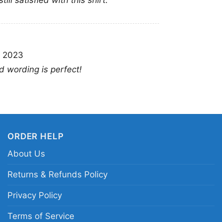
ll satisfied with this shirt.
Diabl
This shirt is available
, 2023
Long Sleeve T-shirt, 
nd wording is perfect!
Sweatshirt, Tank top.
from Toddler, Kids, Y
ORDER HELP
About Us
Returns & Refunds Policy
Privacy Policy
Terms of Service