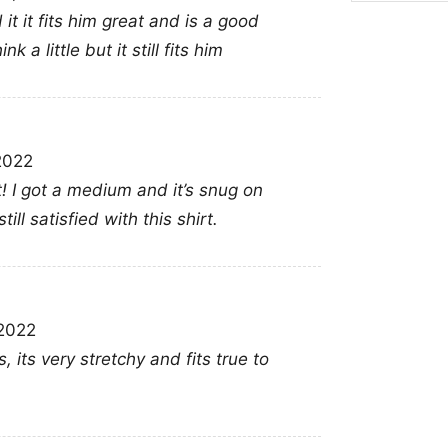
This shirt is a great c
it it fits him great and is a good
fantasy art who want 
 a little but it still fits him
Diablo Iv 2023 Game Po
conventions, casual ou
counting this title amo
2022
anyone who enjoys bo
it! I got a medium and it’s snug on
ll satisfied with this shirt.
Related keywords:
Di
fantasy game merch ap
clothing; Diablo IV off
2022
its very stretchy and fits true to