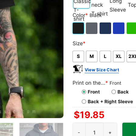
Classic
V-
Long
Ta
Color
*
Black
T-
neck
Sleeve
To
shirt
T-
Black
Dark
Navy
Royal
Iris
shirt
Size
*
Heather
Blue
Gre
S
M
L
XL
2X
View Size Chart
Print on the...
*
Front
Front
Back
Back + Right Sleeve
$
19.85
Diablo Iv 2023 Game Poster