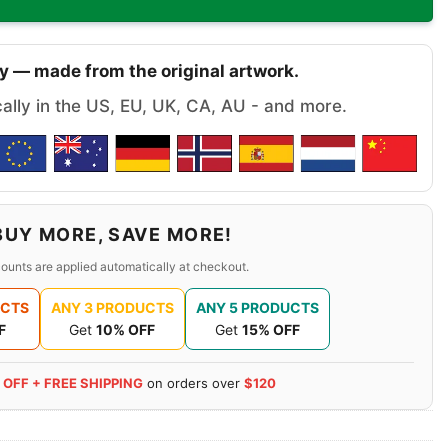
y — made from the original artwork.
cally in the US, EU, UK, CA, AU - and more.
BUY MORE, SAVE MORE!
ounts are applied automatically at checkout.
UCTS
ANY 3 PRODUCTS
ANY 5 PRODUCTS
F
Get
10% OFF
Get
15% OFF
 OFF + FREE SHIPPING
on orders over
$120