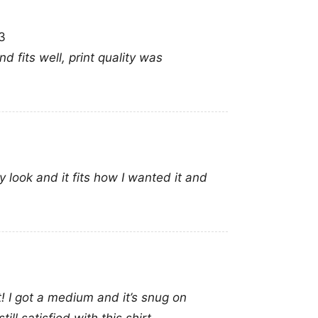
3
d fits well, print quality was
y look and it fits how I wanted it and
it! I got a medium and it’s snug on