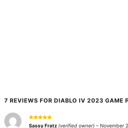
7 REVIEWS FOR
DIABLO IV 2023 GAME 
Rated
5
Sassy Fratz
(verified owner)
–
November 2