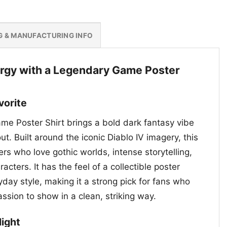
G & MANUFACTURING INFO
rgy with a Legendary Game Poster
vorite
me Poster Shirt brings a bold dark fantasy vibe
ut. Built around the iconic Diablo IV imagery, this
rs who love gothic worlds, intense storytelling,
cters. It has the feel of a collectible poster
day style, making it a strong pick for fans who
assion to show in a clean, striking way.
light