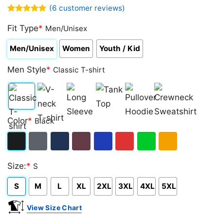
(
6
customer reviews)
Rated
6
4.83
out of 5
Fit Type
*
Men/Unisex
based on
customer
Men/Unisex
Women
Youth / Kid
ratings
Men Style
*
Classic T-shirt
Classic
V-
Long
Tank
Pullover
Crewneck
Color
*
Black
T-
neck
Sleeve
Top
Hoodie
Sweatshirt
shirt
T-
Black
Dark
Navy
Maroon
Royal
Red
Green
Gold/Orange
shirt
Size:
*
S
Heather
S
M
L
XL
2XL
3XL
4XL
5XL
View Size Chart