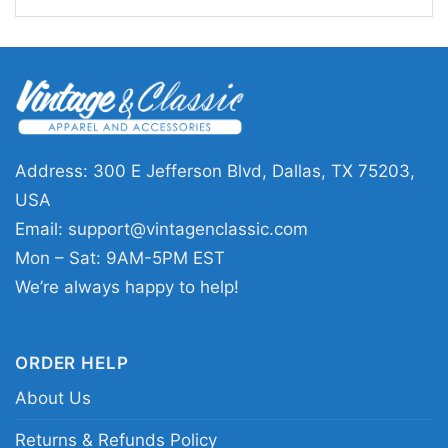
Address: 300 E Jefferson Blvd, Dallas, TX 75203,
USA
Dick Butkus Chicago Bears The Animal Pro Line
Email:
support@vintagenclassic.com
Hoodie
Mon – Sat: 9AM-5PM EST
We’re always happy to help!
ORDER HELP
About Us
Returns & Refunds Policy