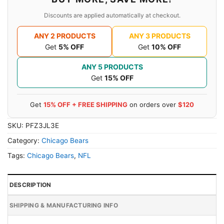
Discounts are applied automatically at checkout.
ANY 2 PRODUCTS
ANY 3 PRODUCTS
Get
5% OFF
Get
10% OFF
ANY 5 PRODUCTS
Get
15% OFF
Get
15% OFF + FREE SHIPPING
on orders over
$120
SKU:
PFZ3JL3E
Category:
Chicago Bears
Tags:
Chicago Bears
,
NFL
DESCRIPTION
SHIPPING & MANUFACTURING INFO