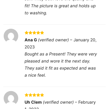
Sweatshirt, Tank top. You can also buy them
fit! The picture is great and holds up
for all ages and genders, from Toddler, Kids,
to washing.
Youth, and Adults.
Rated
5
Ana G
(verified owner)
–
January 20,
out of 5
2023
Bought as a Present! They were very
pleased and wore it the next day.
They said it fit as expected and was
a nice feel.
Rated
5
Uh Clem
(verified owner)
–
February
out of 5