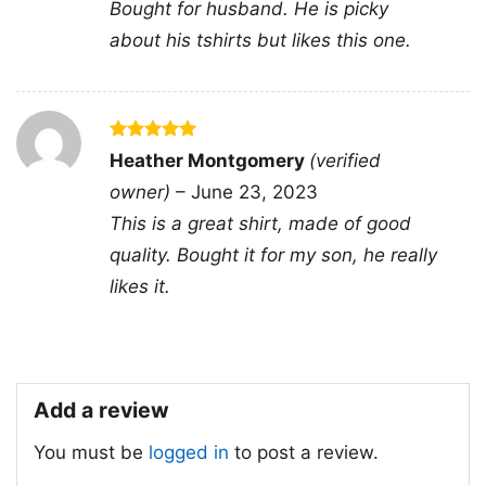
Gender
Men, Women, Unisex, Youth, Kid
Bought for husband. He is picky
about his tshirts but likes this one.
Color
Printed With Different Colors
Size
Various Size (From S to 5XL)
Product
Bella+Canvas; Gildan; Next Level
Brand
Rated
5
Heather Montgomery
(verified
Domestic shipping: United States,
out of 5
owner)
–
June 23, 2023
Canada, United Kingdom, All EU and
Shipping
Scandinavian countries, Brazil,
This is a great shirt, made of good
Australia, New Zealand and Japan
quality. Bought it for my son, he really
likes it.
Add a review
You must be
logged in
to post a review.