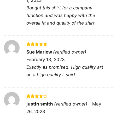
1, 2023
Bought this shirt for a company
Dick Butkus Chicago Bears The Animal Pro Line V
function and was happy with the
Neck TShirt
overall fit and quality of the shirt.
Product information
Rated
5
- Solid colors are 100% cotton
Sue Marlow
(verified owner)
–
out of 5
- Athletic Heather is 90% cotton, 10%
February 13, 2023
Fiber
polyester
composition
- Ash is 99% cotton, 1% polyester
Exactly as promised. High quality art
- Hoodie and Sweatshirt: 50% Cotton,
on a high quality t-shirt.
50% Polyester
Printing
DTG and DTF Halftone
technology
T-shirts, Hoodies, Tank Tops,
Rated
4
justin smith
(verified owner)
–
May
Style
Sweatshirts, V-necks, Youth Tees, Kid
out of 5
Tees, Long Sleeve Tees, and more.
26, 2023