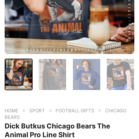
»
»
»
HOME
SPORT
FOOTBALL GIFTS
CHICAGO
BEARS
Dick Butkus Chicago Bears The
Animal Pro Line Shirt