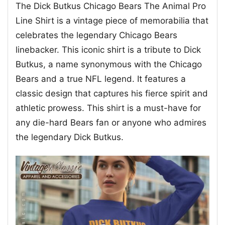
The Dick Butkus Chicago Bears The Animal Pro
Line Shirt is a vintage piece of memorabilia that
celebrates the legendary Chicago Bears
linebacker. This iconic shirt is a tribute to Dick
Butkus, a name synonymous with the Chicago
Bears and a true NFL legend. It features a
classic design that captures his fierce spirit and
athletic prowess. This shirt is a must-have for
any die-hard Bears fan or anyone who admires
the legendary Dick Butkus.