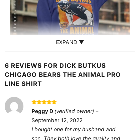
EXPAND ▼
6 REVIEWS FOR
DICK BUTKUS
CHICAGO BEARS THE ANIMAL PRO
LINE SHIRT
Dick Butkus Chicago Bears The Animal Pro Line
Sweatshirt
Rated
5
Peggy D
(verified owner)
–
This shirt is available in different styles: Unisex
out of 5
September 12, 2022
T-shirt, Women T-shirt, Long Sleeve T-shirt, V-
I bought one for my husband and
neck T-shirt, Unisex Pullover hoodie, Unisex
son. They both love the quality and