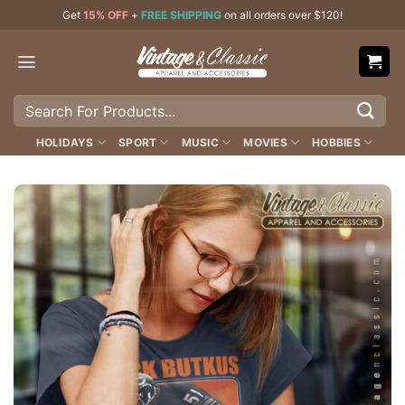
Skip
Get
15% OFF
+
FREE SHIPPING
on all orders over $120!
to
content
Search
for:
HOLIDAYS
SPORT
MUSIC
MOVIES
HOBBIES