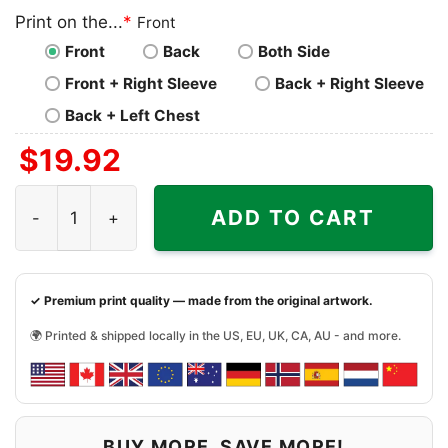
Print on the...
*
Front
Front
Back
Both Side
Front + Right Sleeve
Back + Right Sleeve
Back + Left Chest
$
19.92
Dick Butkus Chicago Bears The Animal Pro Line Shirt qua
ADD TO CART
✓ Premium print quality — made from the original artwork.
🌍 Printed & shipped locally in the US, EU, UK, CA, AU - and more.
BUY MORE, SAVE MORE!