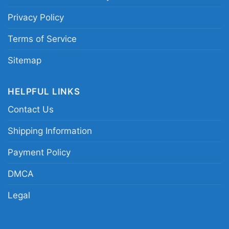
Privacy Policy
Terms of Service
Sitemap
HELPFUL LINKS
Contact Us
Dick Butkus Chicago Bears The Animal Pro Line
Shipping Information
Long Sleeve Tee
Payment Policy
DMCA
Legal