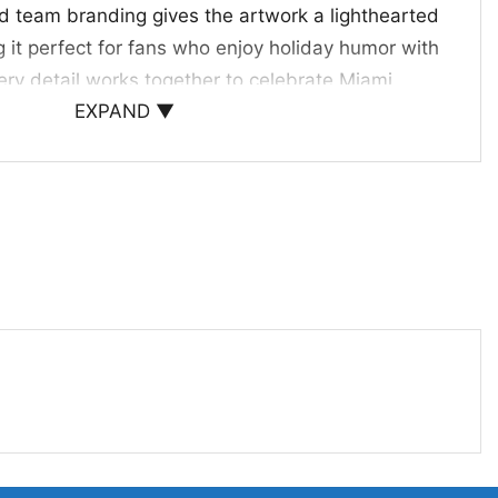
nd team branding gives the artwork a lighthearted
 it perfect for fans who enjoy holiday humor with
Every detail works together to celebrate Miami
EXPAND ▼
estive, memorable way.
Parties, and Holiday Gifts
abbing Santa Ugly Christmas Sweater is a fun
to mix team spirit with holiday style. It works well
, office events, family photos, and December game
thoughtful gift for anyone who loves the Dolphins
ayful designs during the holidays.
ami Dolphins Christmas sweater; Miami Dolphins
lphins holiday party sweater; Miami Dolphins
er