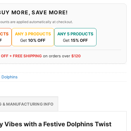
BUY MORE, SAVE MORE!
ounts are applied automatically at checkout.
UCTS
ANY 3 PRODUCTS
ANY 5 PRODUCTS
F
Get
10% OFF
Get
15% OFF
 OFF + FREE SHIPPING
on orders over
$120
 Dolphins
G & MANUFACTURING INFO
 Vibes with a Festive Dolphins Twist