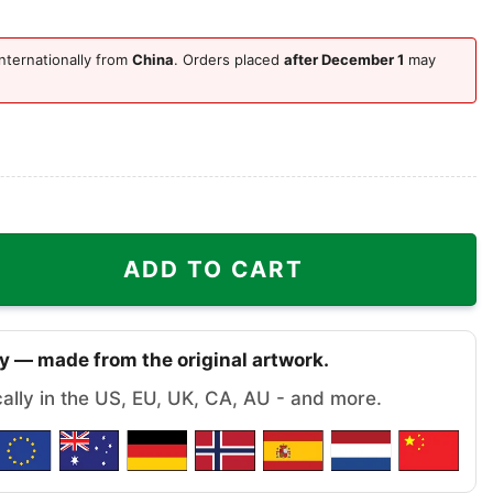
nternationally from
China
. Orders placed
after December 1
may
nta Ugly Christmas Sweater quantity
ADD TO CART
y — made from the original artwork.
cally in the US, EU, UK, CA, AU - and more.