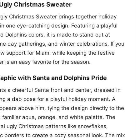
 Ugly Christmas Sweater
gly Christmas Sweater brings together holiday
in one eye-catching design. Featuring a playful
d Dolphins colors, it is made to stand out at
me day gatherings, and winter celebrations. If you
w support for Miami while keeping the festive
ter is an easy favorite for the season.
aphic with Santa and Dolphins Pride
ts a cheerful Santa front and center, dressed in
king a dab pose for a playful holiday moment. A
ppears above him, tying the design directly to the
ts familiar aqua, orange, and white palette. The
al ugly Christmas patterns like snowflakes,
c borders to create a cozy seasonal look. The mix