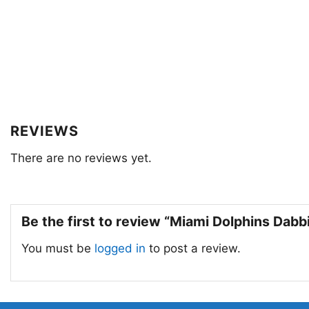
REVIEWS
There are no reviews yet.
Be the first to review “Miami Dolphins Dab
You must be
logged in
to post a review.