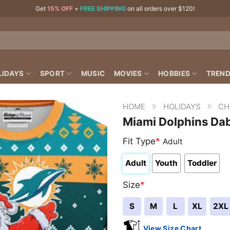
Get
15% OFF
+
FREE SHIPPING
on all orders over $120!
LIDAYS
SPORT
MUSIC
MOVIES
HOBBIES
TREND
»
»
HOME
HOLIDAYS
CH
Miami Dolphins Da
Fit Type
*
Adult
Adult
Youth
Toddler
Size
*
S
M
L
XL
2XL
View Size Chart