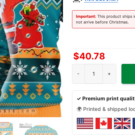
Important:
This product ships i
not arrive before Christmas.
$
40.78
Miami Dolphins Dabbing Sa
✓ Premium print qualit
🌍 Printed & shipped lo