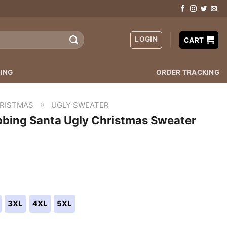
LOGIN
CART
ING
ORDER TRACKING
»
RISTMAS
UGLY SWEATER
bbing Santa Ugly Christmas Sweater
3XL
4XL
5XL