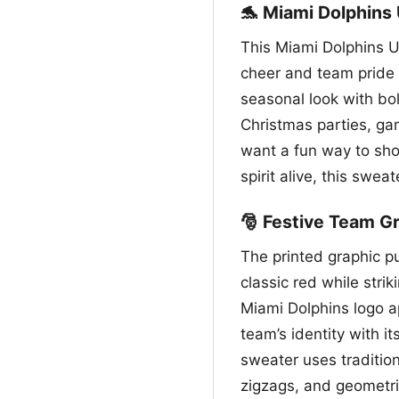
🐬 Miami Dolphins
This Miami Dolphins U
cheer and team pride 
seasonal look with bol
Christmas parties, ga
want a fun way to sho
spirit alive, this swea
🎅 Festive Team Gr
The printed graphic pu
classic red while stri
Miami Dolphins logo a
team’s identity with i
sweater uses tradition
zigzags, and geometri