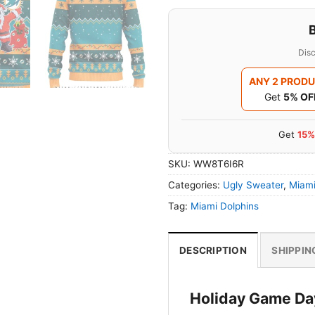
Disc
ANY 2 PROD
Get
5% OF
Get
15%
SKU:
WW8T6I6R
Categories:
Ugly Sweater
,
Miami
Tag:
Miami Dolphins
DESCRIPTION
SHIPPIN
Holiday Game Day