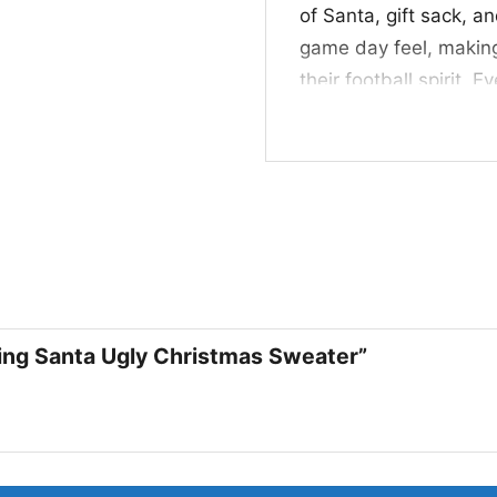
of Santa, gift sack, a
game day feel, making
their football spirit. 
Dolphins pride in a f
🎁 Great for Fans, 
This Miami Dolphins D
pick for fans who like 
for Christmas parties
days. It also makes a 
and enjoys festive, pl
bing Santa Ugly Christmas Sweater”
Related keywords:
Mi
Santa dab sweater; Do
ugly Christmas pullov