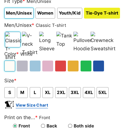
Fit Type
*
Men/Unisex
Men/Unisex
Women
Youth/Kid
Tie-Dye T-shirt
Men/Unisex
*
Classic T-shirt
Classic
V-
Long
Tank
Pullover
Crewneck
Color
*
White
T-
neck
Sleeve
Top
Hoodie
Sweatshirt
shirt
T-
White
Sport
Light
Light
Red
Gold/Orange
Green
Royal
shirt
Size
*
Grey
Blue
Pink
Blue
S
M
L
XL
2XL
3XL
4XL
5XL
View Size Chart
Print on the...
*
Front
Front
Back
Both side