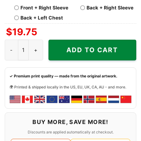
Front + Right Sleeve
Back + Right Sleeve
Back + Left Chest
$
19.75
Four Seasons Total Landscaping 2023 Shirt quantity
ADD TO CART
✓ Premium print quality — made from the original artwork.
🌍 Printed & shipped locally in the US, EU, UK, CA, AU - and more.
BUY MORE, SAVE MORE!
Discounts are applied automatically at checkout.