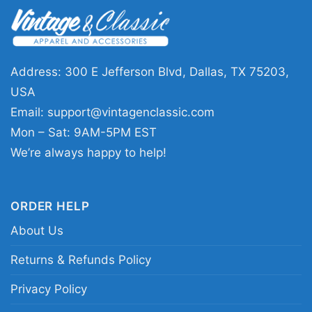
This Four Seasons Total Landscaping 2023
Shirt is a great fit for anyone who loves political
satire, internet-famous moments, or quirky
Address: 300 E Jefferson Blvd, Dallas, TX 75203,
retro graphics. It also makes a fun gift for
USA
friends who appreciate inside jokes and
Email:
support@vintagenclassic.com
conversation pieces. Wear it to casual
Mon – Sat: 9AM-5PM EST
hangouts, weekend errands, or any relaxed
We’re always happy to help!
outing where a little humor goes a long way.
ORDER HELP
Related keywords:
four seasons total
About Us
landscaping parody tee; philly viral moment
graphic shirt; vintage lawn mower humor
Returns & Refunds Policy
merch; ironic roadside business style apparel
Privacy Policy