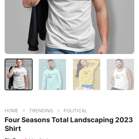
»
»
HOME
TRENDING
POLITICAL
Four Seasons Total Landscaping 2023
Shirt