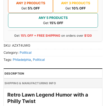
ANY 2 PRODUCTS
ANY 3 PRODUCTS
Get
5% OFF
Get
10% OFF
ANY 5 PRODUCTS
Get
15% OFF
Get
15% OFF + FREE SHIPPING
on orders over
$120
SKU:
AZXT4UWG
Category:
Political
Tags:
Philadelphia
,
Political
DESCRIPTION
SHIPPING & MANUFACTURING INFO
Retro Lawn Legend Humor with a
Philly Twist