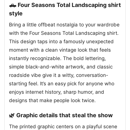
🛻 Four Seasons Total Landscaping shirt
style
Bring a little offbeat nostalgia to your wardrobe
with the Four Seasons Total Landscaping shirt.
This design taps into a famously unexpected
moment with a clean vintage look that feels
instantly recognizable. The bold lettering,
simple black-and-white artwork, and classic
roadside vibe give it a witty, conversation-
starting feel. It’s an easy pick for anyone who
enjoys internet history, sharp humor, and
designs that make people look twice.
🌿 Graphic details that steal the show
The printed graphic centers on a playful scene