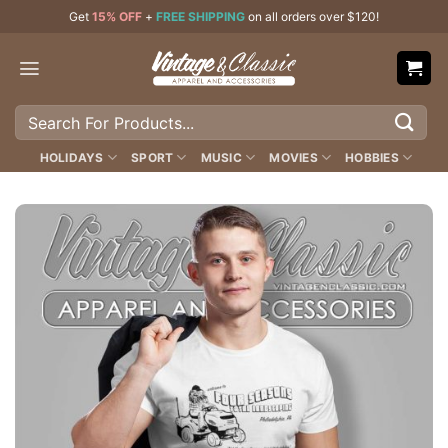
Skip
Get
15% OFF
+
FREE SHIPPING
on all orders over $120!
to
content
Search
for:
HOLIDAYS
SPORT
MUSIC
MOVIES
HOBBIES