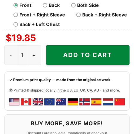
Front
Back
Both Side
Front + Right Sleeve
Back + Right Sleeve
Back + Left Chest
$
19.85
Francisco 49ers Back To Back 2023 Champions Shirt qua
ADD TO CART
✓ Premium print quality — made from the original artwork.
🌍 Printed & shipped locally in the US, EU, UK, CA, AU - and more.
BUY MORE, SAVE MORE!
Discounts are applied automatically at checkout.