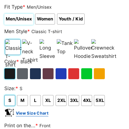
Fit Type
*
Men/Unisex
Men/Unisex
Women
Youth / Kid
Men Style
*
Classic T-shirt
Classic
V-
Long
Tank
Pullover
Crewneck
Color
*
Black
T-
neck
Sleeve
Top
Hoodie
Sweatshirt
shirt
T-
Black
Dark
Navy
Maroon
Royal
Red
Green
Gold/Orange
shirt
Size:
*
S
Heather
S
M
L
XL
2XL
3XL
4XL
5XL
View Size Chart
Print on the...
*
Front