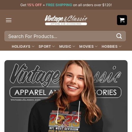
Skip
Get
15% OFF
+
FREE SHIPPING
on all orders over $120!
to
content
Search
for:
HOLIDAYS
SPORT
MUSIC
MOVIES
HOBBIES