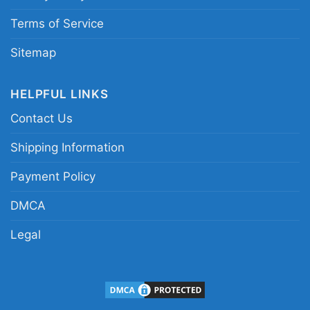
Terms of Service
Sitemap
HELPFUL LINKS
Contact Us
Shipping Information
Payment Policy
DMCA
Legal
Francisco 49ers Back To Back 2023 Champions
Women TShirt