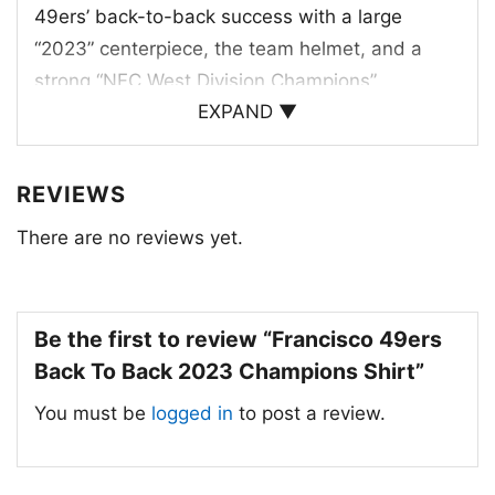
49ers’ back-to-back success with a large
“2023” centerpiece, the team helmet, and a
strong “NFC West Division Champions”
EXPAND ▼
message. The red, gold, and white color palette
reflects the traditional San Francisco 49ers
identity, while the bold lettering and star details
REVIEWS
give the design a celebratory, game-day feel.
There are no reviews yet.
The layout also includes a row of years that
highlights the team’s long history of division
titles, connecting the current win to a bigger
Be the first to review “Francisco 49ers
championship story. It’s a graphic built for fans
Back To Back 2023 Champions Shirt”
who appreciate both the team’s legacy and its
latest achievement.
You must be
logged in
to post a review.
🎉 Made for Loyal 49ers Fans