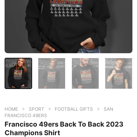
»
»
»
HOME
SPORT
FOOTBALL GIFTS
SAN
FRANCISCO 49ERS
Francisco 49ers Back To Back 2023
Champions Shirt