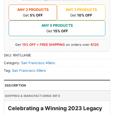
ANY 2 PRODUCTS
ANY 3 PRODUCTS
Get
5% OFF
Get
10% OFF
ANY 5 PRODUCTS
Get
15% OFF
Get
15% OFF + FREE SHIPPING
on orders over
$120
SKU:
RNTUJH9E
Category:
San Francisco 49ers
Tag:
San Francisco 49ers
DESCRIPTION
SHIPPING & MANUFACTURING INFO
Celebrating a Winning 2023 Legacy