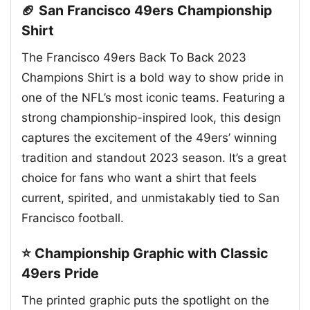
🏈 San Francisco 49ers Championship
Shirt
The Francisco 49ers Back To Back 2023
Champions Shirt is a bold way to show pride in
one of the NFL’s most iconic teams. Featuring a
strong championship-inspired look, this design
captures the excitement of the 49ers’ winning
tradition and standout 2023 season. It’s a great
choice for fans who want a shirt that feels
current, spirited, and unmistakably tied to San
Francisco football.
⭐ Championship Graphic with Classic
49ers Pride
The printed graphic puts the spotlight on the