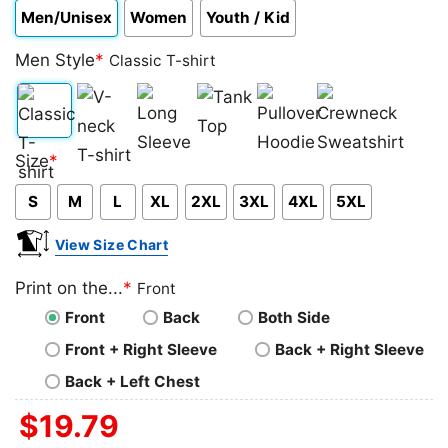
Men/Unisex
Women
Youth / Kid
Men Style
*
Classic T-shirt
Classic
V-
Long
Tank
Pullover
Crewneck
Size
*
T-
neck
Sleeve
Top
Hoodie
Sweatshirt
S
M
L
XL
2XL
3XL
4XL
5XL
shirt
T-
shirt
View Size Chart
Print on the...
*
Front
Front
Back
Both Side
Front + Right Sleeve
Back + Right Sleeve
Back + Left Chest
$
19.79