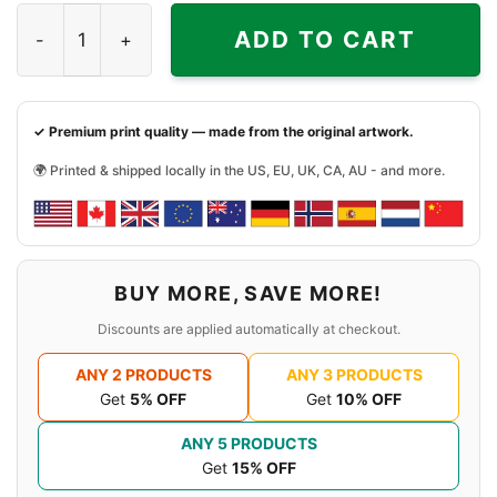
Friday Walk Game Shirt Jason 13th quantity
ADD TO CART
✓ Premium print quality — made from the original artwork.
🌍 Printed & shipped locally in the US, EU, UK, CA, AU - and more.
BUY MORE, SAVE MORE!
Discounts are applied automatically at checkout.
ANY 2 PRODUCTS
ANY 3 PRODUCTS
Get
5% OFF
Get
10% OFF
ANY 5 PRODUCTS
Get
15% OFF