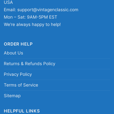
USA
it to Halloween events, horror conventions,
Email:
support@vintagenclassic.com
movie nights, haunted attractions, or casual
Mon – Sat: 9AM-5PM EST
weekends when you want something with
We’re always happy to help!
personality. The Friday Walk Game Shirt Jason
13th also makes a fun gift for a friend who
ORDER HELP
enjoys classic fright icons and bold neon
artwork.
About Us
Returns & Refunds Policy
Related keywords:
Friday the 13th Jason neon
Privacy Policy
horror tee; retro slasher forest scene Jason
merch shirt; pink blue masked killer horror
Terms of Service
apparel; vintage arcade style Friday the 13th
Sitemap
clothing
HELPFUL LINKS