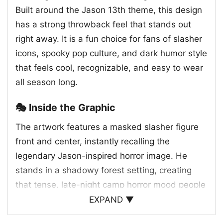
Built around the Jason 13th theme, this design
has a strong throwback feel that stands out
right away. It is a fun choice for fans of slasher
icons, spooky pop culture, and dark humor style
that feels cool, recognizable, and easy to wear
all season long.
🎭 Inside the Graphic
The artwork features a masked slasher figure
front and center, instantly recalling the
legendary Jason-inspired horror image. He
stands in a shadowy forest setting, creating
that tense, late-night camp horror mood people
know and love. What makes the design
EXPAND ▼
especially striking is the vivid neon palette, with