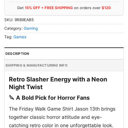
Get
15% OFF + FREE SHIPPING
on orders over
$120
SKU:
9R89EAB5
Category:
Gaming
Tag:
Games
DESCRIPTION
SHIPPING & MANUFACTURING INFO
Retro Slasher Energy with a Neon
Night Twist
🔪 A Bold Pick for Horror Fans
The Friday Walk Game Shirt Jason 13th brings
together classic horror attitude and eye-
catching retro color in one unforgettable look.