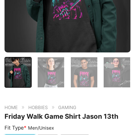
»
»
HOME
HOBBIES
GAMING
Friday Walk Game Shirt Jason 13th
Fit Type
*
Men/Unisex