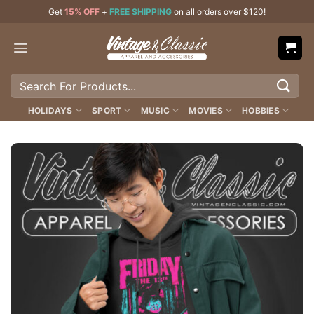
Skip
Get
15% OFF
+
FREE SHIPPING
on all orders over $120!
to
content
Search
for:
HOLIDAYS
SPORT
MUSIC
MOVIES
HOBBIES