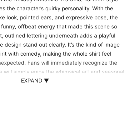
res the character’s quirky personality. With the
ke look, pointed ears, and expressive pose, the
e funny, offbeat energy that made this scene so
, outlined lettering underneath adds a playful
e design stand out clearly. It’s the kind of image
irit with comedy, making the whole shirt feel
unexpected. Fans will immediately recognize the
s will simply enjoy the whimsical art and seasonal
EXPAND ▼
f nostalgia, humor, and festive attitude in one eye-
 and Holiday Fun
oliday Armadillo Shirt is a great pick for anyone
s, holiday references, and fun pop culture style.
al outings, seasonal parties, cozy hangouts, or as