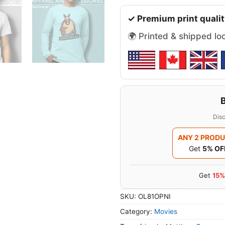
✓ Premium print qualit
🌍 Printed & shipped lo
Disc
ANY 2 PROD
Get
5% OF
Get
15%
SKU:
OL81OPNI
Category:
Movies