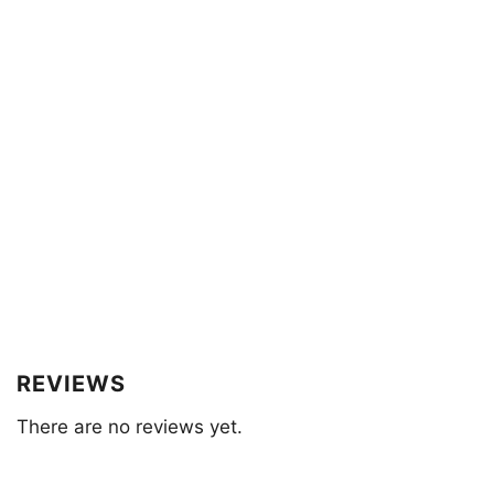
REVIEWS
There are no reviews yet.