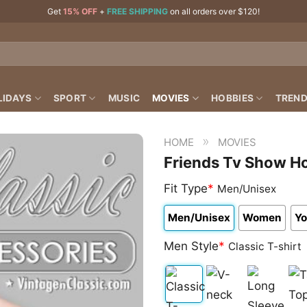
Get
15% OFF
+
FREE SHIPPING
on all orders over $120!
LIDAYS
SPORT
MUSIC
MOVIES
HOBBIES
TREND
»
HOME
MOVIES
Friends Tv Show Ho
Fit Type
*
Men/Unisex
Men/Unisex
Women
Yo
Men Style
*
Classic T-shirt