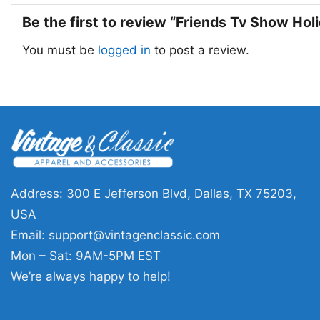
Be the first to review “Friends Tv Show Hol
You must be
logged in
to post a review.
Address: 300 E Jefferson Blvd, Dallas, TX 75203,
USA
Email:
support@vintagenclassic.com
Mon – Sat: 9AM-5PM EST
We’re always happy to help!