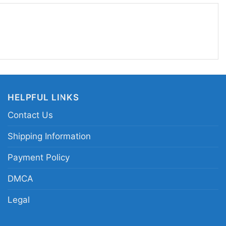
 Friends fan. If you like wearing something that
r, this design is an easy favorite.
iends Holiday Armadillo graphic tee; Friends TV
 shirt; holiday armadillo sitcom fan merch;
acter print apparel
HELPFUL LINKS
Contact Us
Shipping Information
Payment Policy
DMCA
Legal