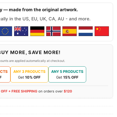
y — made from the original artwork.
cally in the US, EU, UK, CA, AU - and more.
BUY MORE, SAVE MORE!
ounts are applied automatically at checkout.
UCTS
ANY 3 PRODUCTS
ANY 5 PRODUCTS
F
Get
10% OFF
Get
15% OFF
 OFF + FREE SHIPPING
on orders over
$120