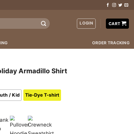
LOGIN
CART
ING
ORDER TRACKING
liday Armadillo Shirt
uth / Kid
Tie-Dye T-shirt