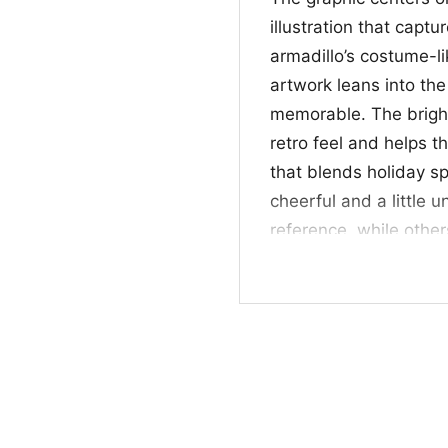
illustration that captu
armadillo’s costume-li
artwork leans into th
memorable. The bright
retro feel and helps th
that blends holiday sp
cheerful and a little 
reference, while other
vibe. It’s a neat mix o
catching print.
✨ For Fans, Gifts,
This Friends Tv Show H
who loves sitcom quote
It works well for casu