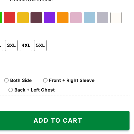
nk
Pullover
Crewneck
p
Hoodie
Sweatshirt
h
Red
Gold
Maroon
Purple
Orange
Light
Light
Sport
White
en
Pink
Blue
Grey
L
3XL
4XL
5XL
Both Side
Front + Right Sleeve
Back + Left Chest
adillo Shirt quantity
ADD TO CART