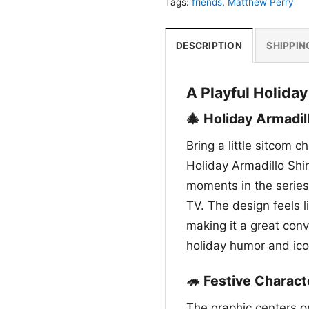
Tags:
friends
,
Matthew Perry
DESCRIPTION
SHIPPIN
A Playful Holida
🎄 Holiday Armadil
Bring a little sitcom 
Holiday Armadillo Shi
moments in the series,
TV. The design feels l
making it a great conv
holiday humor and ico
🦔 Festive Charac
The graphic centers on