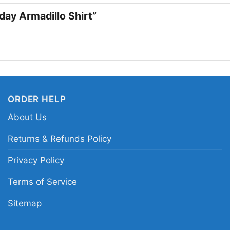
a thoughtful gift for a
iday Armadillo Shirt”
feels funny and familia
Related keywords:
Fr
show festive armadillo
nostalgic Friends char
ORDER HELP
About Us
Returns & Refunds Policy
Privacy Policy
Terms of Service
Sitemap