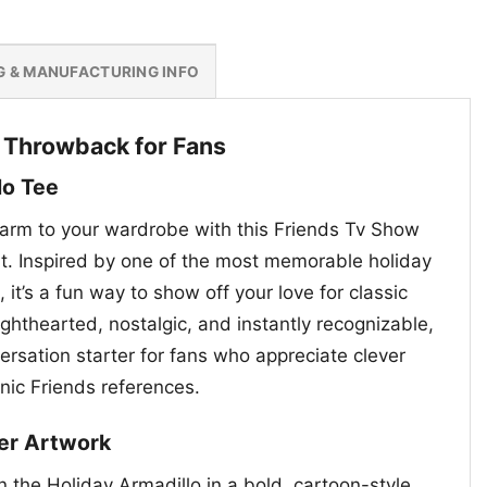
G & MANUFACTURING INFO
y Throwback for Fans
lo Tee
charm to your wardrobe with this Friends Tv Show
rt. Inspired by one of the most memorable holiday
 it’s a fun way to show off your love for classic
ighthearted, nostalgic, and instantly recognizable,
ersation starter for fans who appreciate clever
nic Friends references.
ter Artwork
 the Holiday Armadillo in a bold, cartoon-style