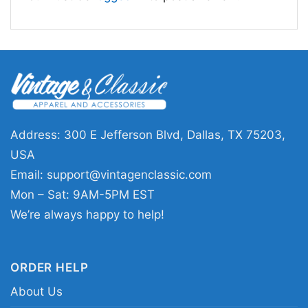
Address: 300 E Jefferson Blvd, Dallas, TX 75203,
USA
Email:
support@vintagenclassic.com
Funny Sloth Christmas Light On Tree Hug Gift
Mon – Sat: 9AM-5PM EST
Women TShirt
We’re always happy to help!
This shirt is available in different styles: Unisex
T-shirt, Women T-shirt, Long Sleeve T-shirt, V-
ORDER HELP
neck T-shirt, Unisex Pullover hoodie, Unisex
About Us
Sweatshirt, Tank top. You can also buy them