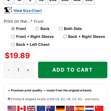
View Size Chart
Print on the...
*
Front
Front
Back
Both Side
Front + Right Sleeve
Back + Right Sleeve
Back + Left Chest
$
19.89
Funny Sloth Christmas Light On Tree Hug Gift Shirt quant
ADD TO CART
✓ Premium print quality — made from the original artwork.
🌍 Printed & shipped locally in the US, EU, UK, CA, AU - and more.