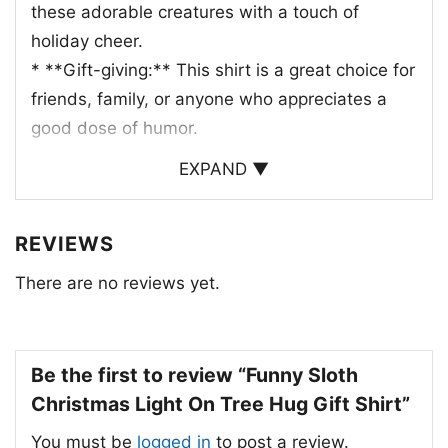
these adorable creatures with a touch of
holiday cheer.
* **Gift-giving:** This shirt is a great choice for
friends, family, or anyone who appreciates a
good dose of humor.
EXPAND ▼
Whether you’re attending a Christmas party,
decorating your home, or just enjoying a cozy
night in, this shirt is sure to bring a smile to
REVIEWS
your face.
There are no reviews yet.
Be the first to review “Funny Sloth
Christmas Light On Tree Hug Gift Shirt”
You must be
logged in
to post a review.