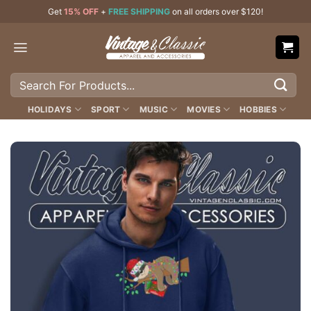
Skip
Get
15% OFF
+
FREE SHIPPING
on all orders over $120!
to
content
Search
for:
HOLIDAYS
SPORT
MUSIC
MOVIES
HOBBIES