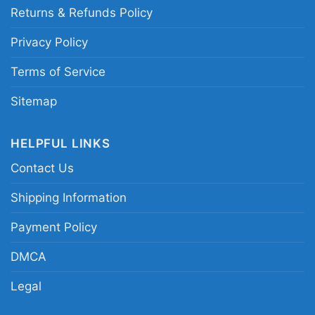
Returns & Refunds Policy
for all ages and genders, from Toddler, Kids,
Youth, and Adults.
Privacy Policy
Terms of Service
Sitemap
HELPFUL LINKS
Contact Us
Shipping Information
Payment Policy
DMCA
Legal