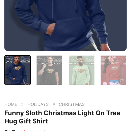
»
»
HOME
HOLIDAYS
CHRISTMAS
Funny Sloth Christmas Light On Tree
Hug Gift Shirt