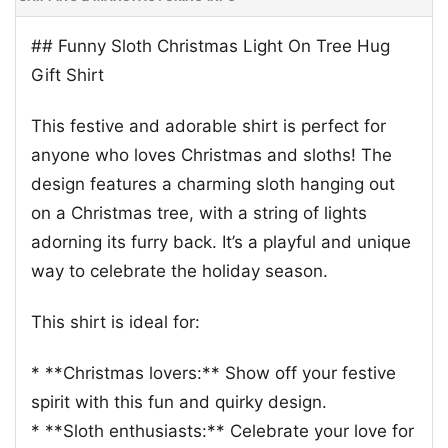
## Funny Sloth Christmas Light On Tree Hug
Gift Shirt
This festive and adorable shirt is perfect for
anyone who loves Christmas and sloths! The
design features a charming sloth hanging out
on a Christmas tree, with a string of lights
adorning its furry back. It’s a playful and unique
way to celebrate the holiday season.
This shirt is ideal for:
* **Christmas lovers:** Show off your festive
spirit with this fun and quirky design.
* **Sloth enthusiasts:** Celebrate your love for