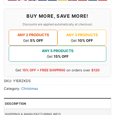
BUY MORE, SAVE MORE!
Discounts are applied automatically at checkout.
ANY 2 PRODUCTS
ANY 3 PRODUCTS
Get
5% OFF
Get
10% OFF
ANY 5 PRODUCTS
Get
15% OFF
Get
15% OFF + FREE SHIPPING
on orders over
$120
SKU:
Y1ERZKDS
Category:
Christmas
DESCRIPTION
SHIPPING & MANUFACTURING INFO