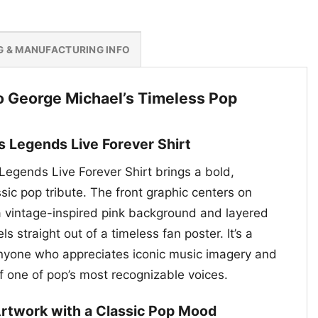
G & MANUFACTURING INFO
to George Michael’s Timeless Pop
s Legends Live Forever Shirt
egends Live Forever Shirt brings a bold,
ssic pop tribute. The front graphic centers on
 vintage-inspired pink background and layered
els straight out of a timeless fan poster. It’s a
anyone who appreciates iconic music imagery and
of one of pop’s most recognizable voices.
 Artwork with a Classic Pop Mood