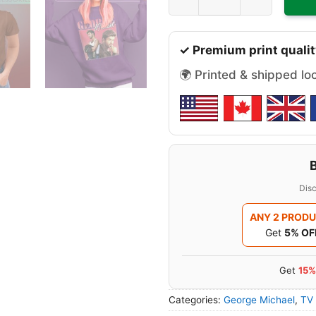
✓ Premium print qualit
🌍 Printed & shipped lo
Disc
ANY 2 PROD
Get
5% OF
Get
15%
Categories:
George Michael
,
TV