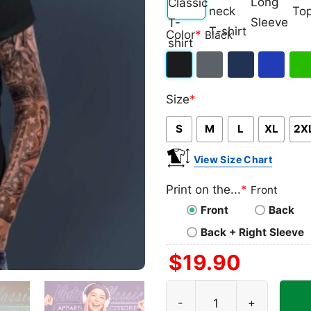
Classic
V-
Long
Ta
Color
*
Black
T-
neck
Sleeve
To
shirt
T-
Black
Dark
Navy
Royal
Iris
shirt
Size
*
Heather
Blue
Gre
S
M
L
XL
2X
View Size Chart
Print on the...
*
Front
Front
Back
Back + Right Sleeve
$
19.90
George Michaels Legends Fo