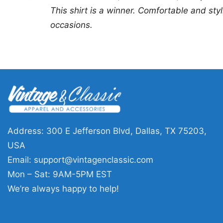
out of 5
This shirt is a winner. Comfortable and stylis
occasions.
Address: 300 E Jefferson Blvd, Dallas, TX 75203,
USA
Email:
support@vintagenclassic.com
Mon – Sat: 9AM-5PM EST
We’re always happy to help!