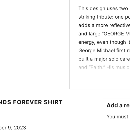
This design uses two 
striking tribute: one 
adds a more reflectiv
and large “GEORGE Mic
energy, even though it 
George Michael first 
built a major solo car
and “Faith.” His music
culture across multipl
legacy in a simple, e
✨ Who It’s For and
NDS FOREVER SHIRT
Add a r
This George Michaels L
You must
longtime fans, retro p
inspired graphics. It 
er 9, 2023