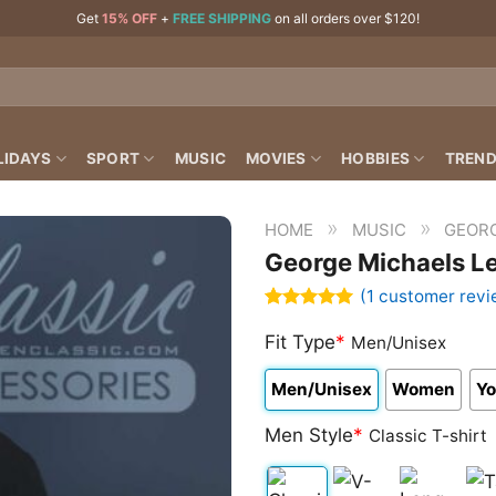
Get
15% OFF
+
FREE SHIPPING
on all orders over $120!
LIDAYS
SPORT
MUSIC
MOVIES
HOBBIES
TREND
»
»
HOME
MUSIC
GEOR
George Michaels Le
(
1
customer revi
Rated
1
5.00
out of 5
Fit Type
*
Men/Unisex
based on
customer
Men/Unisex
Women
Yo
rating
Men Style
*
Classic T-shirt