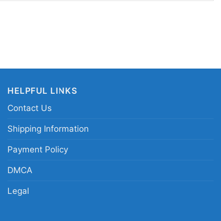
ear when you want to show your appreciation for
design sends a clear message: great music and
ver fade.
orge Michael vintage tribute shirt; George
Forever graphic tee; retro pop icon portrait shirt;
HELPFUL LINKS
ichael shirt
Contact Us
Shipping Information
Payment Policy
DMCA
Legal