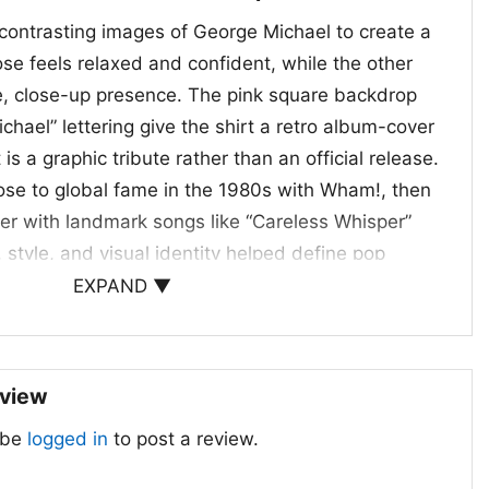
contrasting images of George Michael to create a
pose feels relaxed and confident, while the other
e, close-up presence. The pink square backdrop
hael” lettering give the shirt a retro album-cover
is a graphic tribute rather than an official release.
rose to global fame in the 1980s with Wham!, then
eer with landmark songs like “Careless Whisper”
, style, and visual identity helped define pop
e eras, and this shirt captures that enduring
EXPAND ▼
ye-catching way.
 When to Wear It
eview
egends Live Forever Shirt is a great pick for
 be
logged in
to post a review.
op lovers, and anyone who enjoys bold artist-
works well for concerts, casual outings, music