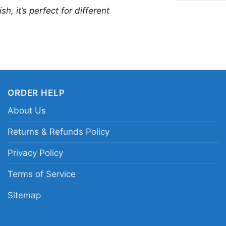
nights, or everyday w
h, it’s perfect for different
a true pop icon. The 
unforgettable style ne
Related Keywords:
Ge
Michaels Legends Live 
ORDER HELP
80s inspired George M
About Us
Returns & Refunds Policy
Privacy Policy
Terms of Service
Sitemap