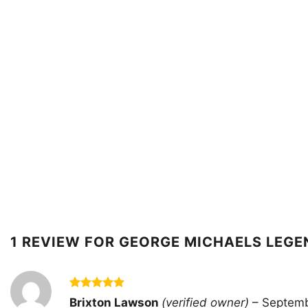
1 REVIEW FOR
GEORGE MICHAELS LEGE
Rated
5
Brixton Lawson
(verified owner)
–
Septemb