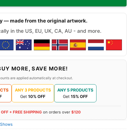
y — made from the original artwork.
cally in the US, EU, UK, CA, AU - and more.
BUY MORE, SAVE MORE!
ounts are applied automatically at checkout.
UCTS
ANY 3 PRODUCTS
ANY 5 PRODUCTS
F
Get
10% OFF
Get
15% OFF
 OFF + FREE SHIPPING
on orders over
$120
 Shows