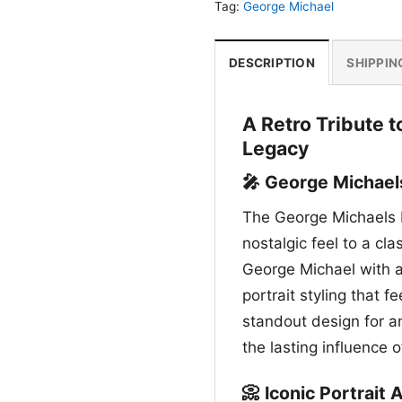
Tag:
George Michael
DESCRIPTION
SHIPPIN
A Retro Tribute 
Legacy
🎤 George Michael
The George Michaels L
nostalgic feel to a cla
George Michael with a
portrait styling that fe
standout design for 
the lasting influence 
📀 Iconic Portrait