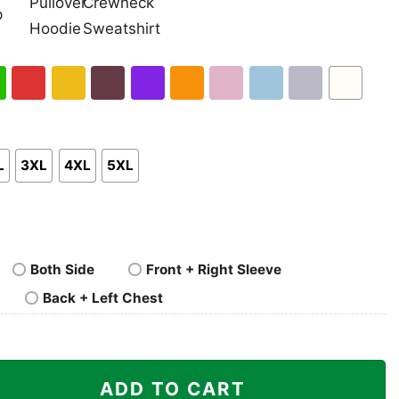
nk
Pullover
Crewneck
p
Hoodie
Sweatshirt
h
Red
Gold
Maroon
Purple
Orange
Light
Light
Sport
White
en
Pink
Blue
Grey
L
3XL
4XL
5XL
Both Side
Front + Right Sleeve
Back + Left Chest
rever Shirt quantity
ADD TO CART