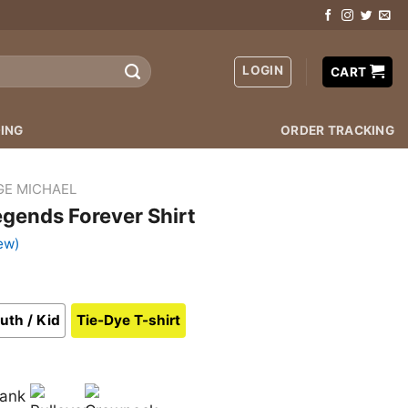
LOGIN
CART
ING
ORDER TRACKING
GE MICHAEL
gends Forever Shirt
ew)
uth / Kid
Tie-Dye T-shirt