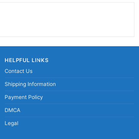
HELPFUL LINKS
Contact Us
Shipping Information
Payment Policy
DMCA
Legal