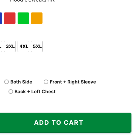
nk
Pullover
Crewneck
p
Hoodie
Sweatshirt
al
Red
Green
Gold/Orange
L
3XL
4XL
5XL
Both Side
Front + Right Sleeve
Back + Left Chest
Fans Super Bowl Shirt quantity
ADD TO CART