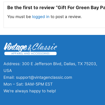
Be the first to review “Gift For Green Bay 
You must be
logged in
to post a review.
Address: 300 E Jefferson Blvd, Dallas, TX 75203,
USA
Email:
support@vintagenclassic.com
Mon – Sat: 9AM-5PM EST
We’re always happy to help!