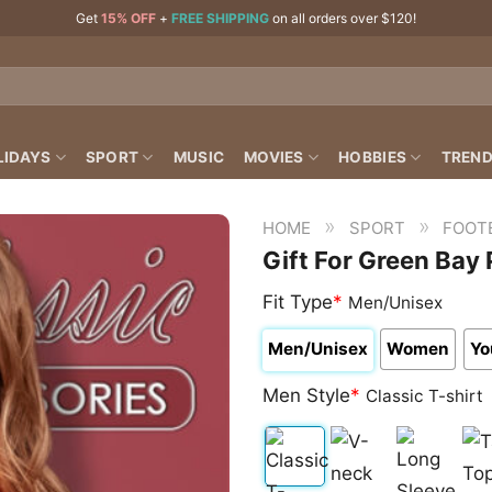
Get
15% OFF
+
FREE SHIPPING
on all orders over $120!
LIDAYS
SPORT
MUSIC
MOVIES
HOBBIES
TREND
»
»
HOME
SPORT
FOOT
Gift For Green Bay
Fit Type
*
Men/Unisex
Men/Unisex
Women
Yo
Men Style
*
Classic T-shirt