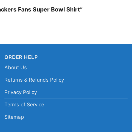
Packers Fans Super Bowl Shirt”
ORDER HELP
About Us
Returns & Refunds Policy
Privacy Policy
Terms of Service
Sitemap