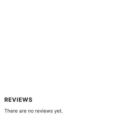
REVIEWS
There are no reviews yet.