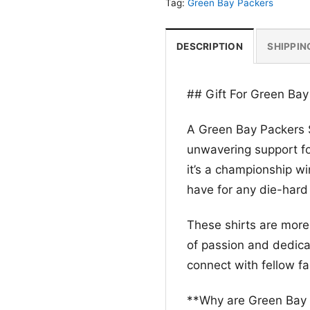
Tag:
Green Bay Packers
DESCRIPTION
SHIPPIN
## Gift For Green Bay
A Green Bay Packers S
unwavering support fo
it’s a championship win
have for any die-hard
These shirts are more
of passion and dedicat
connect with fellow f
**Why are Green Bay 