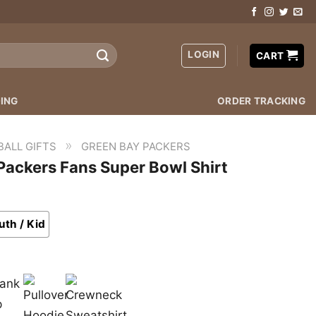
LOGIN
CART
ING
ORDER TRACKING
»
BALL GIFTS
GREEN BAY PACKERS
 Packers Fans Super Bowl Shirt
uth / Kid