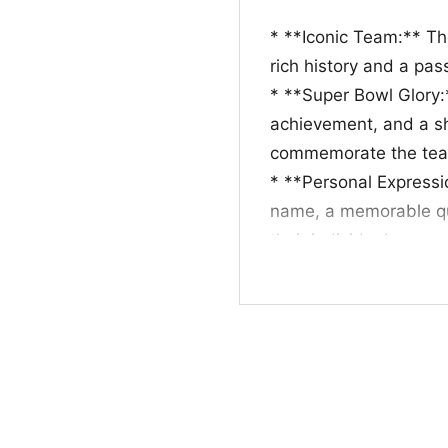
* **Iconic Team:** Th
rich history and a pa
* **Super Bowl Glory
achievement, and a sh
commemorate the tea
* **Personal Expressio
name, a memorable quo
their individual conne
* **Gift for Fans:** T
fans, especially durin
occasions.
Whether you’re looking
fellow fan, a Green Ba
celebrate the team’s 