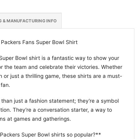
G & MANUFACTURING INFO
 Packers Fans Super Bowl Shirt
uper Bowl shirt is a fantastic way to show your
r the team and celebrate their victories. Whether
 or just a thrilling game, these shirts are a must-
 fan.
 than just a fashion statement; they’re a symbol
ion. They’re a conversation starter, a way to
ans at games and gatherings.
Packers Super Bowl shirts so popular?**