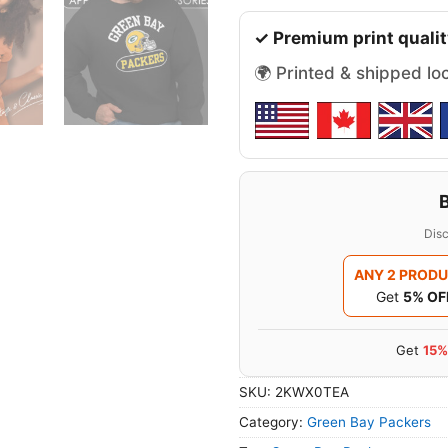
✓ Premium print qualit
🌍 Printed & shipped lo
Disc
ANY 2 PROD
Get
5% OF
Get
15%
SKU:
2KWX0TEA
Category:
Green Bay Packers