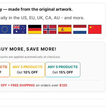
y — made from the original artwork.
cally in the US, EU, UK, CA, AU - and more.
BUY MORE, SAVE MORE!
ounts are applied automatically at checkout.
UCTS
ANY 3 PRODUCTS
ANY 5 PRODUCTS
F
Get
10% OFF
Get
15% OFF
 OFF + FREE SHIPPING
on orders over
$120