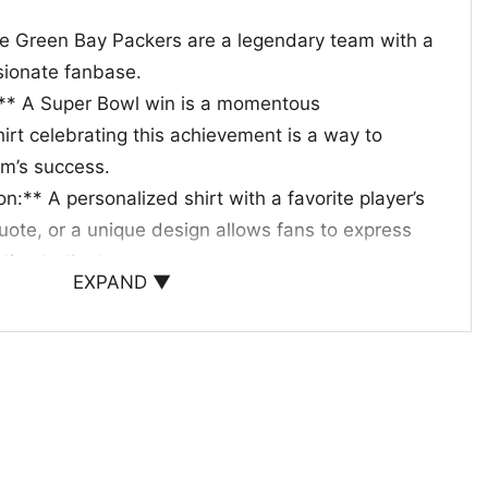
e Green Bay Packers are a legendary team with a
ssionate fanbase.
:** A Super Bowl win is a momentous
irt celebrating this achievement is a way to
m’s success.
n:** A personalized shirt with a favorite player’s
te, or a unique design allows fans to express
ction to the team.
EXPAND ▼
hese shirts make excellent gifts for fellow Packers
g the off-season or as a way to celebrate special
 to show off your team spirit or give a gift to a
y Packers Super Bowl shirt is a surefire way to
legacy and passion.