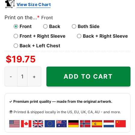
View Size Chart
Print on the...
*
Front
Front
Back
Both Side
Front + Right Sleeve
Back + Right Sleeve
Back + Left Chest
$
19.75
Goonies Never Say Die Shirt quantity
ADD TO CART
✓ Premium print quality — made from the original artwork.
🌍 Printed & shipped locally in the US, EU, UK, CA, AU - and more.