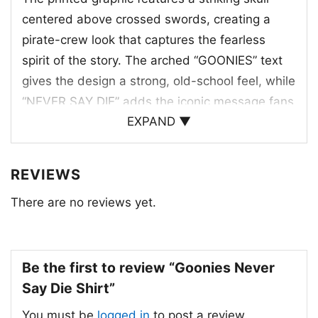
centered above crossed swords, creating a
pirate-crew look that captures the fearless
spirit of the story. The arched “GOONIES” text
gives the design a strong, old-school feel, while
“NEVER SAY DIE” adds the iconic message fans
EXPAND ▼
know and love. The artwork uses a balanced,
high-contrast composition that feels
adventurous without being busy. Every element
REVIEWS
works together to suggest loyalty, courage, and
There are no reviews yet.
the thrill of a treasure hunt. It’s the kind of
graphic that feels instantly memorable,
especially for anyone who connects with the
Be the first to review “Goonies Never
movie’s mix of danger, friendship, and
Say Die Shirt”
determination. The overall look is classic, bold,
and easy to wear.
You must be
logged in
to post a review.