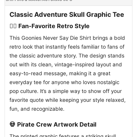
Classic Adventure Skull Graphic Tee
🏴‍☠️ Fan-Favorite Retro Style
This Goonies Never Say Die Shirt brings a bold
retro look that instantly feels familiar to fans of
the classic adventure story. The design stands
out with its clean, vintage-inspired layout and
easy-to-read message, making it a great
everyday tee for anyone who loves nostalgic
pop culture. It’s a simple way to show off your
favorite quote while keeping your style relaxed,
fun, and recognizable.
💀 Pirate Crew Artwork Detail
The printed graphic features a striking skull