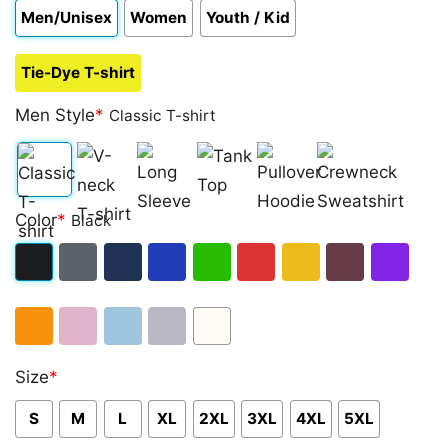
Men/Unisex
Women
Youth / Kid
Tie-Dye T-shirt
Men Style
*
Classic T-shirt
Classic
V-
Long
Tank
Pullover
Crewneck
Color
*
Black
T-
neck
Sleeve
Top
Hoodie
Sweatshirt
shirt
T-
Black
Dark
Navy
Royal
Irish
Red
Gold
Maroon
Purple
shirt
Heather
Blue
Green
Orange
Light
Light
Sport
White
Size
*
Pink
Blue
Grey
S
M
L
XL
2XL
3XL
4XL
5XL