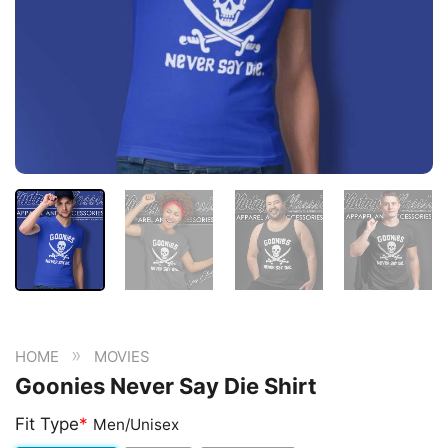
»
HOME
MOVIES
Goonies Never Say Die Shirt
Fit Type
*
Men/Unisex