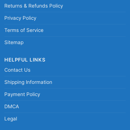
Returns & Refunds Policy
Privacy Policy
Terms of Service
Sitemap
HELPFUL LINKS
Contact Us
Shipping Information
Payment Policy
DMCA
Legal
Goonies Never Say Die Hoodie