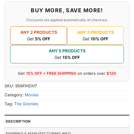
BUY MORE, SAVE MORE!
Discounts are applied automatically at checkout.
ANY 2 PRODUCTS
ANY 3 PRODUCTS
Get
5% OFF
Get
10% OFF
ANY 5 PRODUCTS
Get
15% OFF
Get
15% OFF + FREE SHIPPING
on orders over
$120
SKU:
9SM1HDH7
Category:
Movies
Tag:
The Goonies
DESCRIPTION
SHIPPING & MANUFACTURING INFO