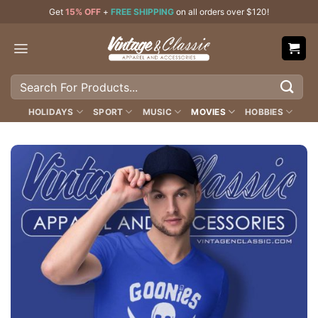
Skip
Get
15% OFF
+
FREE SHIPPING
on all orders over $120!
to
content
Search
for:
HOLIDAYS
SPORT
MUSIC
MOVIES
HOBBIES