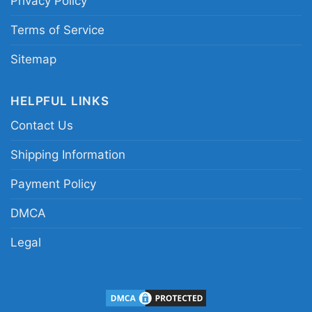
Privacy Policy
style Chargers Deadhead shirt
Terms of Service
Sitemap
HELPFUL LINKS
Contact Us
Shipping Information
Payment Policy
DMCA
Legal