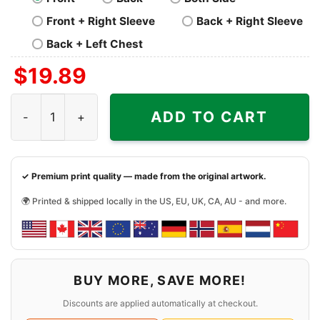
Front + Right Sleeve
Back + Right Sleeve
Back + Left Chest
$
19.89
Grateful Dead Los Angeles Chargers Ugly Christmas Shir
ADD TO CART
✓ Premium print quality — made from the original artwork.
🌍 Printed & shipped locally in the US, EU, UK, CA, AU - and more.
BUY MORE, SAVE MORE!
Discounts are applied automatically at checkout.