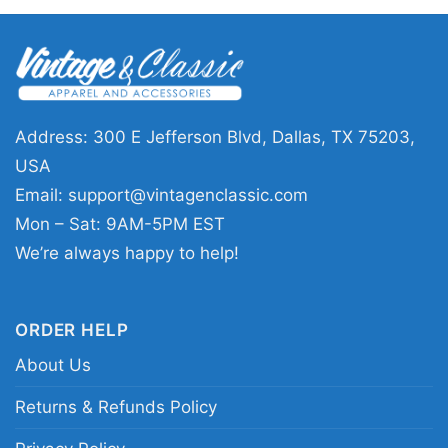
🎁 A fun pick for fans and gift giving
This Grateful Dead Los Angeles Chargers Ugly
Christmas Shirt is a great choice for fans who
enjoy unique holiday outfits with personality. It
Address: 300 E Jefferson Blvd, Dallas, TX 75203,
works well for Christmas parties, themed game
USA
days, family gatherings, or as a gift for
Email:
support@vintagenclassic.com
someone who loves the Chargers and classic
Mon – Sat: 9AM-5PM EST
rock culture. If you want something festive that
We’re always happy to help!
stands out, this design makes it easy.
ORDER HELP
Related keywords:
Grateful Dead Los Angeles
About Us
Chargers holiday shirt; Los Angeles Chargers
ugly Christmas graphic tee; Grateful Dead
Returns & Refunds Policy
Chargers festive fan shirt; Christmas sweater