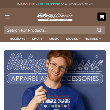
Skip
Get
15% OFF
+
FREE SHIPPING
on all orders over $120!
to
content
Search
for:
HOLIDAYS
SPORT
MUSIC
MOVIES
HOBBIES