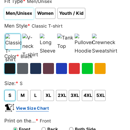
Fit Type
*
Men/Unisex
Men/Unisex
Women
Youth / Kid
Men Style
*
Classic T-shirt
Classic
V-
Long
Tank
Pullover
Crewneck
Color
*
Black
T-
neck
Sleeve
Top
Hoodie
Sweatshirt
shirt
T-
Black
Dark
Navy
Maroon
Royal
Red
Green
Gold/Orange
shirt
Size:
*
S
Heather
S
M
L
XL
2XL
3XL
4XL
5XL
View Size Chart
Print on the...
*
Front
Front
Back
Both Side