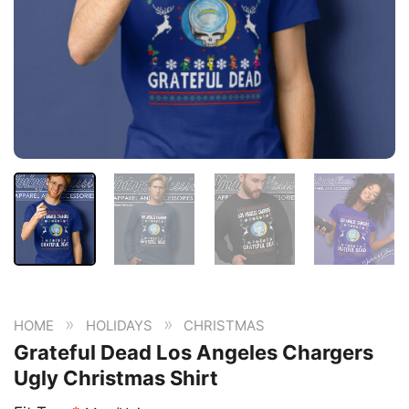
»
»
HOME
HOLIDAYS
CHRISTMAS
Grateful Dead Los Angeles Chargers
Ugly Christmas Shirt