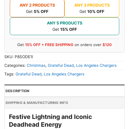
ANY 2 PRODUCTS
ANY 3 PRODUCTS
Get
5% OFF
Get
10% OFF
ANY 5 PRODUCTS
Get
15% OFF
Get
15% OFF + FREE SHIPPING
on orders over
$120
SKU:
P8SODE1I
Categories:
Christmas
,
Grateful Dead
,
Los Angeles Chargers
Tags:
Grateful Dead
,
Los Angeles Chargers
DESCRIPTION
SHIPPING & MANUFACTURING INFO
Festive Lightning and Iconic
Deadhead Energy