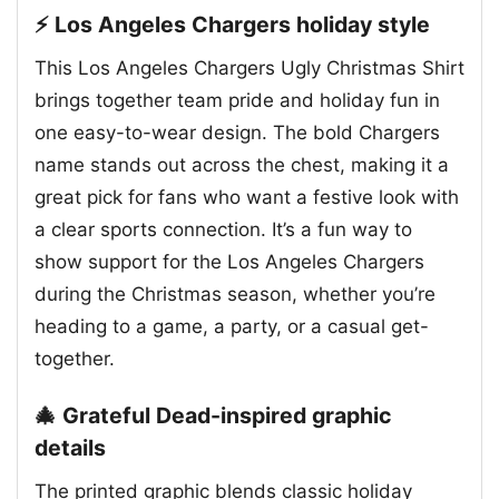
⚡ Los Angeles Chargers holiday style
This Los Angeles Chargers Ugly Christmas Shirt
brings together team pride and holiday fun in
one easy-to-wear design. The bold Chargers
name stands out across the chest, making it a
great pick for fans who want a festive look with
a clear sports connection. It’s a fun way to
show support for the Los Angeles Chargers
during the Christmas season, whether you’re
heading to a game, a party, or a casual get-
together.
🎄 Grateful Dead-inspired graphic
details
The printed graphic blends classic holiday