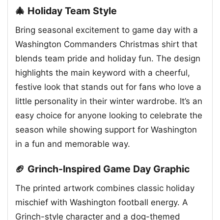
🎄 Holiday Team Style
Bring seasonal excitement to game day with a
Washington Commanders Christmas shirt that
blends team pride and holiday fun. The design
highlights the main keyword with a cheerful,
festive look that stands out for fans who love a
little personality in their winter wardrobe. It’s an
easy choice for anyone looking to celebrate the
season while showing support for Washington
in a fun and memorable way.
🏈 Grinch-Inspired Game Day Graphic
The printed artwork combines classic holiday
mischief with Washington football energy. A
Grinch-style character and a dog-themed