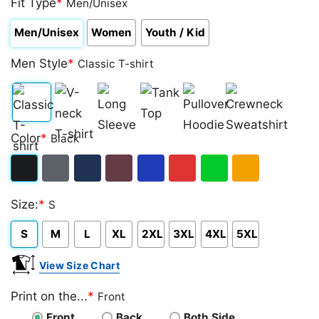
Fit Type
*
Men/Unisex
Men/Unisex
Women
Youth / Kid
Men Style
*
Classic T-shirt
Classic
V-
Long
Tank
Pullover
Crewneck
Color
*
Black
T-
neck
Sleeve
Top
Hoodie
Sweatshirt
shirt
T-
Black
Dark
Navy
Maroon
Royal
Red
Green
Gold/Orange
shirt
Size:
*
S
Heather
S
M
L
XL
2XL
3XL
4XL
5XL
View Size Chart
Print on the...
*
Front
Front
Back
Both Side