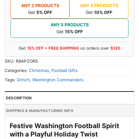
ANY 2 PRODUCTS
ANY 3 PRODUCTS
Get
5% OFF
Get
10% OFF
ANY 5 PRODUCTS
Get
15% OFF
Get
15% OFF + FREE SHIPPING
on orders over
$120
SKU:
R84PZOR5
Categories:
Christmas
,
Football Gifts
Tags:
Grinch
,
Washington Commanders
DESCRIPTION
SHIPPING & MANUFACTURING INFO
Festive Washington Football Spirit
with a Playful Holiday Twist