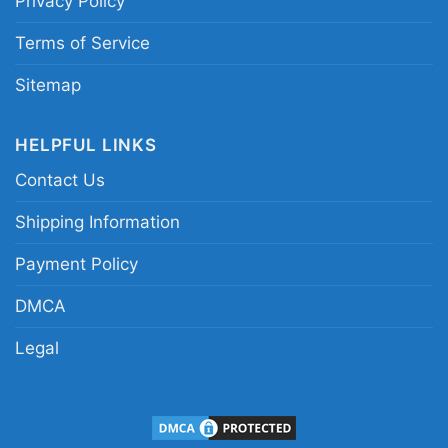
Privacy Policy
Terms of Service
Sitemap
HELPFUL LINKS
Contact Us
Shipping Information
Payment Policy
DMCA
Legal
Grinch And Dog Washington Commanders Santa