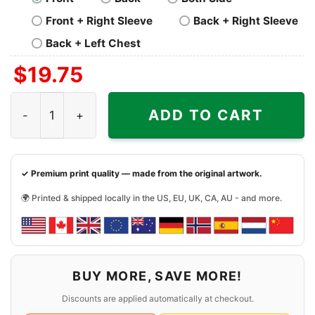
Front + Right Sleeve
Back + Right Sleeve
Back + Left Chest
$
19.75
Grinch And Dog Washington Commanders Santa Christma
ADD TO CART
✓ Premium print quality — made from the original artwork.
🌍 Printed & shipped locally in the US, EU, UK, CA, AU - and more.
BUY MORE, SAVE MORE!
Discounts are applied automatically at checkout.