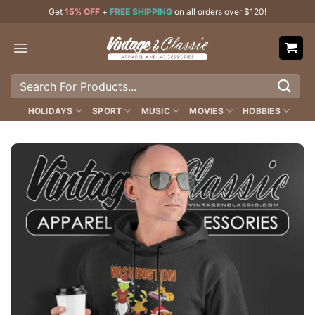
Skip
Get
15% OFF
+
FREE SHIPPING
on all orders over $120!
to
content
Search
for:
HOLIDAYS
SPORT
MUSIC
MOVIES
HOBBIES