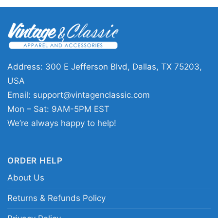
This shirt is a great pick for Washington
supporters who enjoy holiday-themed designs
with a fun twist. The Grinch And Dog
Washington Commanders Santa Christmas
Shirt works well for Christmas parties, game
Address: 300 E Jefferson Blvd, Dallas, TX 75203,
days, casual winter outings, or as a thoughtful
USA
gift for a fan who likes festive football style. It’s
Email:
support@vintagenclassic.com
an easy way to share team spirit and holiday
Mon – Sat: 9AM-5PM EST
cheer at the same time.
We’re always happy to help!
Related keywords:
Washington Commanders
ORDER HELP
Christmas graphic shirt; Grinch and dog
About Us
Washington football holiday tee; Commanders
Santa holiday fan shirt; Washington
Returns & Refunds Policy
Commanders festive mascot shirt