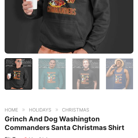
»
»
HOME
HOLIDAYS
CHRISTMAS
Grinch And Dog Washington
Commanders Santa Christmas Shirt