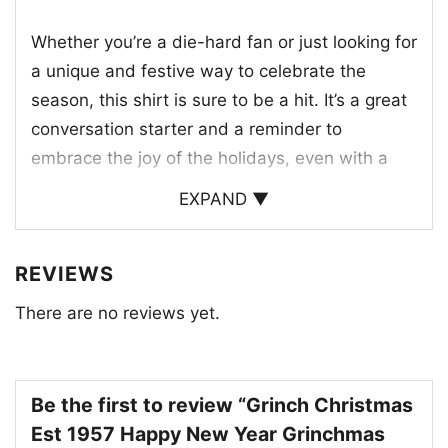
Whether you’re a die-hard fan or just looking for
a unique and festive way to celebrate the
season, this shirt is sure to be a hit. It’s a great
conversation starter and a reminder to
embrace the joy of the holidays, even with a
little bit of Grinch-style chaos.
EXPAND ▼
REVIEWS
There are no reviews yet.
Be the first to review “Grinch Christmas
Est 1957 Happy New Year Grinchmas