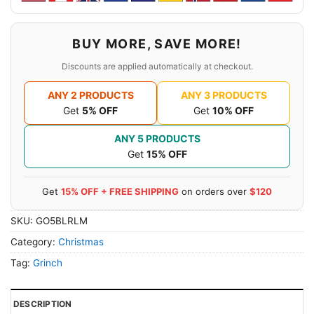
BUY MORE, SAVE MORE!
Discounts are applied automatically at checkout.
ANY 2 PRODUCTS
ANY 3 PRODUCTS
Get
5% OFF
Get
10% OFF
ANY 5 PRODUCTS
Get
15% OFF
Get
15% OFF + FREE SHIPPING
on orders over
$120
SKU:
GO5BLRLM
Category:
Christmas
Tag:
Grinch
DESCRIPTION