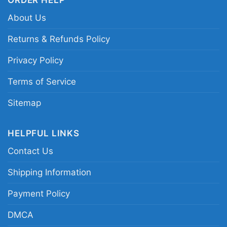
About Us
Returns & Refunds Policy
Privacy Policy
Terms of Service
Sitemap
HELPFUL LINKS
Contact Us
Shipping Information
Payment Policy
Grinch Christmas Est 1957 Happy New Year
DMCA