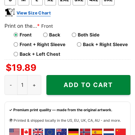
View Size Chart
Print on the...
*
Front
Front
Back
Both Side
Front + Right Sleeve
Back + Right Sleeve
Back + Left Chest
$
19.89
Grinch Christmas Est 1957 Happy New Year Grinchmas Sh
ADD TO CART
✓ Premium print quality — made from the original artwork.
🌍 Printed & shipped locally in the US, EU, UK, CA, AU - and more.