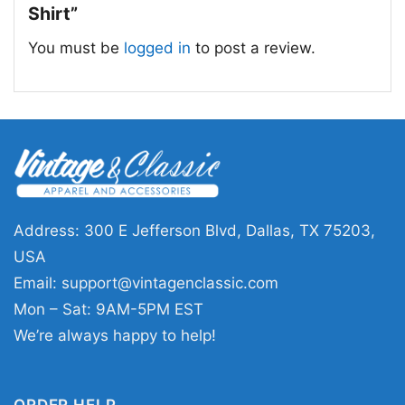
Shirt”
You must be
logged in
to post a review.
Grinch Christmas Est 1957 Happy New Year
Grinchmas T Shirt
Address: 300 E Jefferson Blvd, Dallas, TX 75203,
This shirt is available in different styles: Unisex
USA
T-shirt, Women T-shirt, Long Sleeve T-shirt, V-
Email:
support@vintagenclassic.com
neck T-shirt, Unisex Pullover hoodie, Unisex
Mon – Sat: 9AM-5PM EST
Sweatshirt, Tank top. You can also buy them
We’re always happy to help!
for all ages and genders, from Toddler, Kids,
Youth, and Adults.
ORDER HELP