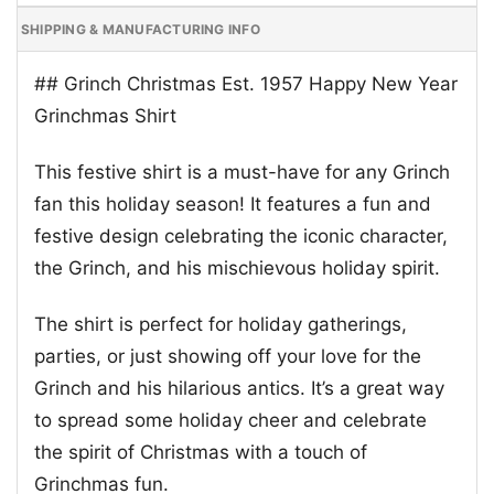
SHIPPING & MANUFACTURING INFO
## Grinch Christmas Est. 1957 Happy New Year
Grinchmas Shirt
This festive shirt is a must-have for any Grinch
fan this holiday season! It features a fun and
festive design celebrating the iconic character,
the Grinch, and his mischievous holiday spirit.
The shirt is perfect for holiday gatherings,
parties, or just showing off your love for the
Grinch and his hilarious antics. It’s a great way
to spread some holiday cheer and celebrate
the spirit of Christmas with a touch of
Grinchmas fun.