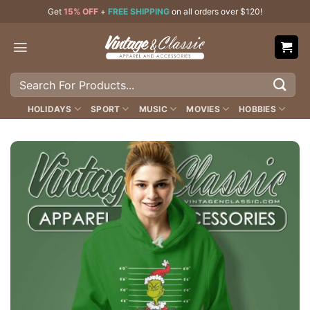
Skip
Get
15% OFF
+
FREE SHIPPING
on all orders over $120!
to
content
Search
for:
HOLIDAYS
SPORT
MUSIC
MOVIES
HOBBIES