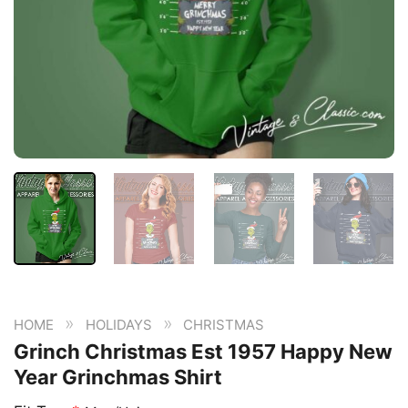
»
»
HOME
HOLIDAYS
CHRISTMAS
Grinch Christmas Est 1957 Happy New
Year Grinchmas Shirt