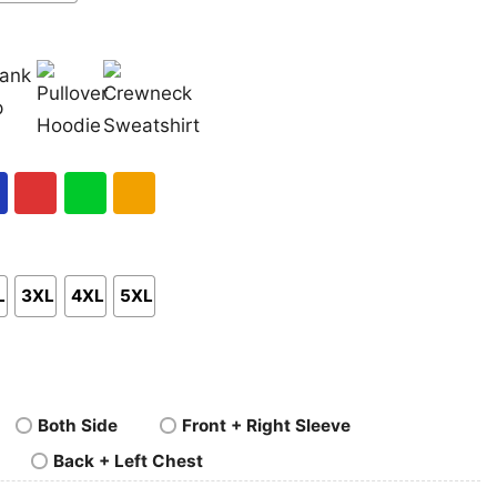
nk
Pullover
Crewneck
p
Hoodie
Sweatshirt
al
Red
Green
Gold/Orange
L
3XL
4XL
5XL
Both Side
Front + Right Sleeve
Back + Left Chest