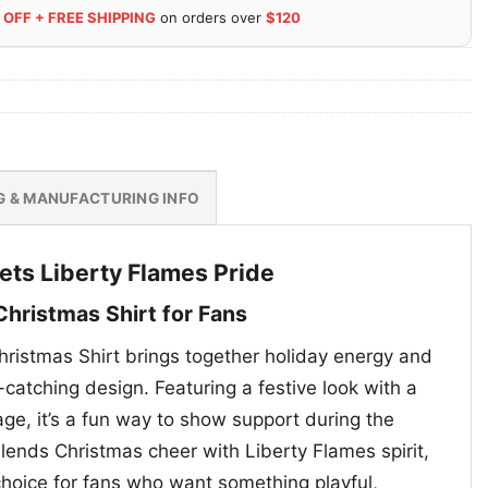
 OFF + FREE SHIPPING
on orders over
$120
G & MANUFACTURING INFO
eets Liberty Flames Pride
Christmas Shirt for Fans
hristmas Shirt brings together holiday energy and
catching design. Featuring a festive look with a
, it’s a fun way to show support during the
lends Christmas cheer with Liberty Flames spirit,
choice for fans who want something playful,