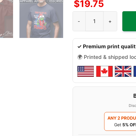
$
19.75
Grinch They Hate Us Becaus
✓ Premium print qualit
🌍 Printed & shipped lo
Disc
ANY 2 PROD
Get
5% OF