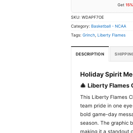
Get
15%
SKU:
WDAPF7OE
Category:
Basketball - NCAA
Tags:
Grinch
,
Liberty Flames
DESCRIPTION
SHIPPIN
Holiday Spirit M
🎄 Liberty Flames 
This Liberty Flames C
team pride in one eye-
bold game-day message
season. The graphic b
making it a standout 