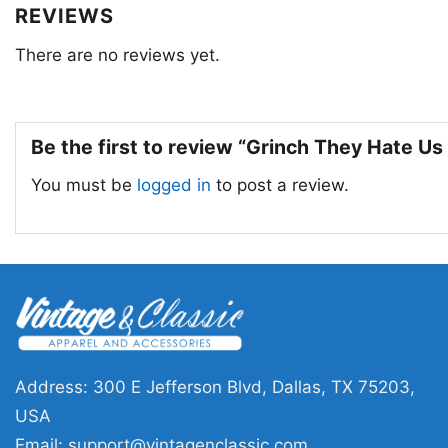
REVIEWS
There are no reviews yet.
Be the first to review “Grinch They Hate U
You must be
logged in
to post a review.
Address: 300 E Jefferson Blvd, Dallas, TX 75203,
USA
Email:
support@vintagenclassic.com