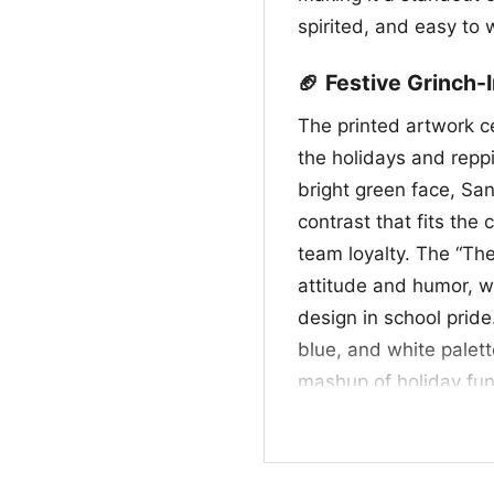
spirited, and easy to 
🏈 Festive Grinch-
The printed artwork c
the holidays and repp
bright green face, San
contrast that fits the 
team loyalty. The “T
attitude and humor, w
design in school pride
blue, and white palett
mashup of holiday fun 
design that stands out
December celebration