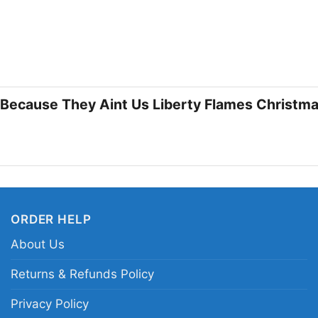
❄️ A Great Pick for
This shirt is a fun ch
holiday graphics with 
fans looking for a cas
Christmas Shirt also 
s Because They Aint Us Liberty Flames Christma
Christmas, and a little
campus celebrations,
Related keywords:
Li
Flames holiday shirt;
ORDER HELP
Liberty Flames festive
About Us
Returns & Refunds Policy
Privacy Policy