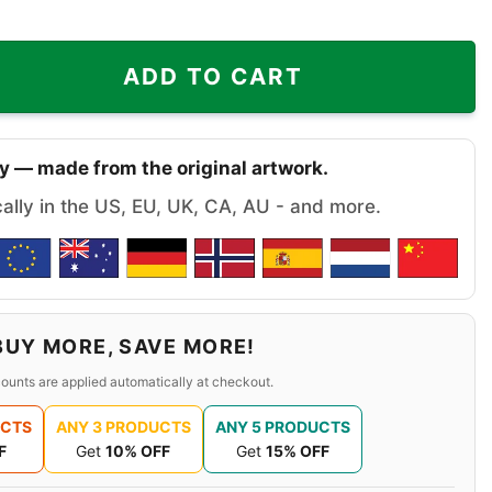
e They Aint Us Liberty Flames Christmas Shirt quantity
ADD TO CART
y — made from the original artwork.
cally in the US, EU, UK, CA, AU - and more.
BUY MORE, SAVE MORE!
ounts are applied automatically at checkout.
UCTS
ANY 3 PRODUCTS
ANY 5 PRODUCTS
F
Get
10% OFF
Get
15% OFF