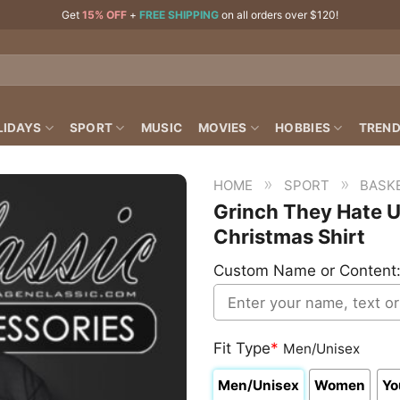
Get
15% OFF
+
FREE SHIPPING
on all orders over $120!
LIDAYS
SPORT
MUSIC
MOVIES
HOBBIES
TREND
»
»
HOME
SPORT
BASK
Grinch They Hate U
Christmas Shirt
Custom Name or Content
Fit Type
*
Men/Unisex
Men/Unisex
Women
Yo