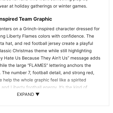
wear at holiday gatherings or winter games.
Inspired Team Graphic
enters on a Grinch-inspired character dressed for
ing Liberty Flames colors with confidence. The
ta hat, and red football jersey create a playful
classic Christmas theme while still highlighting
hey Hate Us Because They Ain’t Us” message adds
hile the large “FLAMES” lettering anchors the
. The number 7, football detail, and strong red,
e help the whole graphic feel like a spirited
and Liberty football energy. It’s the kind of
EXPAND ▼
 at tailgates, festive watch parties, and
s.