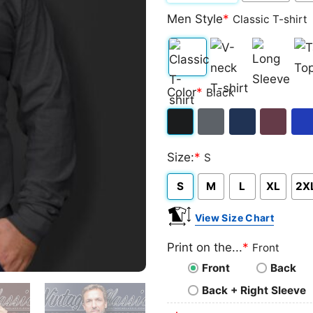
Men Style
*
Classic T-shirt
Classic
V-
Long
Ta
Color
*
Black
T-
neck
Sleeve
To
shirt
T-
Black
Dark
Navy
Maroon
Roy
shirt
Size:
*
S
Heather
S
M
L
XL
2X
View Size Chart
Print on the...
*
Front
Front
Back
Back + Right Sleeve