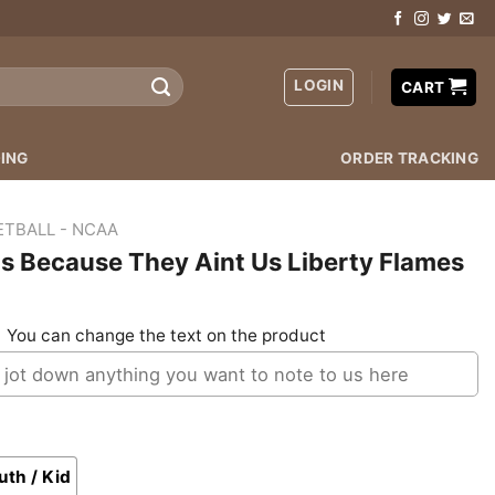
LOGIN
CART
ING
ORDER TRACKING
ETBALL - NCAA
s Because They Aint Us Liberty Flames
:
You can change the text on the product
uth / Kid