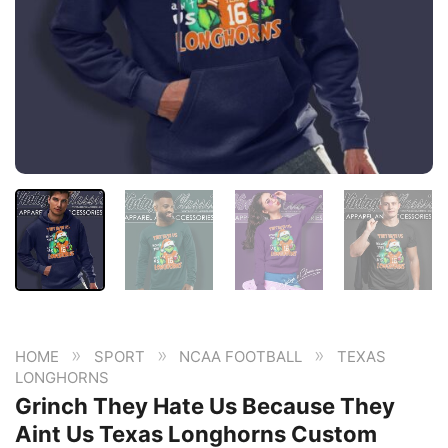
»
»
»
HOME
SPORT
NCAA FOOTBALL
TEXAS
LONGHORNS
Grinch They Hate Us Because They
Aint Us Texas Longhorns Custom