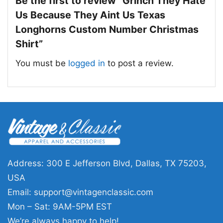
Be the first to review “Grinch They Hate
Us Because They Aint Us Texas
Longhorns Custom Number Christmas
Shirt”
You must be
logged in
to post a review.
Address: 300 E Jefferson Blvd, Dallas, TX 75203,
USA
Email:
support@vintagenclassic.com
Mon – Sat: 9AM-5PM EST
Grinch They Hate Us Because They Aint Us Texas
We’re always happy to help!