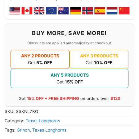
BUY MORE, SAVE MORE!
Discounts are applied automatically at checkout.
ANY 2 PRODUCTS
ANY 3 PRODUCTS
Get
5% OFF
Get
10% OFF
ANY 5 PRODUCTS
Get
15% OFF
Get
15% OFF + FREE SHIPPING
on orders over
$120
SKU:
SSKNL7KQ
Category:
Texas Longhorns
Tags:
Grinch
,
Texas Longhorns