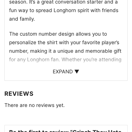
season. It’s a great conversation starter and a
fun way to spread Longhorn spirit with friends
and family.
The custom number design allows you to
personalize the shirt with your favorite player’s
number, making it a unique and memorable gift
for any Longhorn fan. Whether you’re attending
a game or just enjoying a festive holiday
EXPAND ▼
gathering, this shirt is sure to bring a smile to
your face.
REVIEWS
This shirt is a great way to show your love for
There are no reviews yet.
the Longhorns and to celebrate the team’s
success. It’s a perfect gift for any Longhorn fan,
especially during the holiday season.