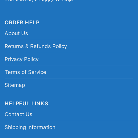
Longhorns Custom Number Christmas Women T
Shirt
ORDER HELP
This shirt is available in different styles: Unisex
About Us
T-shirt, Women T-shirt, Long Sleeve T-shirt, V-
Returns & Refunds Policy
neck T-shirt, Unisex Pullover hoodie, Unisex
Sweatshirt, Tank top. You can also buy them
Privacy Policy
for all ages and genders, from Toddler, Kids,
Terms of Service
Youth, and Adults.
Sitemap
HELPFUL LINKS
Contact Us
Shipping Information