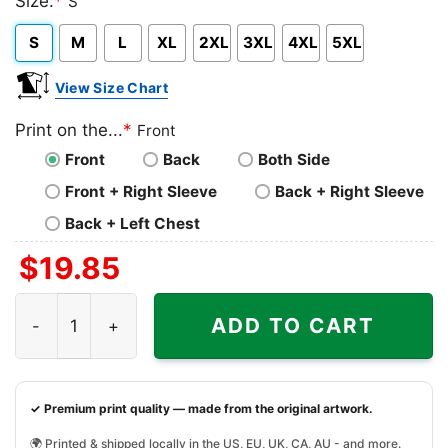
Size:
*
S
Heather
S
M
L
XL
2XL
3XL
4XL
5XL
View Size Chart
Print on the...
*
Front
Front
Back
Both Side
Front + Right Sleeve
Back + Right Sleeve
Back + Left Chest
$
19.85
Grinch They Hate Us Because They Aint Us Texas Longh
ADD TO CART
✓ Premium print quality — made from the original artwork.
🌍 Printed & shipped locally in the US, EU, UK, CA, AU - and more.