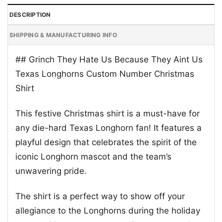
DESCRIPTION
SHIPPING & MANUFACTURING INFO
## Grinch They Hate Us Because They Aint Us
Texas Longhorns Custom Number Christmas
Shirt
This festive Christmas shirt is a must-have for
any die-hard Texas Longhorn fan! It features a
playful design that celebrates the spirit of the
iconic Longhorn mascot and the team’s
unwavering pride.
The shirt is a perfect way to show off your
allegiance to the Longhorns during the holiday