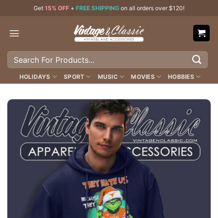
Skip
Get
15% OFF
+
FREE SHIPPING
on all orders over $120!
to
content
Search
for:
HOLIDAYS
SPORT
MUSIC
MOVIES
HOBBIES