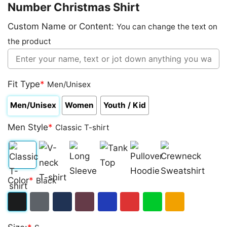
Number Christmas Shirt
Custom Name or Content:
You can change the text on
the product
Fit Type
*
Men/Unisex
Men/Unisex
Women
Youth / Kid
Men Style
*
Classic T-shirt
Classic
V-
Long
Tank
Pullover
Crewneck
Color
*
Black
T-
neck
Sleeve
Top
Hoodie
Sweatshirt
shirt
T-
Black
Dark
Navy
Maroon
Royal
Red
Green
Gold/Orange
shirt