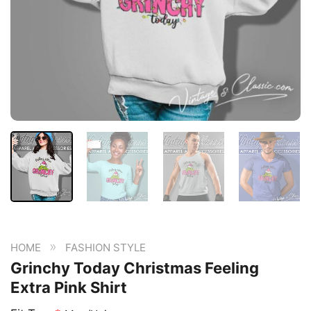
»
HOME
FASHION STYLE
Grinchy Today Christmas Feeling
Extra Pink Shirt