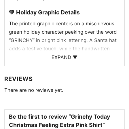
💚 Holiday Graphic Details
The printed graphic centers on a mischievous
green holiday character peeking over the word
“GRINCHY” in bright pink lettering. A Santa hat
adds a festive touch, while the handwritten
phrases “feeling extra” above and “today”
EXPAND ▼
below give the artwork a playful, upbeat
personality. Small sparkles and confetti-like
REVIEWS
accents surround the design, helping it feel
There are no reviews yet.
lively and cheerful. The contrast between the
grumpy expression and the colorful text creates
a fun visual joke that captures the spirit of
being a little extra during the holidays. It’s the
Be the first to review “Grinchy Today
kind of graphic that stands out without trying
Christmas Feeling Extra Pink Shirt”