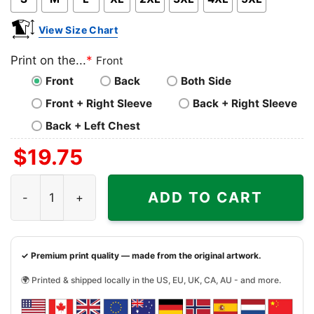
View Size Chart
Print on the...
*
Front
Front
Back
Both Side
Front + Right Sleeve
Back + Right Sleeve
Back + Left Chest
$
19.75
Grinchy Today Christmas Feeling Extra Pink Shirt quantit
ADD TO CART
✓ Premium print quality — made from the original artwork.
🌍 Printed & shipped locally in the US, EU, UK, CA, AU - and more.