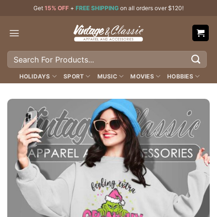
Skip
Get
15% OFF
+
FREE SHIPPING
on all orders over $120!
to
content
Search
for:
HOLIDAYS
SPORT
MUSIC
MOVIES
HOBBIES