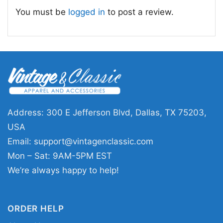
too hard, blending Christmas charm with a
You must be
logged in
to post a review.
bold, fashion-forward vibe.
🎁 Made for Holiday Fans
This
Grinchy Today Christmas Feeling Extra
Pink Shirt
is a great choice for anyone who
loves festive humor, bright colors, and a little
holiday attitude. It works well for Christmas
Address: 300 E Jefferson Blvd, Dallas, TX 75203,
parties, school events, gift exchanges, family
USA
photos, or relaxed winter weekends. It also
Email:
support@vintagenclassic.com
makes a fun present for friends, sisters, or
Mon – Sat: 9AM-5PM EST
anyone who enjoys playful seasonal graphics
We’re always happy to help!
with personality.
ORDER HELP
Related keywords:
grinchy today pink