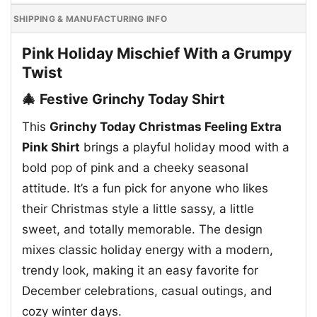
SHIPPING & MANUFACTURING INFO
Pink Holiday Mischief With a Grumpy
Twist
🎄 Festive Grinchy Today Shirt
This
Grinchy Today Christmas Feeling Extra
Pink Shirt
brings a playful holiday mood with a
bold pop of pink and a cheeky seasonal
attitude. It’s a fun pick for anyone who likes
their Christmas style a little sassy, a little
sweet, and totally memorable. The design
mixes classic holiday energy with a modern,
trendy look, making it an easy favorite for
December celebrations, casual outings, and
cozy winter days.