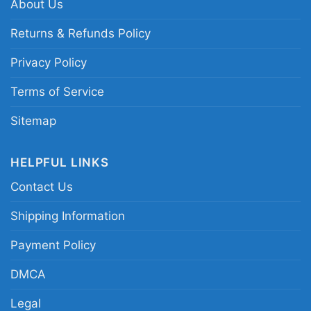
About Us
christmas graphic tee; extra pink grinch holiday
quote shirt; green grinch santa hat christmas
Returns & Refunds Policy
merch; festive sarcastic holiday character
Privacy Policy
apparel
Terms of Service
Sitemap
HELPFUL LINKS
Contact Us
Shipping Information
Payment Policy
DMCA
Legal