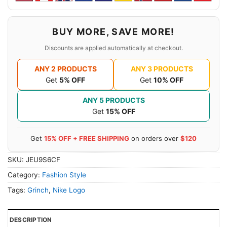
BUY MORE, SAVE MORE!
Discounts are applied automatically at checkout.
ANY 2 PRODUCTS
ANY 3 PRODUCTS
Get
5% OFF
Get
10% OFF
ANY 5 PRODUCTS
Get
15% OFF
Get
15% OFF + FREE SHIPPING
on orders over
$120
SKU:
JEU9S6CF
Category:
Fashion Style
Tags:
Grinch
,
Nike Logo
DESCRIPTION