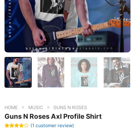
»
»
HOME
MUSIC
GUNS N ROSES
Guns N Roses Axl Profile Shirt
(
1
customer review)
Rated
1