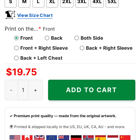
S
M
L
XL
2XL
3XL
4XL
5XL
View Size Chart
Print on the...
*
Front
Front
Back
Both Side
Front + Right Sleeve
Back + Right Sleeve
Back + Left Chest
$
19.75
Guns N Roses Axl Profile Shirt quantity
ADD TO CART
✓ Premium print quality — made from the original artwork.
🌍 Printed & shipped locally in the US, EU, UK, CA, AU - and more.