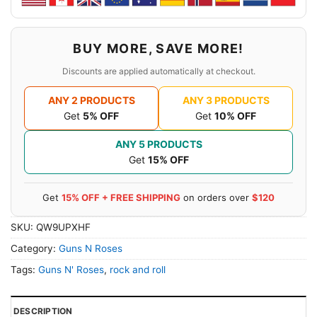
BUY MORE, SAVE MORE!
Discounts are applied automatically at checkout.
ANY 2 PRODUCTS
ANY 3 PRODUCTS
Get
5% OFF
Get
10% OFF
ANY 5 PRODUCTS
Get
15% OFF
Get
15% OFF + FREE SHIPPING
on orders over
$120
SKU:
QW9UPXHF
Category:
Guns N Roses
Tags:
Guns N' Roses
,
rock and roll
DESCRIPTION