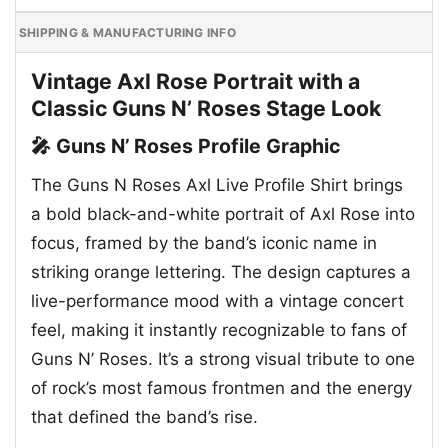
SHIPPING & MANUFACTURING INFO
Vintage Axl Rose Portrait with a
Classic Guns N’ Roses Stage Look
🎤 Guns N’ Roses Profile Graphic
The Guns N Roses Axl Live Profile Shirt brings
a bold black-and-white portrait of Axl Rose into
focus, framed by the band’s iconic name in
striking orange lettering. The design captures a
live-performance mood with a vintage concert
feel, making it instantly recognizable to fans of
Guns N’ Roses. It’s a strong visual tribute to one
of rock’s most famous frontmen and the energy
that defined the band’s rise.