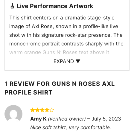
🎸 Live Performance Artwork
This shirt centers on a dramatic stage-style
image of Axl Rose, shown in a profile-like live
shot with his signature rock-star presence. The
monochrome portrait contrasts sharply with the
warm orange Guns N’ Roses text above it,
giving the graphic a classic tour-poster look.
EXPAND ▼
While the artwork itself doesn’t point to a
specific concert or release date, it clearly
1 REVIEW FOR
GUNS N ROSES AXL
reflects the band’s hard-edged live identity and
PROFILE SHIRT
the era when Guns N’ Roses became one of the
biggest names in hard rock. The image also
echoes the attitude and visual style that fans
Rated
4
Amy K
(verified owner)
–
July 5, 2023
connect with Axl’s performances: intense,
out of 5
Nice soft tshirt, very comfortable.
unruly, and unforgettable. It’s a design that