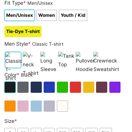
4.00
Fit Type
out
*
Men/Unisex
of 5
based on
Men/Unisex
Women
Youth / Kid
customer
rating
Tie-Dye T-shirt
Men Style
*
Classic T-shirt
Classic
V-
Long
Tank
Pullover
Crewneck
Color
*
Black
T-
neck
Sleeve
Top
Hoodie
Sweatshirt
shirt
T-
Black
Dark
Navy
Royal
Irish
Red
Gold
Maroon
Purple
shirt
Heather
Blue
Green
Orange
Light
Light
Sport
White
Size
*
Pink
Blue
Grey