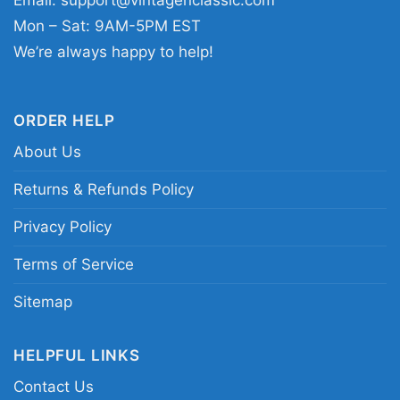
Email:
support@vintagenclassic.com
Guns N Roses portrait graphic tee; vintage Axl
Mon – Sat: 9AM-5PM EST
Rose concert shirt; classic Guns N Roses stage
We’re always happy to help!
photo shirt
ORDER HELP
About Us
Returns & Refunds Policy
Privacy Policy
Terms of Service
Sitemap
HELPFUL LINKS
Contact Us