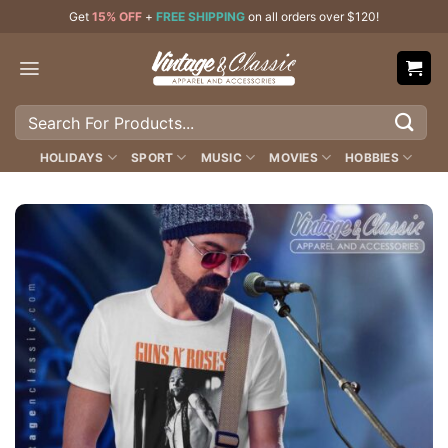
Skip
Get
15% OFF
+
FREE SHIPPING
on all orders over $120!
to
content
Search
for:
HOLIDAYS
SPORT
MUSIC
MOVIES
HOBBIES