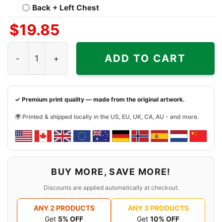
Back + Left Chest
$
19.85
Halloween Las Vegas Raiders Not For The Weak Horror Cha
ADD TO CART
✓ Premium print quality — made from the original artwork.
🌍 Printed & shipped locally in the US, EU, UK, CA, AU - and more.
BUY MORE, SAVE MORE!
Discounts are applied automatically at checkout.
ANY 2 PRODUCTS
ANY 3 PRODUCTS
Get
5% OFF
Get
10% OFF