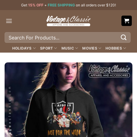
Skip
Get
15% OFF
+
FREE SHIPPING
on all orders over $120!
to
content
Search
for:
HOLIDAYS
SPORT
MUSIC
MOVIES
HOBBIES