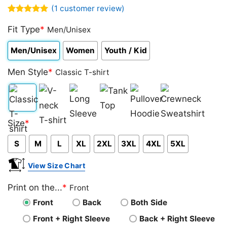
(
1
customer review)
Rated
1
5.00
out of 5
Fit Type
*
Men/Unisex
based on
customer
Men/Unisex
Women
Youth / Kid
rating
Men Style
*
Classic T-shirt
Classic
V-
Long
Tank
Pullover
Crewneck
Size
*
T-
neck
Sleeve
Top
Hoodie
Sweatshirt
S
M
L
XL
2XL
3XL
4XL
5XL
shirt
T-
shirt
View Size Chart
Print on the...
*
Front
Front
Back
Both Side
Front + Right Sleeve
Back + Right Sleeve