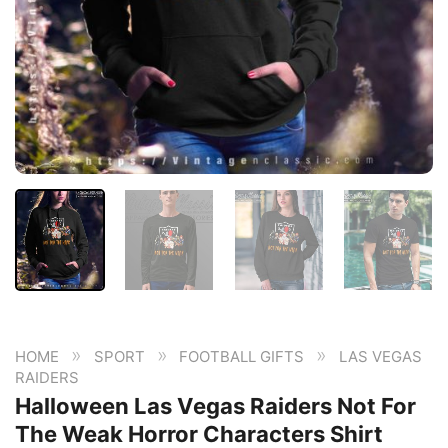
»
»
»
HOME
SPORT
FOOTBALL GIFTS
LAS VEGAS
RAIDERS
Halloween Las Vegas Raiders Not For
The Weak Horror Characters Shirt