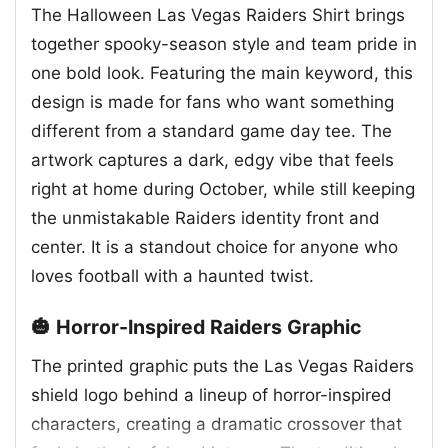
The Halloween Las Vegas Raiders Shirt brings
together spooky-season style and team pride in
one bold look. Featuring the main keyword, this
design is made for fans who want something
different from a standard game day tee. The
artwork captures a dark, edgy vibe that feels
right at home during October, while still keeping
the unmistakable Raiders identity front and
center. It is a standout choice for anyone who
loves football with a haunted twist.
🎃 Horror-Inspired Raiders Graphic
The printed graphic puts the Las Vegas Raiders
shield logo behind a lineup of horror-inspired
characters, creating a dramatic crossover that