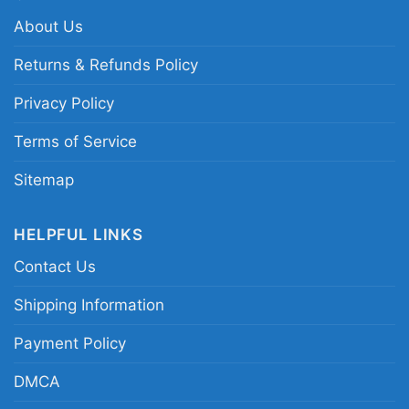
About Us
Returns & Refunds Policy
Privacy Policy
Terms of Service
Sitemap
HELPFUL LINKS
Contact Us
Shipping Information
Payment Policy
Halloween Las Vegas Raiders Not For The Weak
Horror Movies Characters Women TShirt
DMCA