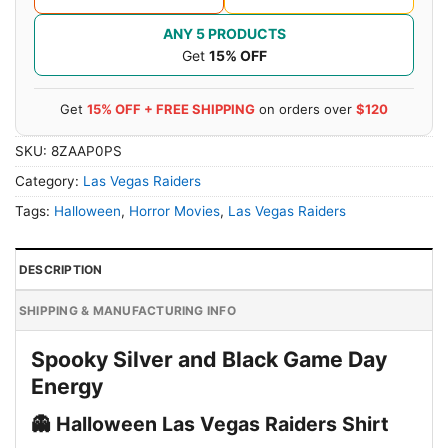
ANY 5 PRODUCTS
Get
15% OFF
Get
15% OFF + FREE SHIPPING
on orders over
$120
SKU:
8ZAAP0PS
Category:
Las Vegas Raiders
Tags:
Halloween
,
Horror Movies
,
Las Vegas Raiders
DESCRIPTION
SHIPPING & MANUFACTURING INFO
Spooky Silver and Black Game Day
Energy
👻 Halloween Las Vegas Raiders Shirt