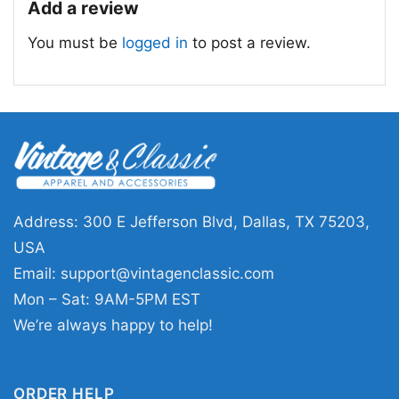
Add a review
standout game day outfits. The Halloween Las
You must be
logged in
to post a review.
Vegas Raiders Not For The Weak Horror
Characters Shirt also makes a fun gift for
friends or family who follow the team and love
seasonal designs. Wear it to watch parties,
tailgates, haunted events, or casual October
outings.
Address: 300 E Jefferson Blvd, Dallas, TX 75203,
Related keywords:
Las Vegas Raiders
USA
Halloween shirt; Raiders horror characters
Email:
support@vintagenclassic.com
graphic tee; Not For The Weak Raiders
Mon – Sat: 9AM-5PM EST
Halloween design; silver and black spooky
We’re always happy to help!
football shirt
ORDER HELP