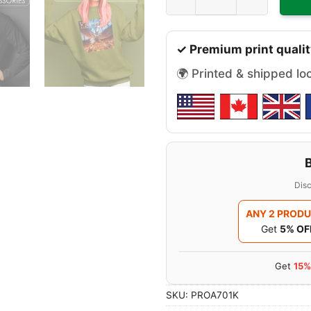
✓ Premium print qualit
🌍 Printed & shipped lo
Disc
ANY 2 PROD
Get
5% OF
Get
15%
SKU:
PROA701K