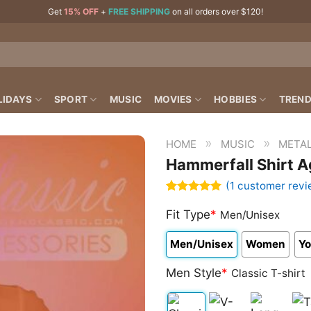
Get
15% OFF
+
FREE SHIPPING
on all orders over $120!
LIDAYS
SPORT
MUSIC
MOVIES
HOBBIES
TREND
»
»
HOME
MUSIC
META
Hammerfall Shirt A
(
1
customer revi
Rated
1
5.00
out of 5
Fit Type
*
Men/Unisex
based on
customer
Men/Unisex
Women
Yo
rating
Men Style
*
Classic T-shirt