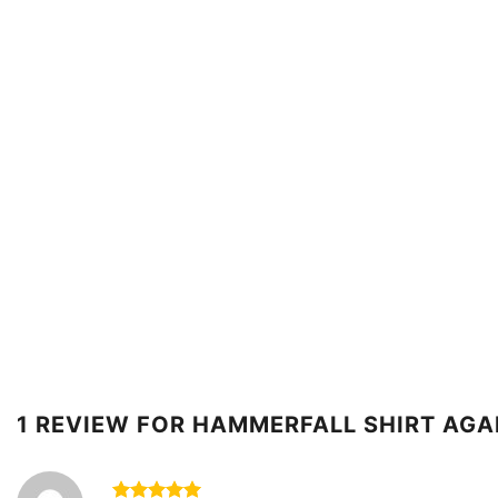
1 REVIEW FOR
HAMMERFALL SHIRT AGA