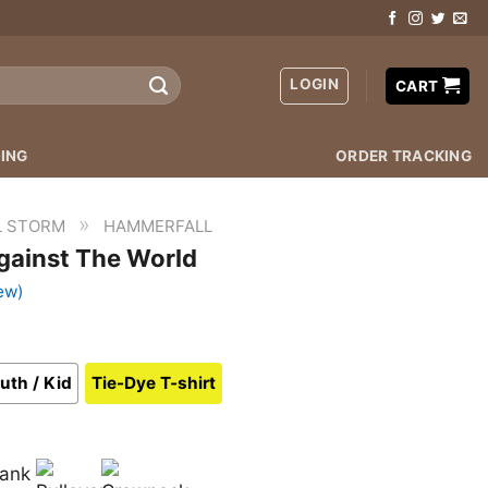
LOGIN
CART
ING
ORDER TRACKING
»
L STORM
HAMMERFALL
gainst The World
ew)
uth / Kid
Tie-Dye T-shirt