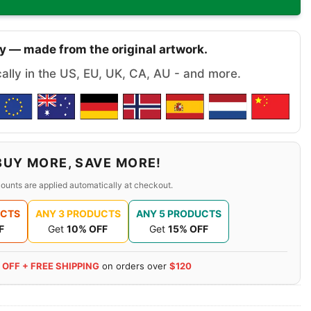
y — made from the original artwork.
cally in the US, EU, UK, CA, AU - and more.
BUY MORE, SAVE MORE!
ounts are applied automatically at checkout.
UCTS
ANY 3 PRODUCTS
ANY 5 PRODUCTS
F
Get
10% OFF
Get
15% OFF
 OFF + FREE SHIPPING
on orders over
$120