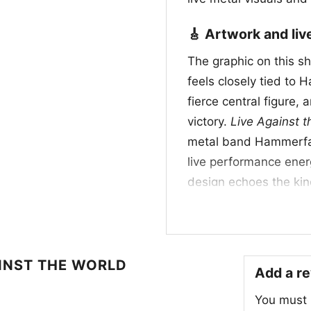
🎸 Artwork and li
The graphic on this shi
feels closely tied to 
fierce central figure, 
victory.
Live Against t
metal band Hammerfal
live performance energ
design echoes the kin
associated with power
Even without showing a
channels the spirit of 
momentum.
INST THE WORLD
Add a r
🔥 Who it’s for an
You must