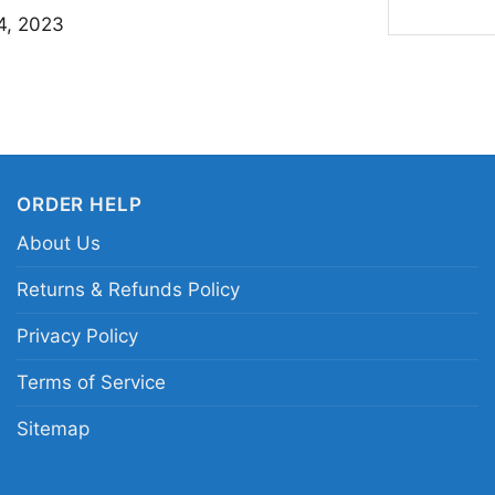
This Hammerfall Shirt 
4, 2023
metal fans, concertgo
band artwork. Wear it
your outfit to reflect
sends a clear message
ORDER HELP
Related Keywords:
Ha
About Us
Hammerfall live album
fantasy metal band a
Returns & Refunds Policy
Privacy Policy
Terms of Service
Sitemap