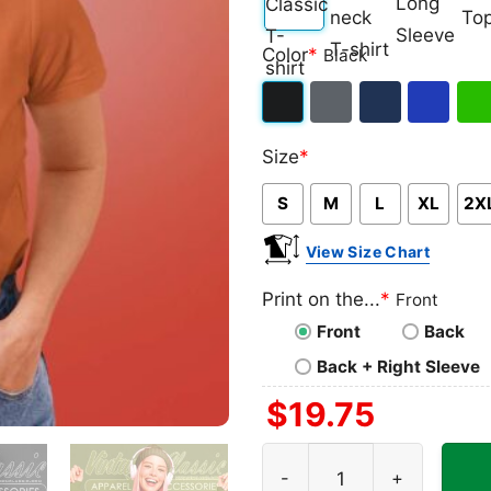
Classic
V-
Long
Ta
Color
*
Black
T-
neck
Sleeve
To
shirt
T-
Black
Dark
Navy
Royal
Iris
shirt
Size
*
Heather
Blue
Gre
S
M
L
XL
2X
View Size Chart
Print on the...
*
Front
Front
Back
Back + Right Sleeve
$
19.75
Hammerfall Shirt Against T