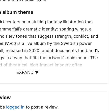
ve album theme
rt centers on a striking fantasy illustration that
Hammerfall’s dramatic identity: soaring wings, a
and fiery tones that suggest strength, conflict, and
he World
is a live album by the Swedish power
l, released in 2020, and it documents the band’s
y in a way that fits the artwork’s epic mood. The
d of theatrical, high-impact imagery often
 metal—mythic, defiant, and built for the stage.
EXPAND ▼
 specific concert scene, the shirt clearly
a live Hammerfall set: loud, dramatic, and full of
eview
d when to wear it
 be
logged in
to post a review.