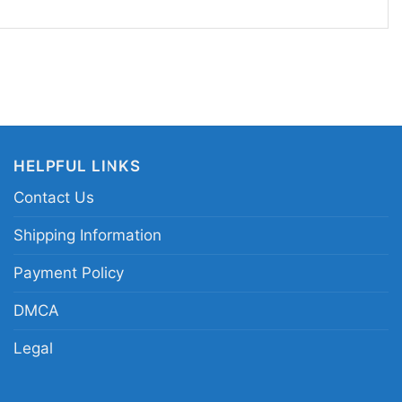
Live Against The World is a great pick for power
ers, and anyone who enjoys fantasy-inspired
 to shows, casual meetups, or any day you want
 a love of heavy music with a heroic edge. The shirt
: strong, unapologetic, and ready for the stage.
HELPFUL LINKS
mmerfall Live Against the World shirt;
Contact Us
 graphic tee; Swedish power metal tour shirt;
rtwork tee
Shipping Information
Payment Policy
DMCA
Legal