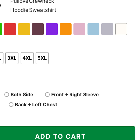
nk
Pullover
Crewneck
p
Hoodie
Sweatshirt
h
Red
Gold
Maroon
Purple
Orange
Light
Light
Sport
White
en
Pink
Blue
Grey
L
3XL
4XL
5XL
Both Side
Front + Right Sleeve
Back + Left Chest
he World quantity
ADD TO CART