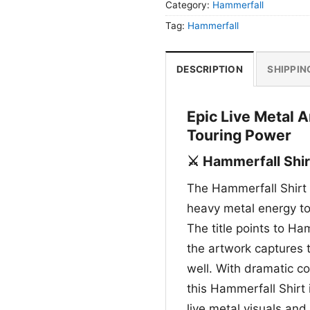
Category:
Hammerfall
Tag:
Hammerfall
DESCRIPTION
SHIPPIN
Epic Live Metal 
Touring Power
⚔️ Hammerfall Shir
The Hammerfall Shirt 
heavy metal energy to 
The title points to Ha
the artwork captures 
well. With dramatic c
this Hammerfall Shirt
live metal visuals and