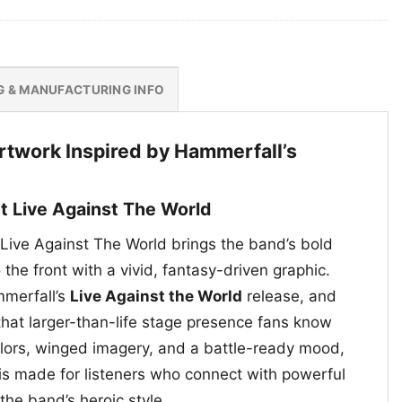
G & MANUFACTURING INFO
Artwork Inspired by Hammerfall’s
t Live Against The World
Live Against The World brings the band’s bold
the front with a vivid, fantasy-driven graphic.
mmerfall’s
Live Against the World
release, and
that larger-than-life stage presence fans know
olors, winged imagery, and a battle-ready mood,
 is made for listeners who connect with powerful
 the band’s heroic style.