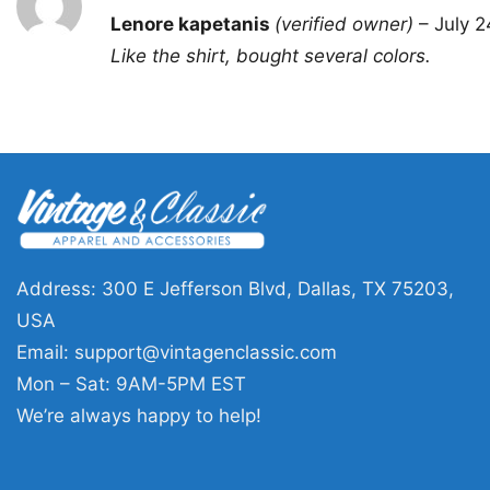
Rated
5
Lenore kapetanis
(verified owner)
–
July 2
out of 5
Like the shirt, bought several colors.
Address: 300 E Jefferson Blvd, Dallas, TX 75203,
USA
Email:
support@vintagenclassic.com
Mon – Sat: 9AM-5PM EST
We’re always happy to help!