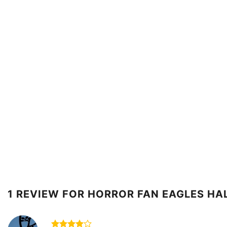
1 REVIEW FOR
HORROR FAN EAGLES HA