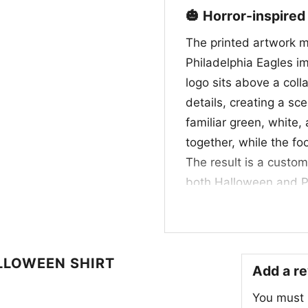
🎃 Horror-inspired
The printed artwork m
Philadelphia Eagles im
logo sits above a coll
details, creating a sc
familiar green, white,
together, while the f
The result is a custom 
both Halloween and Phi
who enjoy a little frigh
👻 Made for fans, 
LLOWEEN SHIRT
This Horror Movie Fan 
Add a r
anyone who loves foot
You must
Halloween parties, tai