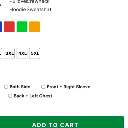
nk
Pullover
Crewneck
p
Hoodie
Sweatshirt
al
Red
Green
Gold/Orange
L
3XL
4XL
5XL
Both Side
Front + Right Sleeve
Back + Left Chest
 Shirt quantity
ADD TO CART