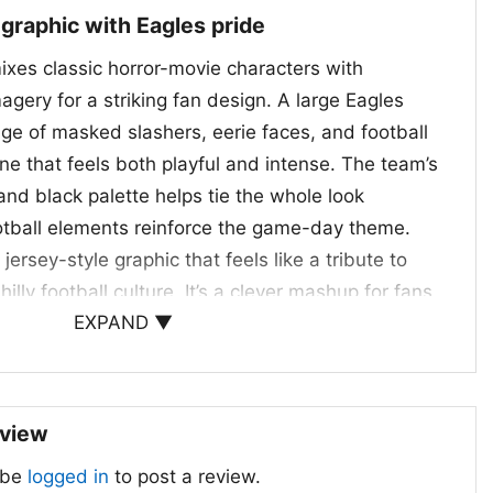
 graphic with Eagles pride
ixes classic horror-movie characters with
agery for a striking fan design. A large Eagles
age of masked slashers, eerie faces, and football
ene that feels both playful and intense. The team’s
 and black palette helps tie the whole look
ootball elements reinforce the game-day theme.
jersey-style graphic that feels like a tribute to
lly football culture. It’s a clever mashup for fans
EXPAND ▼
t with their team spirit.
parties, and game days
Eagles Halloween Shirt is a fun choice for
eview
ball, spooky movies, or both. Wear it to
 be
logged in
to post a review.
lgates, watch parties, or casual fall outings when