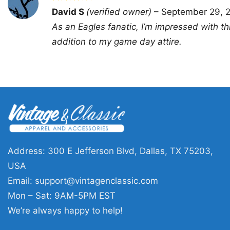
Rated
4
David S
(verified owner)
–
September 29, 
out of 5
As an Eagles fanatic, I’m impressed with this 
addition to my game day attire.
Address: 300 E Jefferson Blvd, Dallas, TX 75203,
USA
Email:
support@vintagenclassic.com
Mon – Sat: 9AM-5PM EST
We’re always happy to help!