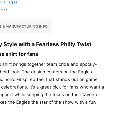
phia Eagles
agles
G & MANUFACTURING INFO
Style with a Fearless Philly Twist
s shirt for fans
 shirt brings together team pride and spooky-
bold look. The design centers on the Eagles
ic horror-inspired feel that stands out on game
celebrations. It’s a great pick for fans who want a
pport while keeping the focus on their favorite
es the Eagles the star of the show with a fun