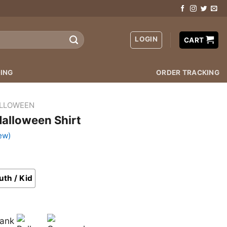
LOGIN
CART
ING
ORDER TRACKING
LLOWEEN
Halloween Shirt
ew)
uth / Kid