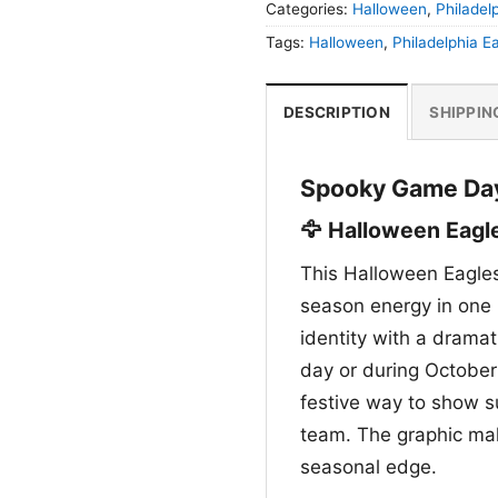
Categories:
Halloween
,
Philadel
Tags:
Halloween
,
Philadelphia E
DESCRIPTION
SHIPPIN
Spooky Game Day 
🦅 Halloween Eagle
This Halloween Eagles
season energy in one 
identity with a dramat
day or during October 
festive way to show su
team. The graphic mak
seasonal edge.