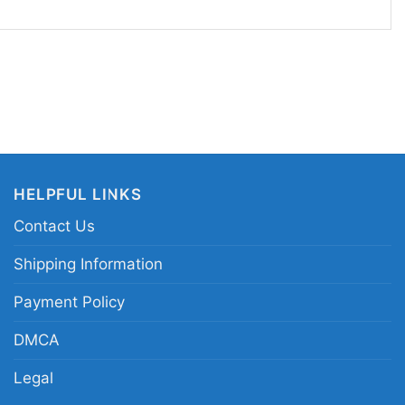
that still feels sporty. It also makes a great gift
njoy seasonal designs and bold graphics with
iladelphia Eagles Halloween horror shirt; Eagles
hic tee; Halloween Philadelphia football team
Eagles game day shirt
HELPFUL LINKS
Contact Us
Shipping Information
Payment Policy
DMCA
Legal