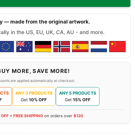
y — made from the original artwork.
cally in the US, EU, UK, CA, AU - and more.
BUY MORE, SAVE MORE!
ounts are applied automatically at checkout.
UCTS
ANY 3 PRODUCTS
ANY 5 PRODUCTS
F
Get
10% OFF
Get
15% OFF
 OFF + FREE SHIPPING
on orders over
$120