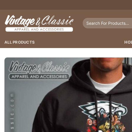
Skip
to
content
Search
for:
ALL PRODUCTS
HO