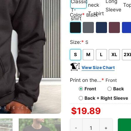
Classic
V-
Long
Ta
Color
*
Black
T-
neck
Sleeve
To
shirt
T-
Black
Dark
Navy
Maroon
Roy
shirt
Size:
*
S
Heather
S
M
L
XL
2X
View Size Chart
Print on the...
*
Front
Front
Back
Back + Right Sleeve
$
19.89
Horror Fan Eagles Halloween