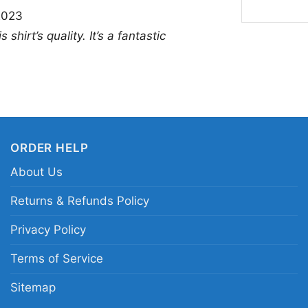
2023
you want a themed look 
shirt’s quality. It’s a fantastic
for Eagles fans who e
personality.
Related keywords:
Ph
spooky movie fan grap
shirt; horror-themed 
ORDER HELP
About Us
Returns & Refunds Policy
Privacy Policy
Terms of Service
Sitemap