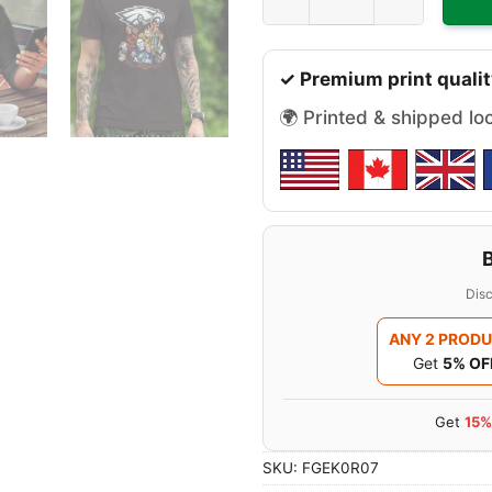
✓ Premium print qualit
🌍 Printed & shipped lo
Disc
ANY 2 PROD
Get
5% OF
Get
15%
SKU:
FGEK0R07