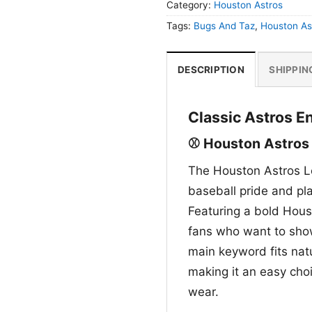
Category:
Houston Astros
Tags:
Bugs And Taz
,
Houston As
DESCRIPTION
SHIPPIN
Classic Astros E
⚾ Houston Astros
The Houston Astros L
baseball pride and pl
Featuring a bold Housto
fans who want to show
main keyword fits natur
making it an easy cho
wear.