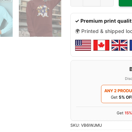
✓ Premium print qualit
🌍 Printed & shipped lo
Disc
ANY 2 PROD
Get
5% OF
Get
15%
SKU:
VB6IWJMU