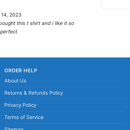
choice for anyone who 
 14, 2023
works well for baseba
bought this t shirt and i like it so
fun gift for Astros fa
 perfect.
graphics with personali
wear and special occa
Related keywords:
Ho
Bunny Astros graphic 
ORDER HELP
Astros Looney Tunes b
About Us
Returns & Refunds Policy
Privacy Policy
Terms of Service
Sitemap