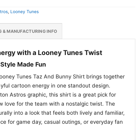
tros
,
Looney Tunes
G & MANUFACTURING INFO
nergy with a Looney Tunes Twist
 Style Made Fun
ooney Tunes Taz And Bunny Shirt brings together
ayful cartoon energy in one standout design.
n Astros graphic, this shirt is a great pick for
 love for the team with a nostalgic twist. The
ally into a look that feels both lively and familiar,
ice for game day, casual outings, or everyday fan