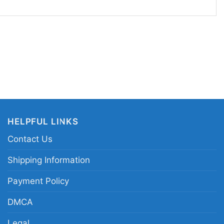
enjoys team spirit with a playful, retro edge. It
ll games, watch parties, casual weekends, or as a
ns and Looney Tunes collectors. If you like sports
ty, this shirt is an easy favorite for everyday
sions alike.
uston Astros Looney Tunes shirt; Taz and Bugs
tee; Houston Astros cartoon mascot shirt; vintage
HELPFUL LINKS
aseball shirt
Contact Us
Shipping Information
Payment Policy
DMCA
Legal