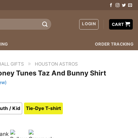
LOGIN
CART
ING
ORDER TRACKING
»
ALL GIFTS
HOUSTON ASTROS
oney Tunes Taz And Bunny Shirt
ew)
uth / Kid
Tie-Dye T-shirt