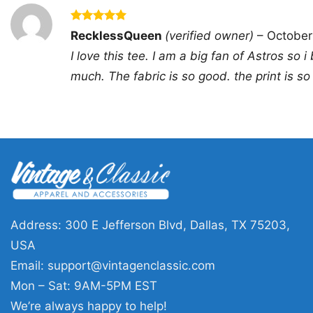
Rated
5
RecklessQueen
(verified owner)
–
October
out of 5
I love this tee. I am a big fan of Astros so i 
much. The fabric is so good. the print is so
Address: 300 E Jefferson Blvd, Dallas, TX 75203,
USA
Email:
support@vintagenclassic.com
Mon – Sat: 9AM-5PM EST
We’re always happy to help!