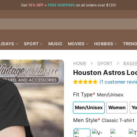
Get
15% OFF
+
FREE SHIPPING
on all orders over $120!
LIDAYS
SPORT
MUSIC
MOVIES
HOBBIES
TREND
»
»
HOME
SPORT
BASEB
Houston Astros Lo
(
1
customer revi
Rated
1
5.00
out of 5
Fit Type
*
Men/Unisex
based on
customer
Men/Unisex
Women
Yo
rating
Men Style
*
Classic T-shirt