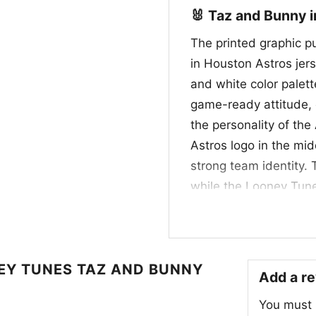
🐰 Taz and Bunny i
The printed graphic p
in Houston Astros jers
and white color palet
game-ready attitude, c
the personality of the
Astros logo in the mid
strong team identity. 
while the Looney Tune
design that celebrate
iconic characters, mak
crossover artwork with
Y TUNES TAZ AND BUNNY
Add a r
🎁 For Fans, Collec
You must
This Houston Astros L