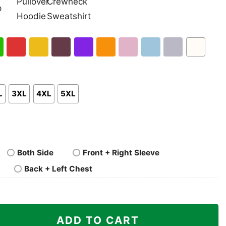
nk
Pullover
Crewneck
p
Hoodie
Sweatshirt
h
Red
Gold
Maroon
Purple
Orange
Light
Light
Sport
White
en
Pink
Blue
Grey
L
3XL
4XL
5XL
Both Side
Front + Right Sleeve
Back + Left Chest
es Taz And Bunny Shirt quantity
ADD TO CART