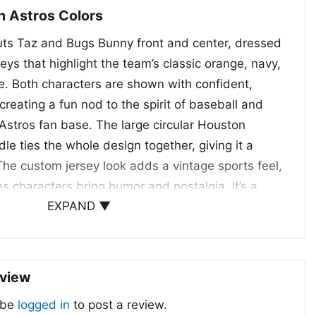
n Astros Colors
uts Taz and Bugs Bunny front and center, dressed
eys that highlight the team’s classic orange, navy,
te. Both characters are shown with confident,
reating a fun nod to the spirit of baseball and
 Astros fan base. The large circular Houston
dle ties the whole design together, giving it a
The custom jersey look adds a vintage sports feel,
s characters bring humor and nostalgia. It’s a
EXPAND ▼
s both the team and the timeless appeal of these
ing it especially eye-catching for fans who enjoy
 a classic sports vibe.
eview
tors, and Gift Giving
 be
logged in
to post a review.
ooney Tunes Taz And Bunny Shirt is a great