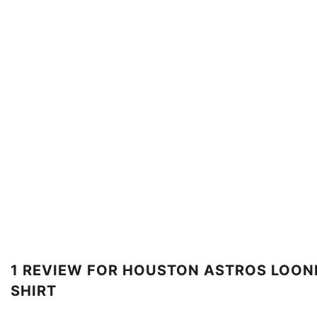
1 REVIEW FOR
HOUSTON ASTROS LOONE
SHIRT