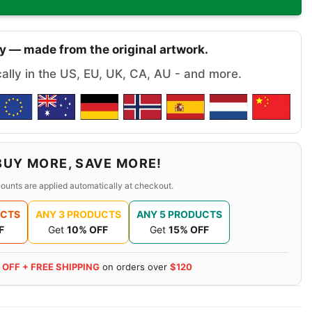
y — made from the original artwork.
cally in the US, EU, UK, CA, AU - and more.
BUY MORE, SAVE MORE!
ounts are applied automatically at checkout.
UCTS
ANY 3 PRODUCTS
ANY 5 PRODUCTS
F
Get
10% OFF
Get
15% OFF
 OFF + FREE SHIPPING
on orders over
$120