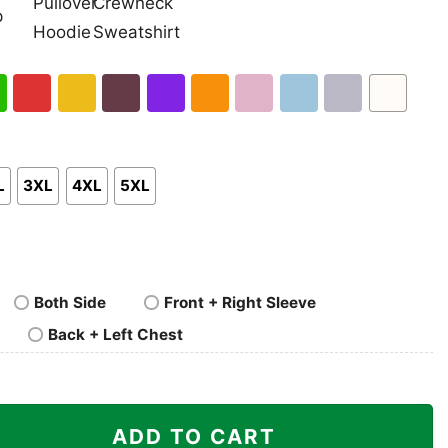
nk
Pullover
Crewneck
p
Hoodie
Sweatshirt
h
Red
Gold
Maroon
Purple
Orange
Light
Light
Sport
White
en
Pink
Blue
Grey
L
3XL
4XL
5XL
Both Side
Front + Right Sleeve
Back + Left Chest
es Rams Shirt quantity
ADD TO CART