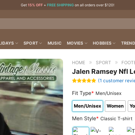
Get
15% OFF
+
FREE SHIPPING
on all orders over $120!
LIDAYS
SPORT
MUSIC
MOVIES
HOBBIES
TREND
»
»
HOME
SPORT
FOOT
Jalen Ramsey Nfl L
(
1
customer revi
Rated
1
5.00
out of 5
Fit Type
*
Men/Unisex
based on
customer
Men/Unisex
Women
Yo
rating
Men Style
*
Classic T-shirt