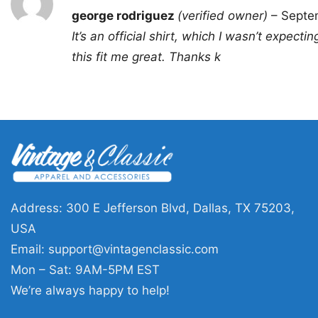
Rated
5
george rodriguez
(verified owner)
–
Septe
out of 5
It’s an official shirt, which I wasn’t expect
this fit me great. Thanks k
Address: 300 E Jefferson Blvd, Dallas, TX 75203,
USA
Email:
support@vintagenclassic.com
Mon – Sat: 9AM-5PM EST
We’re always happy to help!