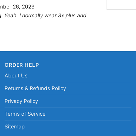
mber 26, 2023
the game. Wear it on g
ing. Yeah. I normally wear 3x plus and
outings when you want
thoughtful gift for an
with a strong Los Ang
Related keywords:
Ja
Jalen Ramsey Rams pl
ORDER HELP
Ramsey fan shirt; NFL
About Us
Returns & Refunds Policy
Privacy Policy
Terms of Service
Sitemap