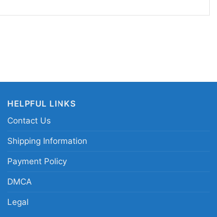
ame day, to watch parties, tailgates, or casual
 your team spirit to stand out. It also makes a
y football fan who enjoys player-themed apparel
eles connection.
len Ramsey Los Angeles Rams graphic shirt;
ayer tribute tee; Los Angeles Rams Jalen
HELPFUL LINKS
 Jalen Ramsey portrait shirt
Contact Us
Shipping Information
Payment Policy
DMCA
Legal