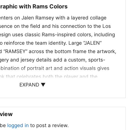
Graphic with Rams Colors
enters on Jalen Ramsey with a layered collage
esence on the field and his connection to the Los
ign uses classic Rams-inspired colors, including
o reinforce the team identity. Large “JALEN”
and “RAMSEY” across the bottom frame the artwork,
gery and jersey details add a custom, sports-
ination of portrait art and action visuals gives
ok that celebrates both the player and the
EXPAND ▼
e a tribute piece made for fans who appreciate elite
on, and a bold NFL statement.
ans and Football Gifts
eview
 Los Angeles Rams Shirt is a great choice for
 be
logged in
to post a review.
ams closely or admire Jalen Ramsey’s impact on