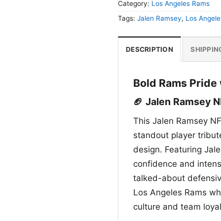
Category:
Los Angeles Rams
Tags:
Jalen Ramsey
,
Los Angel
DESCRIPTION
SHIPPIN
Bold Rams Pride 
🏈 Jalen Ramsey N
This Jalen Ramsey NF
standout player tribu
design. Featuring Jale
confidence and intens
talked-about defensive
Los Angeles Rams whil
culture and team loyal