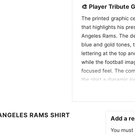
🎨 Player Tribute 
The printed graphic c
that highlights his pr
Angeles Rams. The des
blue and gold tones, t
lettering at the top 
while the football ima
focused feel. The comb
the shirt a dynamic lo
franchise. It feels lik
defense, team traditi
🙌 Made for Rams F
ANGELES RAMS SHIRT
Add a r
This Jalen Ramsey NFL
You must
fans who follow the R