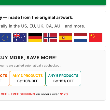
y — made from the original artwork.
cally in the US, EU, UK, CA, AU - and more.
BUY MORE, SAVE MORE!
ounts are applied automatically at checkout.
UCTS
ANY 3 PRODUCTS
ANY 5 PRODUCTS
F
Get
10% OFF
Get
15% OFF
 OFF + FREE SHIPPING
on orders over
$120