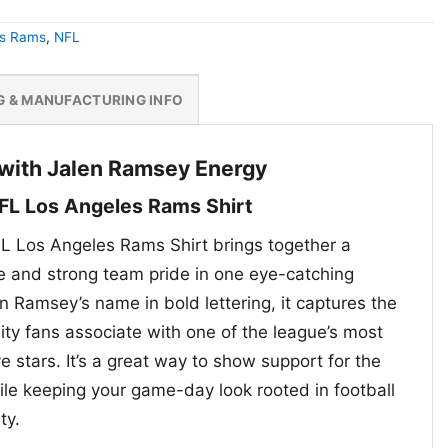
es Rams
,
NFL
G & MANUFACTURING INFO
with Jalen Ramsey Energy
FL Los Angeles Rams Shirt
L Los Angeles Rams Shirt brings together a
te and strong team pride in one eye-catching
n Ramsey’s name in bold lettering, it captures the
ity fans associate with one of the league’s most
 stars. It’s a great way to show support for the
e keeping your game-day look rooted in football
ty.