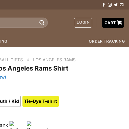
LOGIN
CART
ING
ORDER TRACKING
»
BALL GIFTS
LOS ANGELES RAMS
os Angeles Rams Shirt
ew)
uth / Kid
Tie-Dye T-shirt