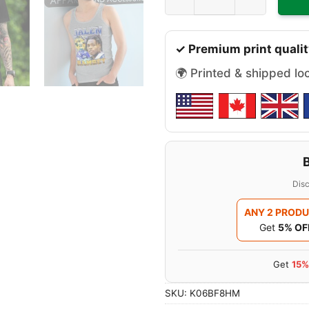
✓ Premium print qualit
🌍 Printed & shipped lo
Disc
ANY 2 PROD
Get
5% OF
Get
15%
SKU:
K06BF8HM