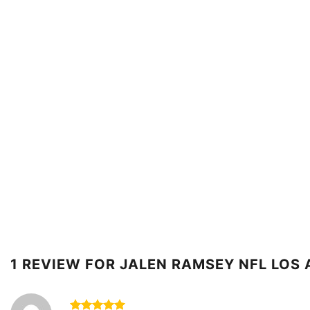
1 REVIEW FOR
JALEN RAMSEY NFL LOS 