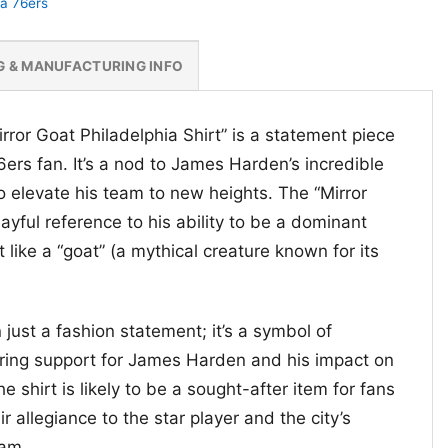
ia 76ers
G & MANUFACTURING INFO
ror Goat Philadelphia Shirt” is a statement piece
6ers fan. It’s a nod to James Harden’s incredible
 to elevate his team to new heights. The “Mirror
ayful reference to his ability to be a dominant
t like a “goat” (a mythical creature known for its
 just a fashion statement; it’s a symbol of
ring support for James Harden and his impact on
e shirt is likely to be a sought-after item for fans
 allegiance to the star player and the city’s
eam.