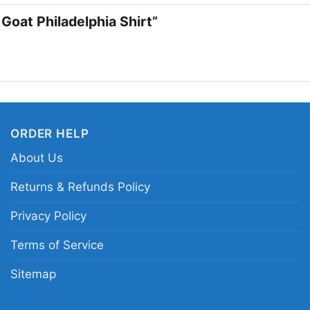
 Goat Philadelphia Shirt”
James Harde
ORDER HELP
About Us
This shirt is available
Returns & Refunds Policy
Long Sleeve T-shirt, 
Privacy Policy
Sweatshirt, Tank top.
from Toddler, Kids, Y
Terms of Service
Sitemap