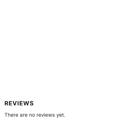
REVIEWS
There are no reviews yet.