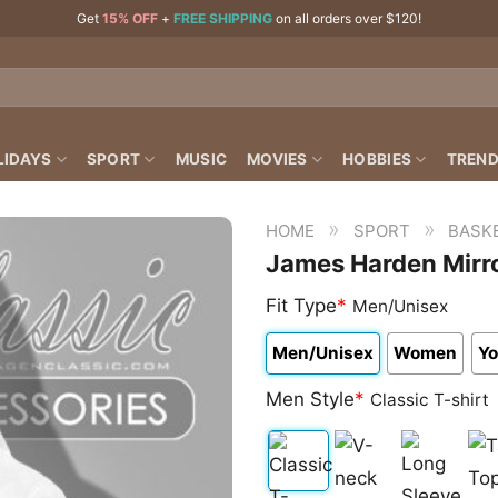
Get
15% OFF
+
FREE SHIPPING
on all orders over $120!
LIDAYS
SPORT
MUSIC
MOVIES
HOBBIES
TREND
»
»
HOME
SPORT
BASK
James Harden Mirro
Fit Type
*
Men/Unisex
Men/Unisex
Women
Yo
Men Style
*
Classic T-shirt