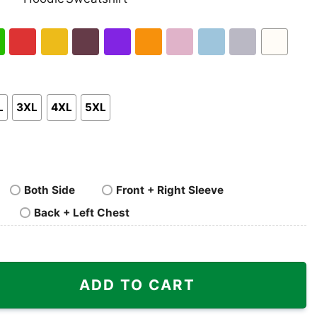
nk
Pullover
Crewneck
p
Hoodie
Sweatshirt
h
Red
Gold
Maroon
Purple
Orange
Light
Light
Sport
White
en
Pink
Blue
Grey
L
3XL
4XL
5XL
Both Side
Front + Right Sleeve
Back + Left Chest
hiladelphia Shirt quantity
ADD TO CART