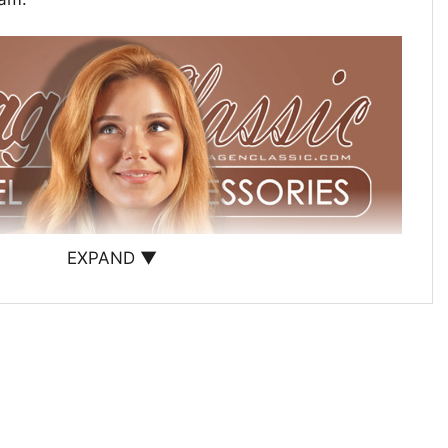
EXPAND ▼