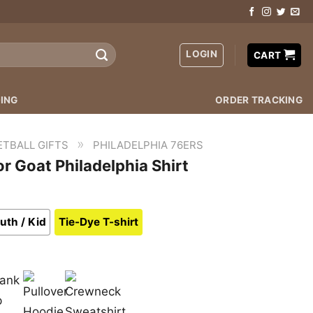
LOGIN
CART
ING
ORDER TRACKING
»
ETBALL GIFTS
PHILADELPHIA 76ERS
r Goat Philadelphia Shirt
uth / Kid
Tie-Dye T-shirt