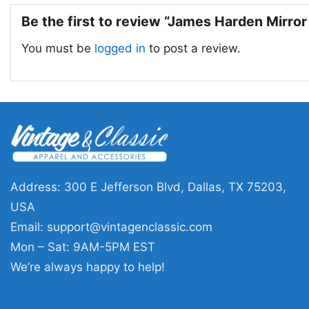
Be the first to review “James Harden Mirror
You must be
logged in
to post a review.
Address: 300 E Jefferson Blvd, Dallas, TX 75203,
USA
Email:
support@vintagenclassic.com
Mon – Sat: 9AM-5PM EST
We’re always happy to help!