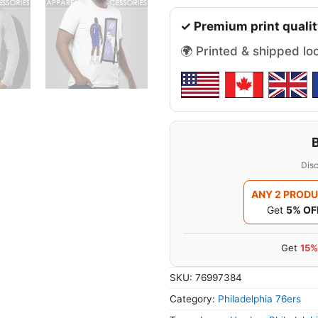
✓ Premium print qualit
🌍 Printed & shipped lo
Disc
ANY 2 PROD
Get
5% OF
Get
15%
SKU:
76997384
Category:
Philadelphia 76ers