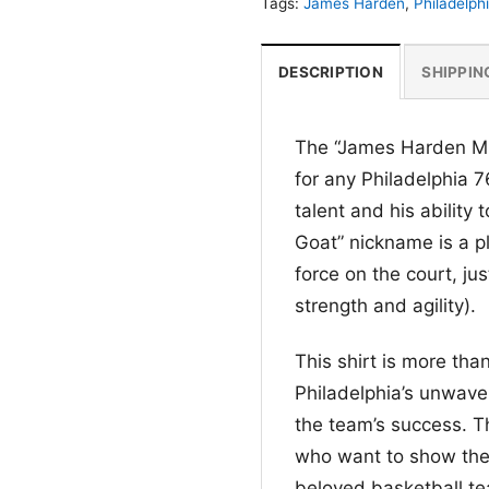
Tags:
James Harden
,
Philadelph
DESCRIPTION
SHIPPIN
The “James Harden Mir
for any Philadelphia 7
talent and his ability
Goat” nickname is a pl
force on the court, jus
strength and agility).
This shirt is more than
Philadelphia’s unwave
the team’s success. Th
who want to show their
beloved basketball t