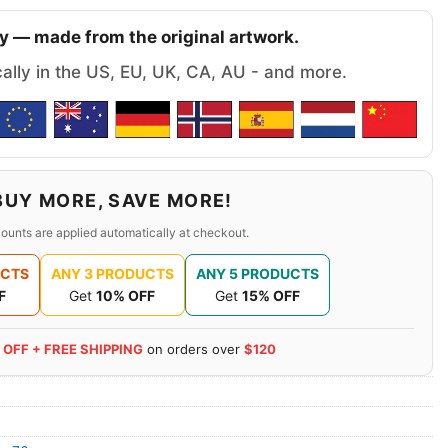
y — made from the original artwork.
cally in the US, EU, UK, CA, AU - and more.
BUY MORE, SAVE MORE!
ounts are applied automatically at checkout.
UCTS
ANY 3 PRODUCTS
ANY 5 PRODUCTS
F
Get
10% OFF
Get
15% OFF
 OFF + FREE SHIPPING
on orders over
$120