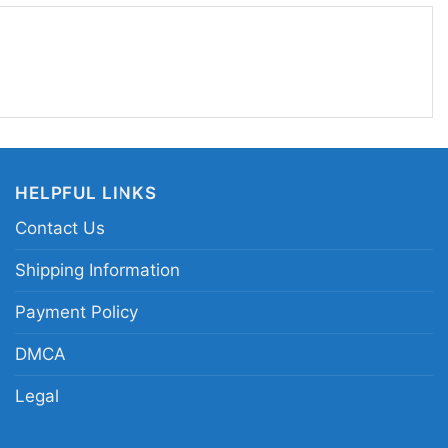
n Mirror Goat Philadelphia Women T Shirt
HELPFUL LINKS
Contact Us
 in different styles: Unisex T-shirt, Women T-shirt,
Shipping Information
V-neck T-shirt, Unisex Pullover hoodie, Unisex
Payment Policy
 You can also buy them for all ages and genders,
outh, and Adults.
DMCA
Legal