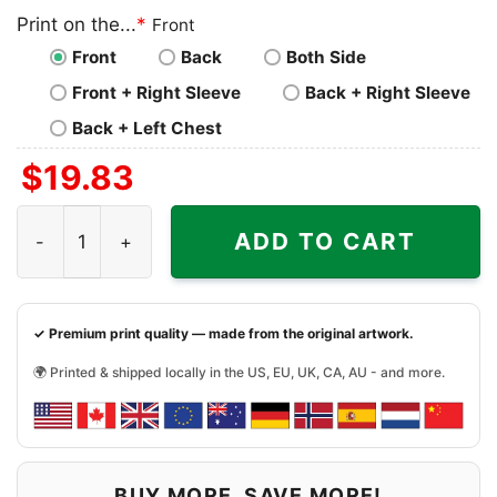
Print on the...
*
Front
Front
Back
Both Side
Front + Right Sleeve
Back + Right Sleeve
Back + Left Chest
$
19.83
Jaylen Waddle And Tyreek Hill Miami Dolphins Shirt quant
ADD TO CART
✓ Premium print quality — made from the original artwork.
🌍 Printed & shipped locally in the US, EU, UK, CA, AU - and more.
BUY MORE, SAVE MORE!