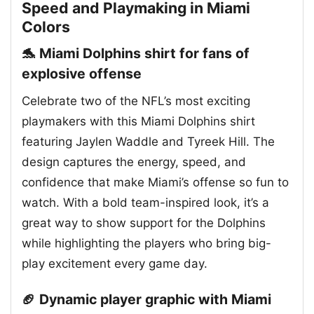
Speed and Playmaking in Miami
Colors
🐬 Miami Dolphins shirt for fans of
explosive offense
Celebrate two of the NFL’s most exciting
playmakers with this Miami Dolphins shirt
featuring Jaylen Waddle and Tyreek Hill. The
design captures the energy, speed, and
confidence that make Miami’s offense so fun to
watch. With a bold team-inspired look, it’s a
great way to show support for the Dolphins
while highlighting the players who bring big-
play excitement every game day.
🏈 Dynamic player graphic with Miami