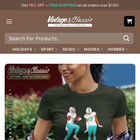
Skip
Get
15% OFF
+
FREE SHIPPING
on all orders over $120!
to
content
Search
for:
HOLIDAYS
SPORT
MUSIC
MOVIES
HOBBIES