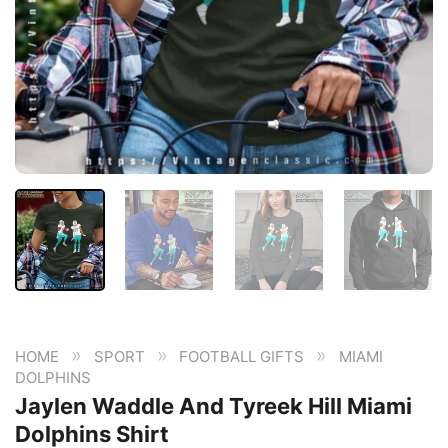
»
»
»
HOME
SPORT
FOOTBALL GIFTS
MIAMI
DOLPHINS
Jaylen Waddle And Tyreek Hill Miami
Dolphins Shirt