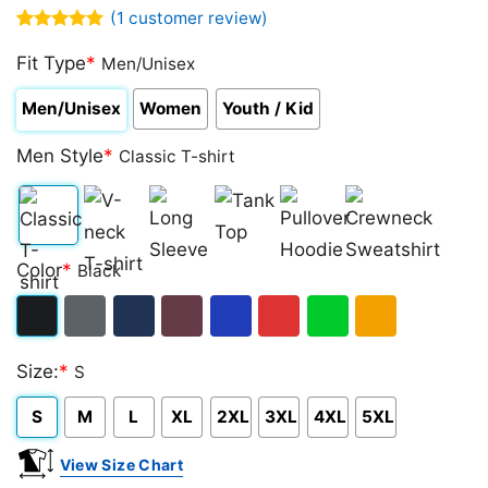
(
1
customer review)
Rated
1
5.00
out of 5
Fit Type
*
Men/Unisex
based on
customer
Men/Unisex
Women
Youth / Kid
rating
Men Style
*
Classic T-shirt
Classic
V-
Long
Tank
Pullover
Crewneck
Color
*
Black
T-
neck
Sleeve
Top
Hoodie
Sweatshirt
shirt
T-
Black
Dark
Navy
Maroon
Royal
Red
Green
Gold/Orange
shirt
Size:
*
S
Heather
S
M
L
XL
2XL
3XL
4XL
5XL
View Size Chart