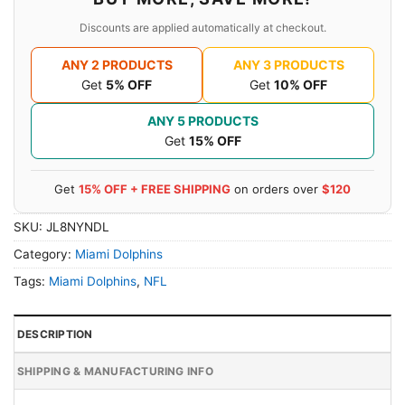
Discounts are applied automatically at checkout.
ANY 2 PRODUCTS
ANY 3 PRODUCTS
Get
5% OFF
Get
10% OFF
ANY 5 PRODUCTS
Get
15% OFF
Get
15% OFF + FREE SHIPPING
on orders over
$120
SKU:
JL8NYNDL
Category:
Miami Dolphins
Tags:
Miami Dolphins
,
NFL
DESCRIPTION
SHIPPING & MANUFACTURING INFO