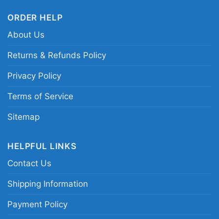
Hill Miami Dolphins graphic shirt; Miami
Dolphins wide receiver duo shirt; Dolphins aqua
ORDER HELP
and white player tee; Miami football receiver
About Us
fan shirt
Returns & Refunds Policy
Privacy Policy
Terms of Service
Sitemap
HELPFUL LINKS
Contact Us
Shipping Information
Payment Policy