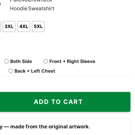
nk
Pullover
Crewneck
p
Hoodie
Sweatshirt
3XL
4XL
5XL
Both Side
Front + Right Sleeve
Back + Left Chest
 Maui quantity
ADD TO CART
y — made from the original artwork.