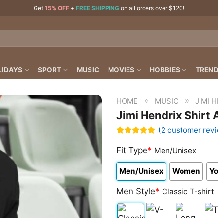
Get
15% OFF
+
FREE SHIPPING
on all orders over $120!
LIDAYS
SPORT
MUSIC
MOVIES
HOBBIES
TREND
»
»
HOME
MUSIC
JIMI 
Jimi Hendrix Shirt 
(
2
customer revi
Rated
2
5.00
out of 5
Fit Type
*
Men/Unisex
based on
customer
Men/Unisex
Women
Yo
ratings
Men Style
*
Classic T-shirt