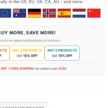
cally in the US, EU, UK, CA, AU - and more.
BUY MORE, SAVE MORE!
ounts are applied automatically at checkout.
UCTS
ANY 3 PRODUCTS
ANY 5 PRODUCTS
F
Get
10% OFF
Get
15% OFF
 OFF + FREE SHIPPING
on orders over
$120