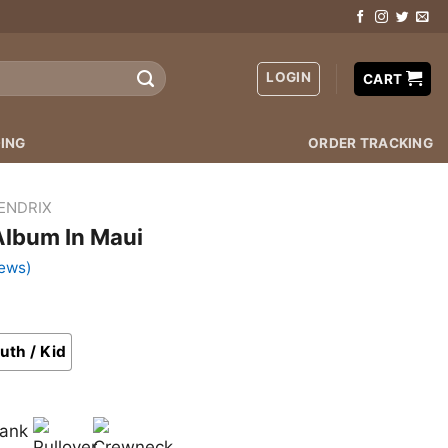
LOGIN
CART
ING
ORDER TRACKING
HENDRIX
Album In Maui
ews)
uth / Kid