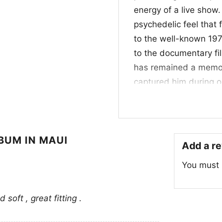
energy of a live show
psychedelic feel that f
to the well-known 197
to the documentary f
has remained a memora
captured him during on
artwork reflects that
experimentation.
🎶 Who It’s For an
LBUM IN MAUI
Add a r
This
Jimi Hendrix Shi
You must
of classic rock, vinta
well for casual outing
soft , great fitting .
want to show your appr
clear message: timele