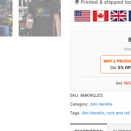
🌍 Printed & shipped lo
Disc
ANY 2 PROD
Get
5% OF
Get
15%
SKU:
8MKWQJZS
Category:
Jimi Hendrix
Tags:
Jimi Hendrix
,
rock and roll