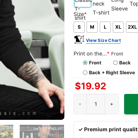
Classic
V-
Long
Ta
Size
*
T-
neck
Sleeve
To
S
M
L
XL
2XL
shirt
T-
shirt
View Size Chart
Print on the...
*
Front
Front
Back
Back + Right Sleeve
$
19.92
Jimi Hendrix Shirt Album In
✓ Premium print qualit