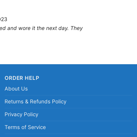
style.
023
Related Keywords:
Ji
ed and wore it the next day. They
Hendrix concert design
vintage live performa
ORDER HELP
About Us
Returns & Refunds Policy
Privacy Policy
Terms of Service