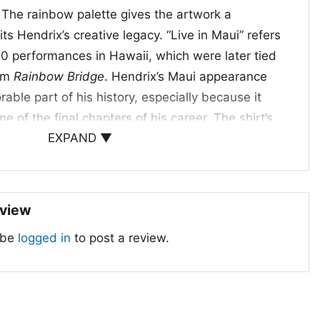
. The rainbow palette gives the artwork a
its Hendrix’s creative legacy. “Live in Maui” refers
0 performances in Hawaii, which were later tied
ilm
Rainbow Bridge
. Hendrix’s Maui appearance
ble part of his history, especially because it
e of the final chapters of his career. The shirt’s
EXPAND ▼
 blend of music, movement, and visual
d When to Wear It
eview
rt Album Live In Maui
is a great choice for fans
 be
logged in
to post a review.
ge concert art, and bold music graphics. It works
s, live shows, record-store visits, or any day you
eciation for Hendrix’s legacy. The shirt sends a
ss music and expressive design never go out of