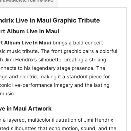
G & MANUFACTURING INFO
drix Live in Maui Graphic Tribute
irt Album Live In Maui
rt Album Live In Maui
brings a bold concert-
sic music tribute. The front graphic pairs a colorful
 Jimi Hendrix’s silhouette, creating a striking
connects to his legendary stage presence. The
age and electric, making it a standout piece for
conic live-performance imagery and the lasting
 music.
ive in Maui Artwork
 a layered, multicolor illustration of Jimi Hendrix
ated silhouettes that echo motion, sound, and the