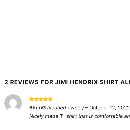
2 REVIEWS FOR
JIMI HENDRIX SHIRT A
Rated
5
SheriG
(verified owner)
–
October 12, 2022
out of 5
Nicely made T- shirt that is comfortable and 