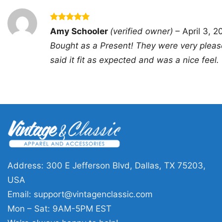
Rated
5
Amy Schooler
(verified owner)
–
April 3, 2
out of 5
Bought as a Present! They were very pleas
said it fit as expected and was a nice feel.
Address: 300 E Jefferson Blvd, Dallas, TX 75203,
USA
Email:
support@vintagenclassic.com
Mon – Sat: 9AM-5PM EST