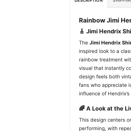
DESCRIPTION
SHIPPIN
Rainbow Jimi Hen
🎸 Jimi Hendrix Sh
The
Jimi Hendrix Shi
inspired look to a clas
rainbow treatment with
visual that instantly 
design feels both vint
fans who appreciate i
influence of Hendrix’s
🌈 A Look at the L
This design centers on
performing, with repe