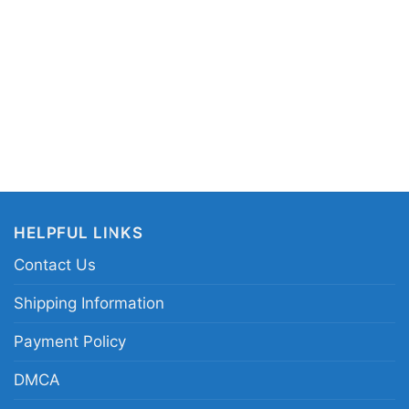
mi Hendrix Live in Maui graphic shirt; rainbow
 tee; psychedelic Jimi Hendrix tribute shirt;
nce music artwork tee
HELPFUL LINKS
Contact Us
Shipping Information
Payment Policy
DMCA