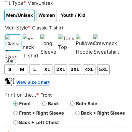
4.00
Fit Type
out
*
Men/Unisex
of 5
based on
Men/Unisex
Women
Youth / Kid
customer
rating
Men Style
*
Classic T-shirt
Classic
V-
Long
Tank
Pullover
Crewneck
Size
*
T-
neck
Sleeve
Top
Hoodie
Sweatshirt
S
M
L
XL
2XL
3XL
4XL
5XL
shirt
T-
shirt
View Size Chart
Print on the...
*
Front
Front
Back
Both Side
Front + Right Sleeve
Back + Right Sleeve
Back + Left Chest