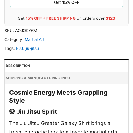
Get
15% OFF
Get
15% OFF + FREE SHIPPING
on orders over
$120
SKU:
AOJQKY6M
Category:
Martial Art
Tags:
BJJ
,
jiu-jitsu
DESCRIPTION
SHIPPING & MANUFACTURING INFO
Cosmic Energy Meets Grappling
Style
🥋 Jiu Jitsu Spirit
The Jiu Jitsu Greater Galaxy Shirt brings a
fresh, energetic look to a favorite martial arts