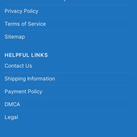
Privacy Policy
Terms of Service
Sitemap
HELPFUL LINKS
Contact Us
Shipping Information
Payment Policy
DMCA
Legal
Jiu Jitsu Greater Galaxy Women TShirt