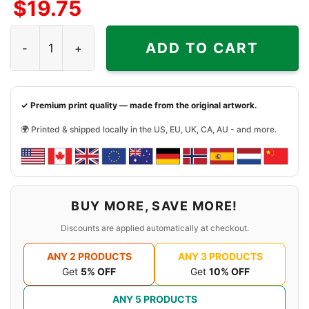
$
19.75
Jiu Jitsu Greater Galaxy Shirt quantity
ADD TO CART
✓ Premium print quality — made from the original artwork.
🌍 Printed & shipped locally in the US, EU, UK, CA, AU - and more.
BUY MORE, SAVE MORE!
Discounts are applied automatically at checkout.
ANY 2 PRODUCTS
ANY 3 PRODUCTS
Get
5% OFF
Get
10% OFF
ANY 5 PRODUCTS