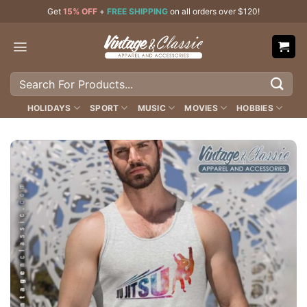
Skip
Get
15% OFF
+
FREE SHIPPING
on all orders over $120!
to
content
Search
for:
HOLIDAYS
SPORT
MUSIC
MOVIES
HOBBIES