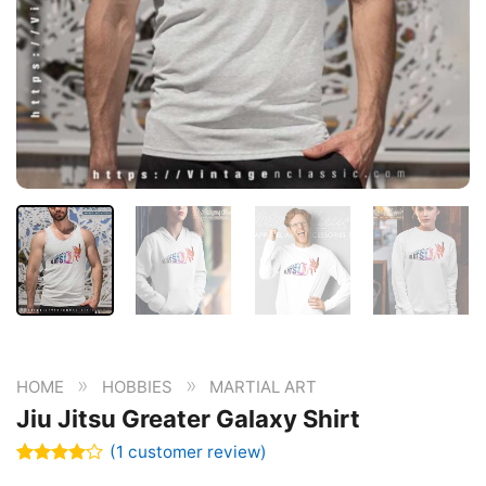
»
»
HOME
HOBBIES
MARTIAL ART
Jiu Jitsu Greater Galaxy Shirt
(
1
customer review)
Rated
1