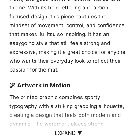
theme. With its bold lettering and action-
focused design, this piece captures the
mindset of movement, control, and confidence
that makes jiu jitsu so inspiring. It has an
easygoing style that still feels strong and
expressive, making it a great choice for anyone
who wants their everyday look to reflect their
passion for the mat.
🌌 Artwork in Motion
The printed graphic combines sporty
typography with a striking grappling silhouette,
creating a design that feels both modern and
dynamic. The wordmark places strong
emphasis on “JIU JITSU,” while the oversized
EXPAND ▼