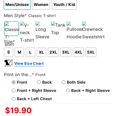
Men/Unisex
Women
Youth / Kid
Men Style
*
Classic T-shirt
Classic
V-
Long
Tank
Pullover
Crewneck
Size
*
T-
neck
Sleeve
Top
Hoodie
Sweatshirt
S
M
L
XL
2XL
3XL
4XL
5XL
shirt
T-
shirt
View Size Chart
Print on the...
*
Front
Front
Back
Both Side
Front + Right Sleeve
Back + Right Sleeve
Back + Left Chest
$
19.90