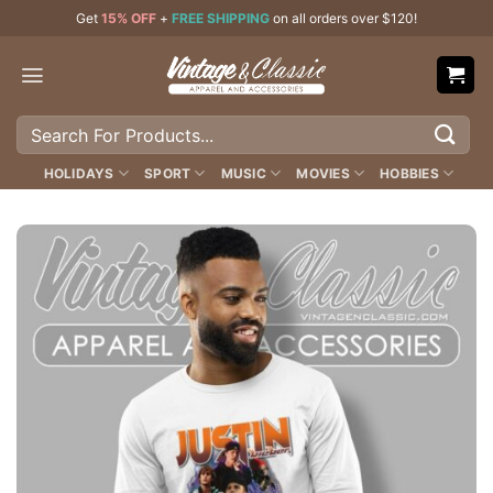
Skip
Get
15% OFF
+
FREE SHIPPING
on all orders over $120!
to
content
Search
for:
HOLIDAYS
SPORT
MUSIC
MOVIES
HOBBIES