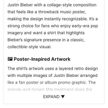
Justin Bieber with a collage-style composition
that feels like a throwback music poster,
making the design instantly recognizable. It’s a
strong choice for fans who enjoy early-era pop
imagery and want a shirt that highlights
Bieber’s signature presence in a classic,
collectible-style visual.
🖼️ Poster-Inspired Artwork
The shirt’s artwork uses a layered retro design
with multiple images of Justin Bieber arranged
like a fan poster or album promo graphic. The
orange-and-brown title treatment gives the
print a warm, old-school feel, while the
EXPAND ▼
surrounding portraits create a sense of