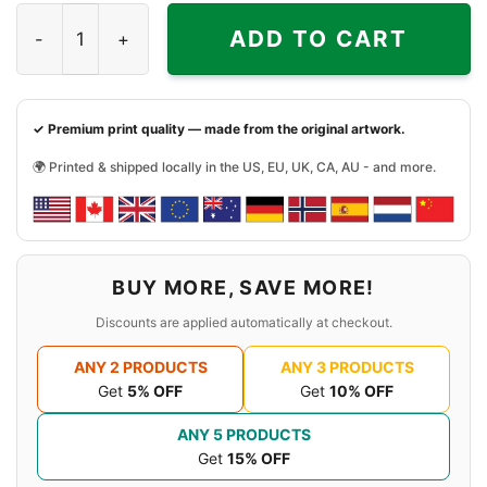
Justin Bieber Retro Shirt quantity
ADD TO CART
✓ Premium print quality — made from the original artwork.
🌍 Printed & shipped locally in the US, EU, UK, CA, AU - and more.
BUY MORE, SAVE MORE!
Discounts are applied automatically at checkout.
ANY 2 PRODUCTS
ANY 3 PRODUCTS
Get
5% OFF
Get
10% OFF
ANY 5 PRODUCTS
Get
15% OFF