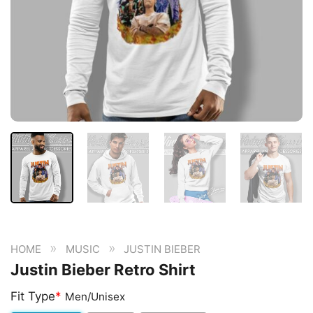
»
»
HOME
MUSIC
JUSTIN BIEBER
Justin Bieber Retro Shirt
Fit Type
*
Men/Unisex