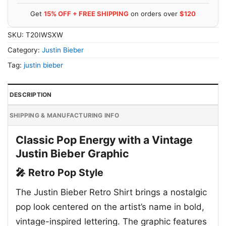
Get
15% OFF + FREE SHIPPING
on orders over
$120
SKU:
T20IWSXW
Category:
Justin Bieber
Tag:
justin bieber
DESCRIPTION
SHIPPING & MANUFACTURING INFO
Classic Pop Energy with a Vintage
Justin Bieber Graphic
🎤 Retro Pop Style
The Justin Bieber Retro Shirt brings a nostalgic
pop look centered on the artist’s name in bold,
vintage-inspired lettering. The graphic features