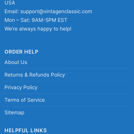
USA
any day you want to show your music taste in a
Email:
support@vintagenclassic.com
simple, eye-catching way. The design sends a
Mon – Sat: 9AM-5PM EST
clear message of appreciation for Justin
We’re always happy to help!
Bieber’s pop legacy and his recognizable visual
style.
ORDER HELP
About Us
Related Keywords:
Justin Bieber retro graphic
shirt; vintage Justin Bieber collage tee; pop star
Returns & Refunds Policy
photo print shirt; nostalgic Justin Bieber fan
Privacy Policy
shirt
Terms of Service
Sitemap
HELPFUL LINKS