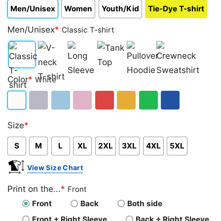
Men/Unisex
Women
Youth/Kid
Tie-Dye T-shirt
Men/Unisex
*
Classic T-shirt
Classic
V-
Long
Tank
Pullover
Crewneck
Color
*
White
T-
neck
Sleeve
Top
Hoodie
Sweatshirt
shirt
T-
White
Sport
Light
Light
Red
Gold/Orange
Green
Royal
shirt
Size
*
Grey
Blue
Pink
Blue
S
M
L
XL
2XL
3XL
4XL
5XL
View Size Chart
Print on the...
*
Front
Front
Back
Both side
Front + Right Sleeve
Back + Right Sleeve