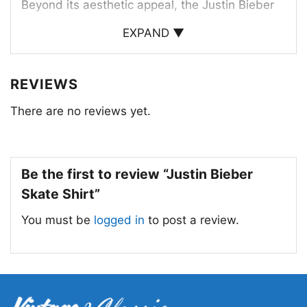
Beyond its aesthetic appeal, the Justin Bieber
skate shirt is a symbol of self-expression and
EXPAND ▼
individuality. It allows fans to show their love for
the artist and connect with his music and
REVIEWS
lifestyle. Whether you’re a die-hard Bieber fan
or simply appreciate a cool and comfortable
There are no reviews yet.
piece of clothing, the Justin Bieber skate shirt is
a must-have for any fashion-forward individual.
Be the first to review “Justin Bieber
Skate Shirt”
You must be
logged in
to post a review.