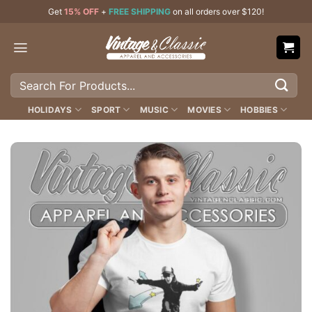
Skip
Get
15% OFF
+
FREE SHIPPING
on all orders over $120!
to
content
Search
for:
HOLIDAYS
SPORT
MUSIC
MOVIES
HOBBIES