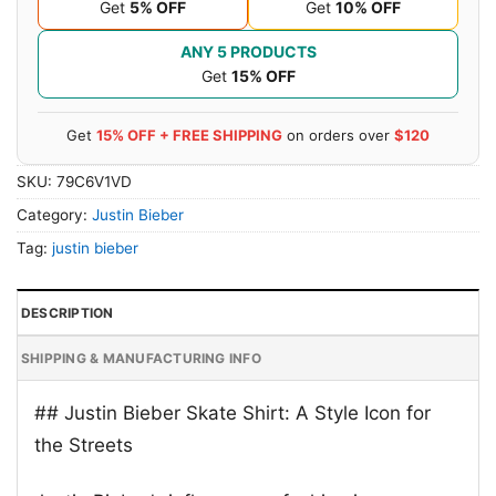
Get
5% OFF
Get
10% OFF
ANY 5 PRODUCTS
Get
15% OFF
Get
15% OFF + FREE SHIPPING
on orders over
$120
SKU:
79C6V1VD
Category:
Justin Bieber
Tag:
justin bieber
DESCRIPTION
SHIPPING & MANUFACTURING INFO
## Justin Bieber Skate Shirt: A Style Icon for
the Streets