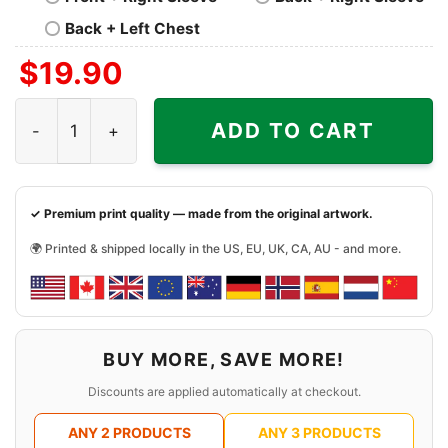
Back + Left Chest
$
19.90
Justin Bieber Skate Shirt quantity
ADD TO CART
✓ Premium print quality — made from the original artwork.
🌍 Printed & shipped locally in the US, EU, UK, CA, AU - and more.
BUY MORE, SAVE MORE!
Discounts are applied automatically at checkout.
ANY 2 PRODUCTS
ANY 3 PRODUCTS