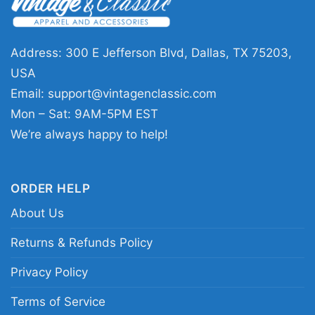
Address: 300 E Jefferson Blvd, Dallas, TX 75203,
USA
Email:
support@vintagenclassic.com
Mon – Sat: 9AM-5PM EST
We’re always happy to help!
Justin Bieber Skate Women T Shirt
ORDER HELP
This shirt is available in different styles: Unisex
About Us
T-shirt, Women T-shirt, Long Sleeve T-shirt, V-
neck T-shirt, Unisex Pullover hoodie, Unisex
Returns & Refunds Policy
Sweatshirt, Tank top. You can also buy them
Privacy Policy
for all ages and genders, from Toddler, Kids,
Youth, and Adults.
Terms of Service