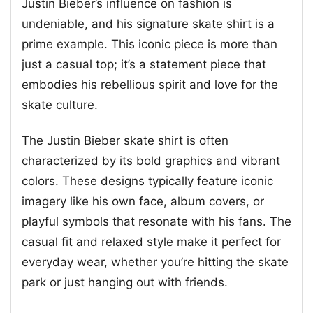
Justin Bieber’s influence on fashion is
undeniable, and his signature skate shirt is a
prime example. This iconic piece is more than
just a casual top; it’s a statement piece that
embodies his rebellious spirit and love for the
skate culture.
The Justin Bieber skate shirt is often
characterized by its bold graphics and vibrant
colors. These designs typically feature iconic
imagery like his own face, album covers, or
playful symbols that resonate with his fans. The
casual fit and relaxed style make it perfect for
everyday wear, whether you’re hitting the skate
park or just hanging out with friends.