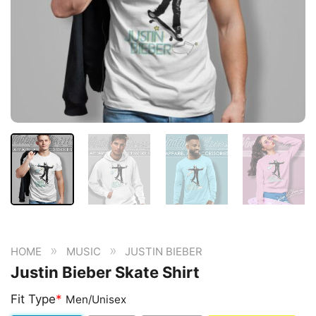
»
»
HOME
MUSIC
JUSTIN BIEBER
Justin Bieber Skate Shirt
Fit Type
*
Men/Unisex