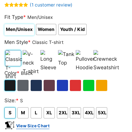
(
1
customer review)
Rated
1
5.00
out of 5
Fit Type
*
Men/Unisex
based on
customer
Men/Unisex
Women
Youth / Kid
rating
Men Style
*
Classic T-shirt
Classic
V-
Long
Tank
Pullover
Crewneck
Color
*
Black
T-
neck
Sleeve
Top
Hoodie
Sweatshirt
shirt
T-
Black
Dark
Navy
Maroon
Royal
Red
Green
Gold/Orange
shirt
Size:
*
S
Heather
S
M
L
XL
2XL
3XL
4XL
5XL
View Size Chart