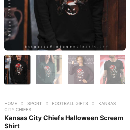
»
»
»
HOME
SPORT
FOOTBALL GIFTS
KANSAS
CITY CHIEFS
Kansas City Chiefs Halloween Scream
Shirt