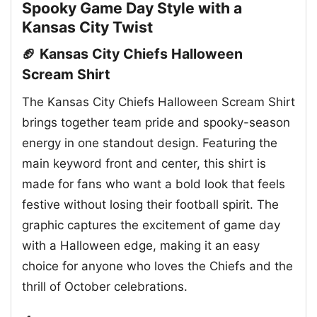
Spooky Game Day Style with a
Kansas City Twist
🏈 Kansas City Chiefs Halloween
Scream Shirt
The Kansas City Chiefs Halloween Scream Shirt
brings together team pride and spooky-season
energy in one standout design. Featuring the
main keyword front and center, this shirt is
made for fans who want a bold look that feels
festive without losing their football spirit. The
graphic captures the excitement of game day
with a Halloween edge, making it an easy
choice for anyone who loves the Chiefs and the
thrill of October celebrations.