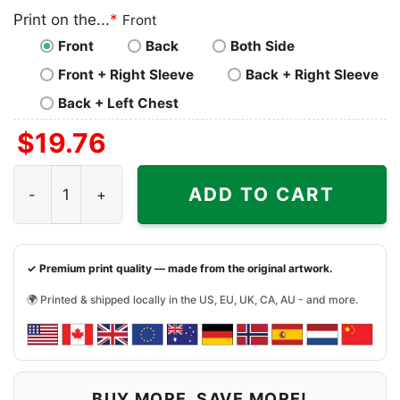
Print on the...
*
Front
Front
Back
Both Side
Front + Right Sleeve
Back + Right Sleeve
Back + Left Chest
$
19.76
Kansas City Chiefs Halloween Scream Shirt quantity
ADD TO CART
✓ Premium print quality — made from the original artwork.
🌍 Printed & shipped locally in the US, EU, UK, CA, AU - and more.
BUY MORE, SAVE MORE!