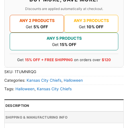
Discounts are applied automatically at checkout.
ANY 2 PRODUCTS
ANY 3 PRODUCTS
Get
5% OFF
Get
10% OFF
ANY 5 PRODUCTS
Get
15% OFF
Get
15% OFF + FREE SHIPPING
on orders over
$120
SKU:
1TUMNRQG
Categories:
Kansas City Chiefs
,
Halloween
Tags:
Halloween
,
Kansas City Chiefs
DESCRIPTION
SHIPPING & MANUFACTURING INFO