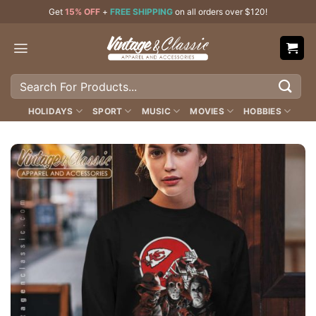
Skip
Get
15% OFF
+
FREE SHIPPING
on all orders over $120!
to
content
Search
for:
HOLIDAYS
SPORT
MUSIC
MOVIES
HOBBIES