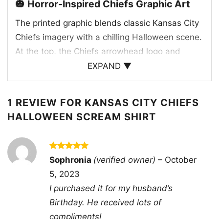
🎃 Horror-Inspired Chiefs Graphic Art
The printed graphic blends classic Kansas City
Chiefs imagery with a chilling Halloween scene.
At the top, the Chiefs arrowhead logo and
helmet anchor the design in team tradition,
EXPAND ▼
while the red, white, and gold color palette
keeps it unmistakably tied to Kansas City.
1 REVIEW FOR
KANSAS CITY CHIEFS
Below, the artwork shifts into horror territory
HALLOWEEN SCREAM SHIRT
with three iconic slasher-style characters
gathered around a glowing jack-o’-lantern,
creating a dramatic and playful contrast. The
Rated
5
Sophronia
(verified owner)
–
October
dark background makes the red accents and
out of 5
5, 2023
eerie details stand out, giving the whole design
I purchased it for my husband’s
a moody, vintage-inspired look. It feels like a
Birthday. He received lots of
tribute to both Chiefs Kingdom and Halloween
compliments!