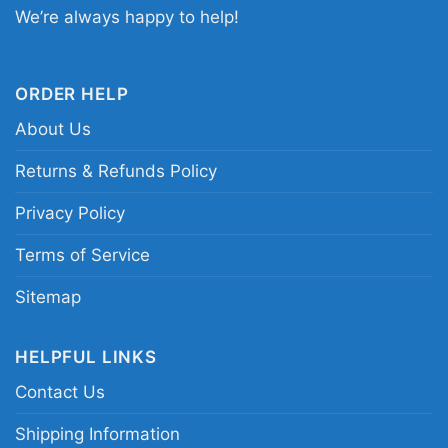
Halloween shirt; Chiefs spooky game day
We’re always happy to help!
graphic tee; Kansas City football Halloween
design; Chiefs Kingdom horror-themed shirt
ORDER HELP
About Us
Returns & Refunds Policy
Privacy Policy
Terms of Service
Sitemap
HELPFUL LINKS
Contact Us
Shipping Information