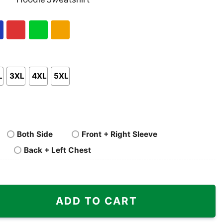
nk
Pullover
Crewneck
p
Hoodie
Sweatshirt
al
Red
Green
Gold/Orange
L
3XL
4XL
5XL
Both Side
Front + Right Sleeve
Back + Left Chest
per Bowl LVIII Champions Shirt quantity
ADD TO CART