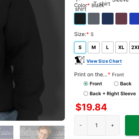
Classic
V-
Long
Ta
Color
*
Black
T-
neck
Sleeve
To
shirt
T-
Black
Dark
Navy
Maroon
Roy
shirt
Size:
*
S
Heather
S
M
L
XL
2X
View Size Chart
Print on the...
*
Front
Front
Back
Back + Right Sleeve
$
19.84
Kansas City Chiefs Logo Su