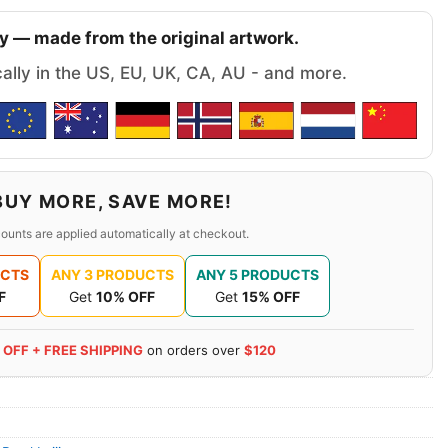
y — made from the original artwork.
cally in the US, EU, UK, CA, AU - and more.
BUY MORE, SAVE MORE!
ounts are applied automatically at checkout.
UCTS
ANY 3 PRODUCTS
ANY 5 PRODUCTS
F
Get
10% OFF
Get
15% OFF
 OFF + FREE SHIPPING
on orders over
$120