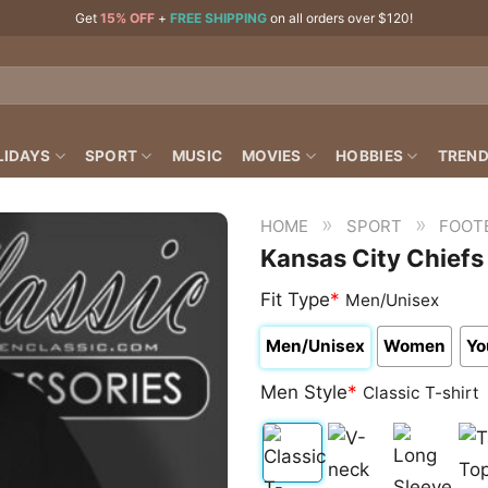
Get
15% OFF
+
FREE SHIPPING
on all orders over $120!
LIDAYS
SPORT
MUSIC
MOVIES
HOBBIES
TREND
»
»
HOME
SPORT
FOOT
Kansas City Chiefs
Fit Type
*
Men/Unisex
Men/Unisex
Women
Yo
Men Style
*
Classic T-shirt