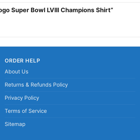
championship moments.
Logo Super Bowl LVIII Champions Shirt”
or casual outings whe
Related keywords:
Ka
shirt; Chiefs logo cha
victory graphic tee; S
ORDER HELP
About Us
Returns & Refunds Policy
Privacy Policy
Terms of Service
Sitemap