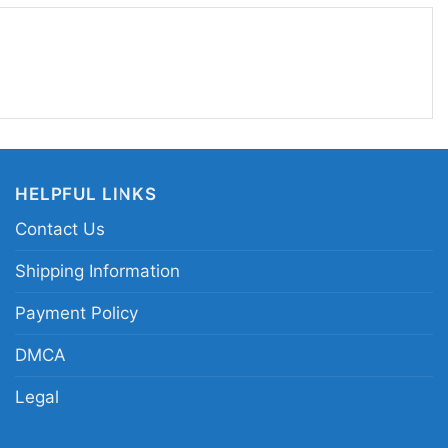
 Wear it to game days, watch parties, tailgates,
n you want your team loyalty to stand out.
nsas City Chiefs Super Bowl LVIII champions
mpionship celebration shirt; Kansas City Chiefs
uper Bowl LVIII Kansas City Chiefs fan shirt
HELPFUL LINKS
Contact Us
Shipping Information
Payment Policy
DMCA
Legal