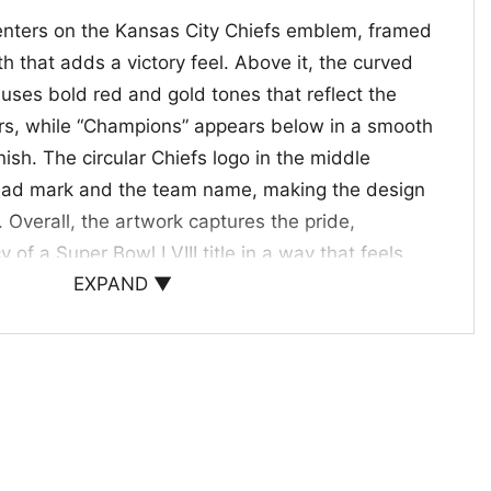
enters on the Kansas City Chiefs emblem, framed
th that adds a victory feel. Above it, the curved
 uses bold red and gold tones that reflect the
lors, while “Champions” appears below in a smooth
inish. The circular Chiefs logo in the middle
head mark and the team name, making the design
. Overall, the artwork captures the pride,
 of a Super Bowl LVIII title in a way that feels
EXPAND ▼
ns.
s Fans and Big Game Celebrations
fs Logo Super Bowl LVIII Champions Shirt is
ant to celebrate a title win, share team pride, or
all season. It also makes a thoughtful gift for
orts collectors, and anyone who loves