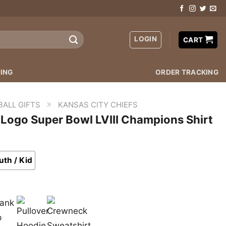
LOGIN
CART
ING
ORDER TRACKING
»
BALL GIFTS
KANSAS CITY CHIEFS
 Logo Super Bowl LVIII Champions Shirt
uth / Kid