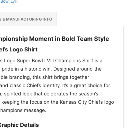
Bowl Lviii
G & MANUFACTURING INFO
mpionship Moment in Bold Team Style
efs Logo Shirt
s Logo Super Bowl LVIII Champions Shirt is a
pride in a historic win. Designed around the
le branding, this shirt brings together
d classic Chiefs identity. It’s a great choice for
 spirited look that celebrates the season’s
keeping the focus on the Kansas City Chiefs logo
 champions message.
raphic Details