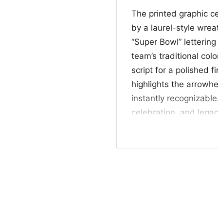
The printed graphic c
by a laurel-style wrea
“Super Bowl” lettering
team’s traditional co
script for a polished f
highlights the arrow
instantly recognizable
celebration, and legacy
authentic to Chiefs fa
🎉 Made for Chief
This Kansas City Chie
perfect for fans who w
mark a memorable footb
Chiefs supporters, sp