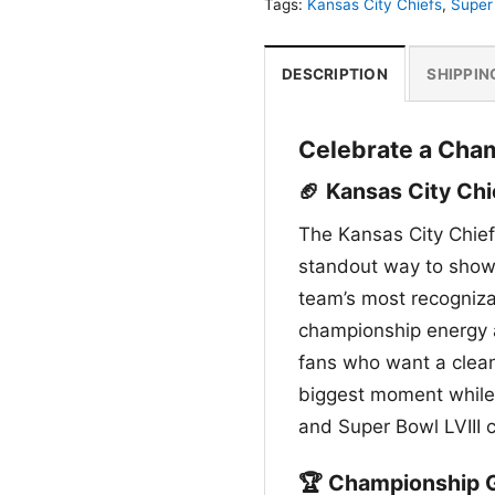
Tags:
Kansas City Chiefs
,
Super 
DESCRIPTION
SHIPPIN
Celebrate a Cha
🏈 Kansas City Chi
The Kansas City Chief
standout way to show 
team’s most recognizab
championship energy an
fans who want a clean,
biggest moment while 
and Super Bowl LVIII
🏆 Championship G