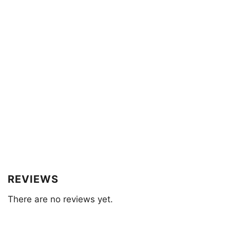
REVIEWS
There are no reviews yet.