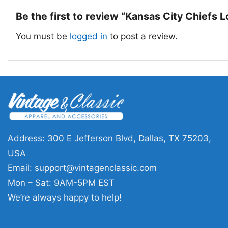
Be the first to review “Kansas City Chiefs 
You must be
logged in
to post a review.
Address: 300 E Jefferson Blvd, Dallas, TX 75203,
USA
Email:
support@vintagenclassic.com
Mon – Sat: 9AM-5PM EST
We’re always happy to help!