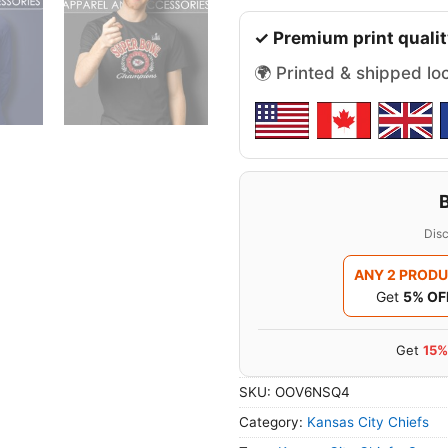
✓ Premium print qualit
🌍 Printed & shipped lo
Disc
ANY 2 PROD
Get
5% OF
Get
15%
SKU:
OOV6NSQ4
Category:
Kansas City Chiefs