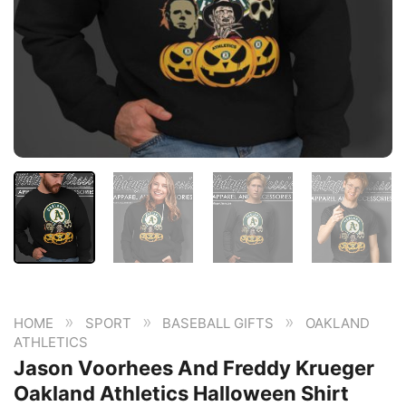
»
»
»
HOME
SPORT
BASEBALL GIFTS
OAKLAND
ATHLETICS
Jason Voorhees And Freddy Krueger
Oakland Athletics Halloween Shirt