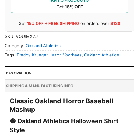
Get
15% OFF
Get
15% OFF + FREE SHIPPING
on orders over
$120
SKU:
VOUIMXZJ
Category:
Oakland Athletics
Tags:
Freddy Krueger
,
Jason Voorhees
,
Oakland Athletics
DESCRIPTION
SHIPPING & MANUFACTURING INFO
Classic Oakland Horror Baseball
Mashup
🟢 Oakland Athletics Halloween Shirt
Style