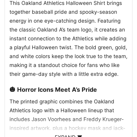
This Oakland Athletics Halloween Shirt brings
together baseball pride and spooky-season
energy in one eye-catching design. Featuring
the classic Oakland A’s team logo, it creates an
instant connection to the Athletics while adding
a playful Halloween twist. The bold green, gold,
and white colors keep the look true to the team,
making it a standout choice for fans who like
their game-day style with a little extra edge.
🎃 Horror Icons Meet A’s Pride
The printed graphic combines the Oakland
Athletics logo with a Halloween lineup that
includes Jason Voorhees and Freddy Krueger-
inspired artwork, plus a hockey mask and jack-
o’-lantern faces for a fun horror theme. The