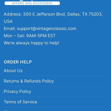
games, watch parties, costume-season
gatherings, or casual everyday wear when you
Address: 300 E Jefferson Blvd, Dallas, TX 75203,
want to show off your team spirit. The Oakland
USA
Athletics Halloween Shirt also makes a fun gift
Email:
support@vintagenclassic.com
for anyone who enjoys sports mashups with a
Mon – Sat: 9AM-5PM EST
spooky twist.
We’re always happy to help!
Related keywords:
Oakland Athletics
ORDER HELP
Halloween shirt; Jason Voorhees and Freddy
About Us
Krueger baseball shirt; A’s horror movie graphic
tee; Oakland A’s spooky season shirt
Returns & Refunds Policy
Privacy Policy
Terms of Service