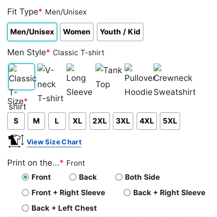
Fit Type
*
Men/Unisex
Men/Unisex
Women
Youth / Kid
Men Style
*
Classic T-shirt
Classic
V-
Long
Tank
Pullover
Crewneck
Size
*
T-
neck
Sleeve
Top
Hoodie
Sweatshirt
S
M
L
XL
2XL
3XL
4XL
5XL
shirt
T-
shirt
View Size Chart
Print on the...
*
Front
Front
Back
Both Side
Front + Right Sleeve
Back + Right Sleeve
Back + Left Chest