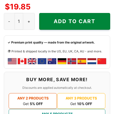
$
19.85
Jason Voorhees And Freddy Krueger Oakland Athletics Ha
ADD TO CART
✓ Premium print quality — made from the original artwork.
🌍 Printed & shipped locally in the US, EU, UK, CA, AU - and more.
BUY MORE, SAVE MORE!
Discounts are applied automatically at checkout.
ANY 2 PRODUCTS
ANY 3 PRODUCTS
Get
5% OFF
Get
10% OFF
ANY 5 PRODUCTS