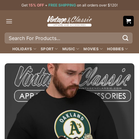
Skip
Get
15% OFF
+
FREE SHIPPING
on all orders over $120!
to
content
Search
for:
HOLIDAYS
SPORT
MUSIC
MOVIES
HOBBIES