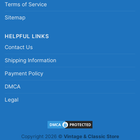
Terms of Service
Sitemap
HELPFUL LINKS
Contact Us
Shipping Information
Payment Policy
DMCA
Legal
Led Zeppelin Fantasy Activewear Women T Shirt 1
Copyright 2026 ©
Vintage & Classic Store