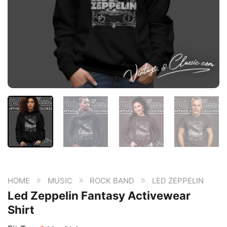
»
»
»
HOME
MUSIC
ROCK BAND
LED ZEPPELIN
Led Zeppelin Fantasy Activewear
Shirt