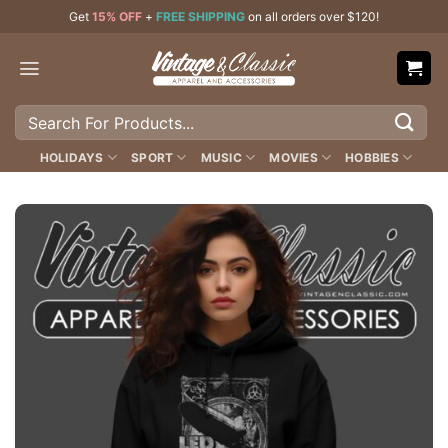
Skip
Get
15% OFF
+
FREE SHIPPING
on all orders over $120!
to
content
Search
for:
HOLIDAYS
SPORT
MUSIC
MOVIES
HOBBIES