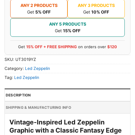
ANY 2 PRODUCTS
ANY 3 PRODUCTS
Get
5% OFF
Get
10% OFF
ANY 5 PRODUCTS
Get
15% OFF
Get
15% OFF + FREE SHIPPING
on orders over
$120
SKU:
UT3019YZ
Category:
Led Zeppelin
Tag:
Led Zeppelin
DESCRIPTION
SHIPPING & MANUFACTURING INFO
Vintage-Inspired Led Zeppelin
Graphic with a Classic Fantasy Edge