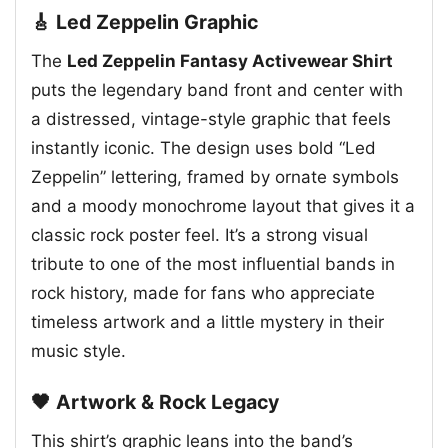
🎸 Led Zeppelin Graphic
The
Led Zeppelin Fantasy Activewear Shirt
puts the legendary band front and center with
a distressed, vintage-style graphic that feels
instantly iconic. The design uses bold “Led
Zeppelin” lettering, framed by ornate symbols
and a moody monochrome layout that gives it a
classic rock poster feel. It’s a strong visual
tribute to one of the most influential bands in
rock history, made for fans who appreciate
timeless artwork and a little mystery in their
music style.
🖤 Artwork & Rock Legacy
This shirt’s graphic leans into the band’s