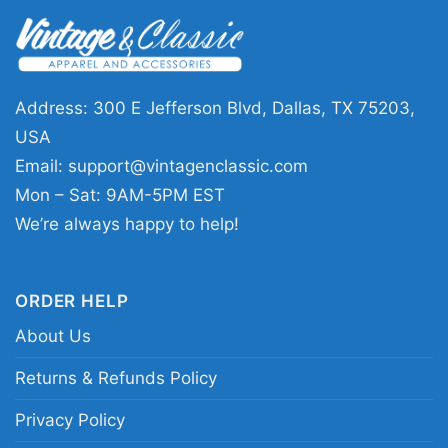
👕 Who It’s For
The
Led Zeppelin Fantasy Activewear Shirt
is
a great pick for anyone who loves classic rock
Address: 300 E Jefferson Blvd, Dallas, TX 75203,
graphics with a vintage mood. It works well for
USA
concerts, casual hangouts, record store visits,
Email:
support@vintagenclassic.com
or any day you want your outfit to reflect your
Mon – Sat: 9AM-5PM EST
music taste. The shirt sends a clear message:
We’re always happy to help!
you appreciate legendary music, bold artwork,
and designs with real character.
ORDER HELP
About Us
Related Keywords:
Led Zeppelin vintage
graphic shirt; classic rock fantasy artwork tee;
Returns & Refunds Policy
distressed Led Zeppelin band design;
Privacy Policy
monochrome Led Zeppelin print shirt