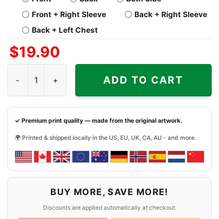
Front + Right Sleeve
Back + Right Sleeve
Back + Left Chest
$
19.90
Led Zeppelin Fantasy Activewear Shirt quantity
ADD TO CART
✓ Premium print quality — made from the original artwork.
🌍 Printed & shipped locally in the US, EU, UK, CA, AU - and more.
BUY MORE, SAVE MORE!
Discounts are applied automatically at checkout.