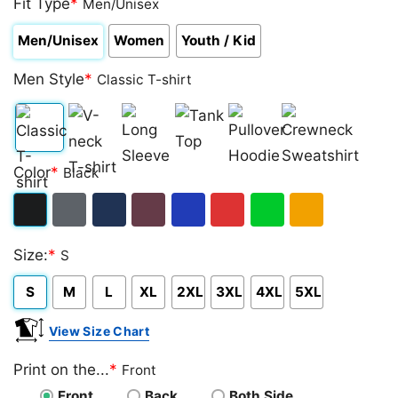
Fit Type
*
Men/Unisex
Men/Unisex
Women
Youth / Kid
Men Style
*
Classic T-shirt
Classic
V-
Long
Tank
Pullover
Crewneck
Color
*
Black
T-
neck
Sleeve
Top
Hoodie
Sweatshirt
shirt
T-
Black
Dark
Navy
Maroon
Royal
Red
Green
Gold/Orange
shirt
Size:
*
S
Heather
S
M
L
XL
2XL
3XL
4XL
5XL
View Size Chart
Print on the...
*
Front
Front
Back
Both Side