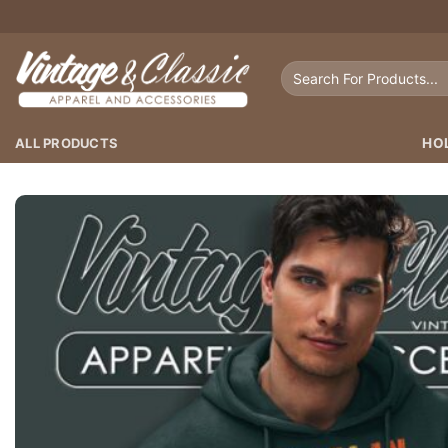
Skip
to
content
Search
for:
ALL PRODUCTS
HO