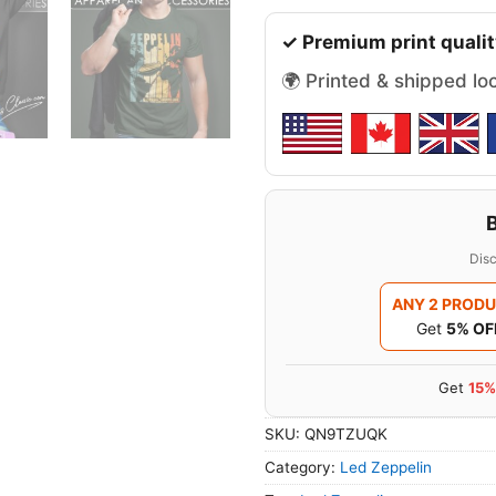
✓ Premium print qualit
🌍 Printed & shipped lo
Disc
ANY 2 PROD
Get
5% OF
Get
15%
SKU:
QN9TZUQK
Category:
Led Zeppelin