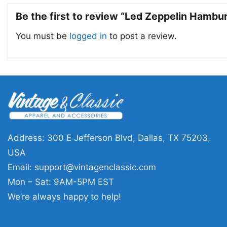
Be the first to review “Led Zeppelin Hambu
You must be
logged in
to post a review.
Address: 300 E Jefferson Blvd, Dallas, TX 75203,
USA
Email:
support@vintagenclassic.com
Mon – Sat: 9AM-5PM EST
We’re always happy to help!