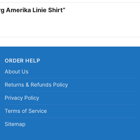
concerts, casual week
rg Amerika Linie Shirt”
wear a design that st
Zeppelin Hamburg Ame
rock never really leav
Related Keywords:
Le
ORDER HELP
vintage Led Zeppelin p
distressed Zeppelin tra
About Us
Returns & Refunds Policy
Privacy Policy
Terms of Service
Sitemap