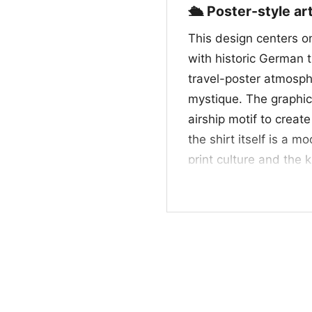
🛳️ Poster-style a
This design centers 
with historic German t
travel-poster atmosphe
mystique. The graphic
airship motif to creat
the shirt itself is a 
print culture and the 
memorabilia. For fans
feels like a tribute t
nostalgic poster desig
👕 For fans of time
This shirt is a great 
appreciates graphics wi