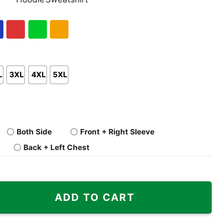
nk
Pullover
Crewneck
p
Hoodie
Sweatshirt
al
Red
Green
Gold/Orange
L
3XL
4XL
5XL
Both Side
Front + Right Sleeve
Back + Left Chest
ka Linie Shirt quantity
ADD TO CART