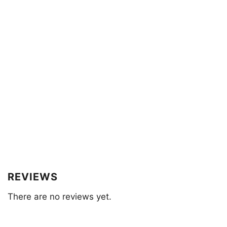
REVIEWS
There are no reviews yet.