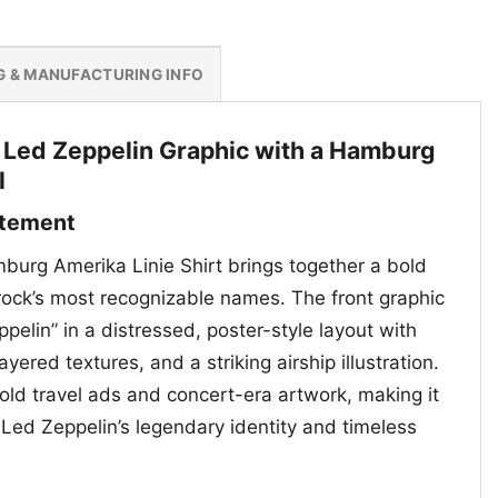
G & MANUFACTURING INFO
 Led Zeppelin Graphic with a Hamburg
l
atement
urg Amerika Linie Shirt brings together a bold
 rock’s most recognizable names. The front graphic
pelin” in a distressed, poster-style layout with
yered textures, and a striking airship illustration.
f old travel ads and concert-era artwork, making it
 Led Zeppelin’s legendary identity and timeless