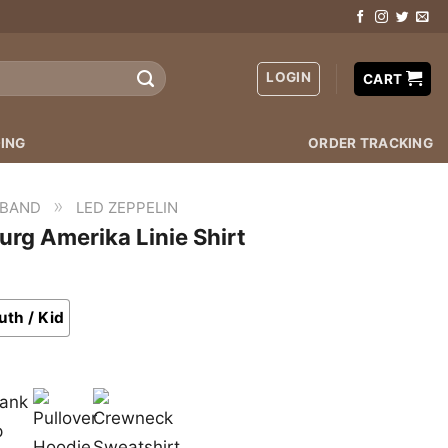
LOGIN
CART
ING
ORDER TRACKING
»
 BAND
LED ZEPPELIN
rg Amerika Linie Shirt
uth / Kid