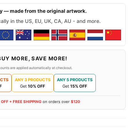
y — made from the original artwork.
cally in the US, EU, UK, CA, AU - and more.
BUY MORE, SAVE MORE!
ounts are applied automatically at checkout.
UCTS
ANY 3 PRODUCTS
ANY 5 PRODUCTS
F
Get
10% OFF
Get
15% OFF
 OFF + FREE SHIPPING
on orders over
$120