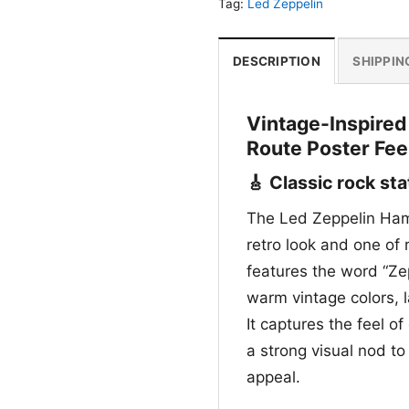
Tag:
Led Zeppelin
DESCRIPTION
SHIPPIN
Vintage-Inspired
Route Poster Fee
🎸 Classic rock st
The Led Zeppelin Hamb
retro look and one of
features the word “Zep
warm vintage colors, la
It captures the feel o
a strong visual nod to
appeal.