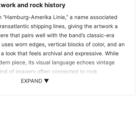
rtwork and rock history
on “Hamburg-Amerika Linie,” a name associated
ransatlantic shipping lines, giving the artwork a
re that pairs well with the band’s classic-era
 uses worn edges, vertical blocks of color, and an
e a look that feels archival and expressive. While
modern piece, its visual language echoes vintage
kind of imagery often connected to rock
, the Led Zeppelin Hamburg Amerika Linie Shirt
EXPAND ▼
o both the band’s name and the broader world of
n.
less rock visuals
pick for anyone who loves Led Zeppelin and
th a vintage, collectible feel. It works well for