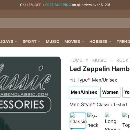
Get
15% OFF
+
FREE SHIPPING
on all orders over $120!
LIDAYS
SPORT
MUSIC
MOVIES
HOBBIES
TREND
»
»
HOME
MUSIC
ROCK
Led Zeppelin Hambu
Fit Type
*
Men/Unisex
Men/Unisex
Women
Yo
Men Style
*
Classic T-shirt