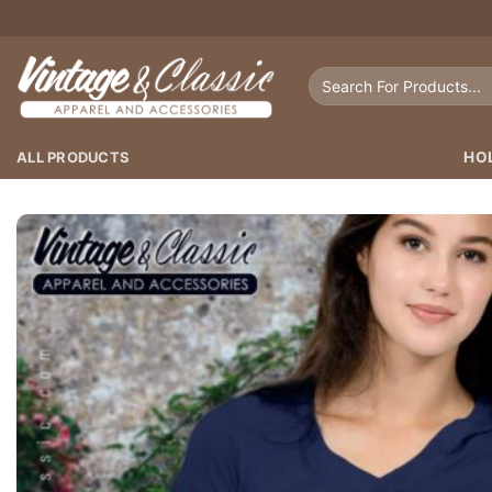
Skip
to
content
Search
for:
ALL PRODUCTS
HO