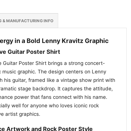
G & MANUFACTURING INFO
ergy in a Bold Lenny Kravitz Graphic
ve Guitar Poster Shirt
 Guitar Poster Shirt brings a strong concert-
ic music graphic. The design centers on Lenny
h his guitar, framed like a vintage show print with
ramatic stage backdrop. It captures the attitude,
rmance power that fans connect with his name.
ially well for anyone who loves iconic rock
e artist graphics.
ce Artwork and Rock Poster Style