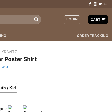
LOGIN
CART
ING
ORDER TRACKING
 KRAVITZ
r Poster Shirt
iews)
uth / Kid