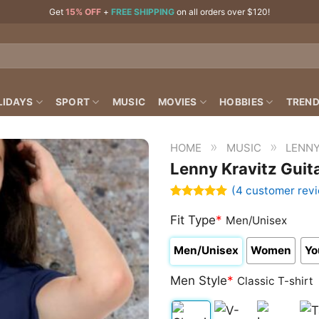
Get
15% OFF
+
FREE SHIPPING
on all orders over $120!
LIDAYS
SPORT
MUSIC
MOVIES
HOBBIES
TREND
»
»
HOME
MUSIC
LENNY
Lenny Kravitz Guita
(
4
customer rev
Rated
4
5.00
out of 5
Fit Type
*
Men/Unisex
based on
customer
Men/Unisex
Women
Yo
ratings
Men Style
*
Classic T-shirt