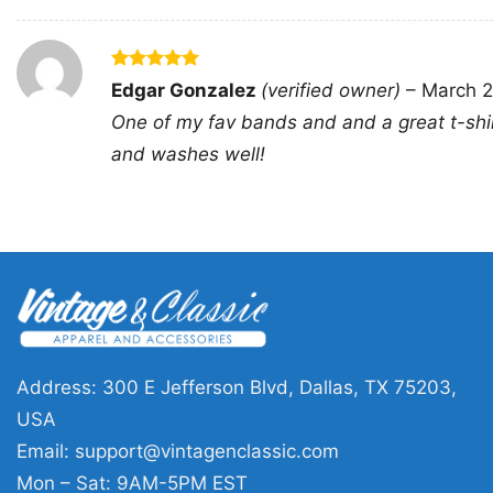
Rated
5
Edgar Gonzalez
(verified owner)
–
March 2
out of 5
One of my fav bands and and a great t-shi
and washes well!
Address: 300 E Jefferson Blvd, Dallas, TX 75203,
USA
Email:
support@vintagenclassic.com
Mon – Sat: 9AM-5PM EST