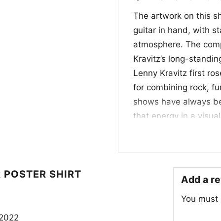
The artwork on this s
guitar in hand, with s
atmosphere. The compos
Kravitz’s long-standin
Lenny Kravitz first r
for combining rock, fu
shows have always bee
that energy in a visua
specific album or tour,
performance, presence
makes the graphic stan
 POSTER SHIRT
Add a r
👕 For Fans of Cla
You must
This Lenny Kravitz Liv
 2022
who like artist graphi