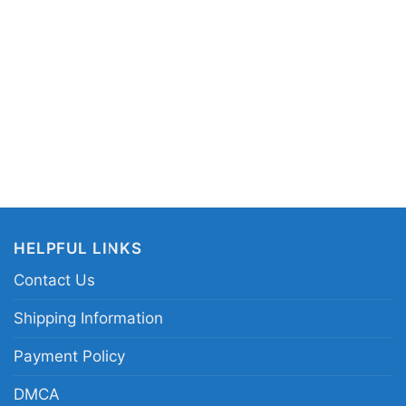
HELPFUL LINKS
Contact Us
Shipping Information
Payment Policy
vitz Live Guitar Poster Long Sleeve Tee
DMCA