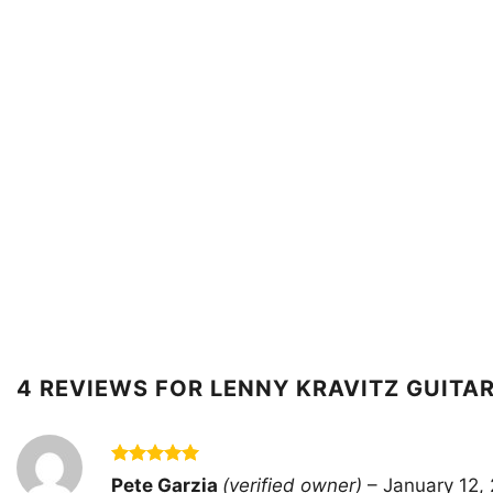
4 REVIEWS FOR
LENNY KRAVITZ GUITAR
Rated
5
Pete Garzia
(verified owner)
–
January 12,