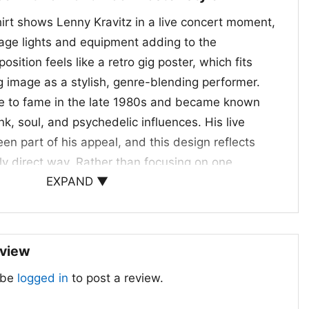
hirt shows Lenny Kravitz in a live concert moment,
tage lights and equipment adding to the
ition feels like a retro gig poster, which fits
g image as a stylish, genre-blending performer.
ose to fame in the late 1980s and became known
nk, soul, and psychedelic influences. His live
n part of his appeal, and this design reflects
lly direct way. Rather than focusing on one
EXPAND ▼
 the shirt leans into the broader idea of
, and musicianship. The framed print style
d out like collectible concert art.
eview
ssic Concert Graphics
 be
logged in
to post a review.
e Guitar Poster Shirt is a great choice for fans
cs with a vintage edge. It suits concerts, casual