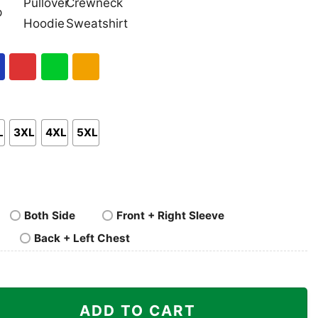
nk
Pullover
Crewneck
p
Hoodie
Sweatshirt
al
Red
Green
Gold/Orange
L
3XL
4XL
5XL
Both Side
Front + Right Sleeve
Back + Left Chest
 Shirt quantity
ADD TO CART