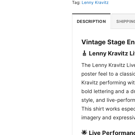
Tag:
Lenny Kravitz
DESCRIPTION
SHIPPIN
Vintage Stage En
🎸 Lenny Kravitz Li
The Lenny Kravitz Live
poster feel to a class
Kravitz performing wit
bold lettering and a d
style, and live-perfo
This shirt works espec
imagery and expressiv
🌟 Live Performan