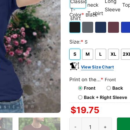
Classic
V-
Long
Ta
Color
*
Black
T-
neck
Sleeve
To
shirt
T-
Black
Dark
Navy
Maroon
Roy
shirt
Size:
*
S
Heather
S
M
L
XL
2X
View Size Chart
Print on the...
*
Front
Front
Back
Back + Right Sleeve
$
19.75
Lenny Kravitz Guitar Poster