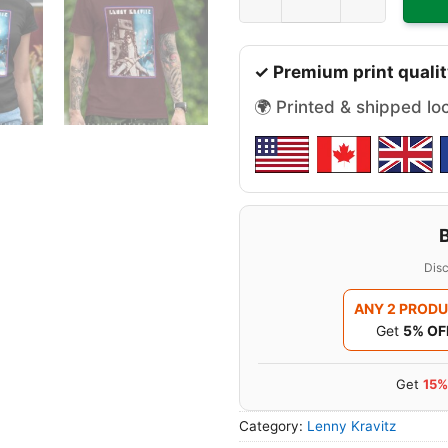
✓ Premium print qualit
🌍 Printed & shipped lo
Disc
ANY 2 PROD
Get
5% OF
Get
15%
Category:
Lenny Kravitz