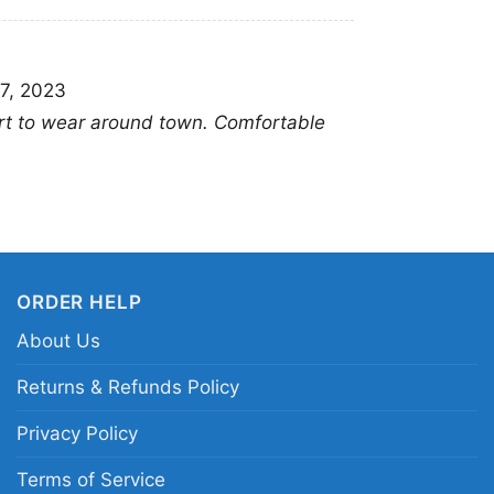
7, 2023
rt to wear around town. Comfortable
ORDER HELP
About Us
Returns & Refunds Policy
Privacy Policy
Lenny Kra
Terms of Service