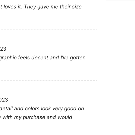
t loves it. They gave me their size
outings, and everyday
taste in music. The sh
performance, guitar-d
presence.
023
Related Keywords:
Le
graphic feels decent and I’ve gotten
concert graphic shirt;
musician poster t-shir
2023
detail and colors look very good on
py with my purchase and would