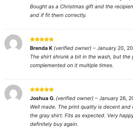
out of 5
Bought as a Christmas gift and the recipien
and if fit them correctly.
Rated
5
Brenda K
(verified owner)
–
January 20, 2
out of 5
The shirt shrunk a bit in the wash, but the 
complemented on it multiple times.
Rated
5
Joshua G.
(verified owner)
–
January 26, 
out of 5
Well made. The print quality is decent and 
the gray shirt. Fits as expected. Very hap
definitely buy again.