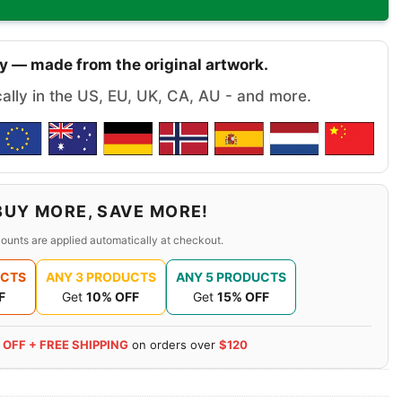
y — made from the original artwork.
cally in the US, EU, UK, CA, AU - and more.
BUY MORE, SAVE MORE!
ounts are applied automatically at checkout.
UCTS
ANY 3 PRODUCTS
ANY 5 PRODUCTS
F
Get
10% OFF
Get
15% OFF
 OFF + FREE SHIPPING
on orders over
$120