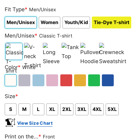
Rated
2
4.50
Fit Type
out
*
Men/Unisex
of 5
based on
Men/Unisex
Women
Youth/Kid
Tie-Dye T-shirt
customer
ratings
Men/Unisex
*
Classic T-shirt
Classic
V-
Long
Tank
Pullover
Crewneck
Color
*
White
T-
neck
Sleeve
Top
Hoodie
Sweatshirt
shirt
T-
White
Sport
Light
Light
Red
Gold/Orange
Green
Royal
shirt
Size
*
Grey
Blue
Pink
Blue
S
M
L
XL
2XL
3XL
4XL
5XL
View Size Chart
Print on the...
*
Front