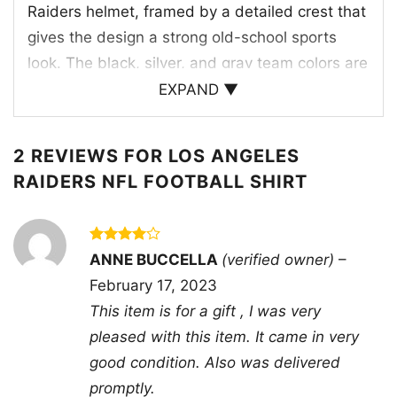
Raiders helmet, framed by a detailed crest that
gives the design a strong old-school sports
look. The black, silver, and gray team colors are
balanced with green accents, creating a classic
EXPAND ▼
contrast that feels rooted in football tradition.
“L.A. Raiders” arches across the top, while
2 REVIEWS FOR
LOS ANGELES
“Tradition” and “National Football League”
RAIDERS NFL FOOTBALL SHIRT
reinforce the heritage theme. Small shield and
banner elements add a championship-style
presentation, making the artwork feel like a
Rated
4
ANNE BUCCELLA
(verified owner)
–
tribute to the team’s identity, toughness, and
out of 5
February 17, 2023
loyal fan base. The overall composition is
This item is for a gift , I was very
polished, bold, and instantly recognizable to
pleased with this item. It came in very
Raiders supporters who appreciate vintage-
good condition. Also was delivered
inspired NFL graphics.
promptly.