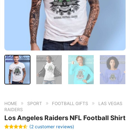
»
»
»
HOME
SPORT
FOOTBALL GIFTS
LAS VEGAS
RAIDERS
Los Angeles Raiders NFL Football Shirt
(
2
customer reviews)