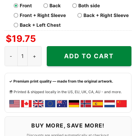
Front
Back
Both side
Front + Right Sleeve
Back + Right Sleeve
Back + Left Chest
$
19.75
Los Angeles Raiders NFL Football Shirt quantity
ADD TO CART
✓ Premium print quality — made from the original artwork.
🌍 Printed & shipped locally in the US, EU, UK, CA, AU - and more.
BUY MORE, SAVE MORE!
Discounts are applied automatically at checkout.