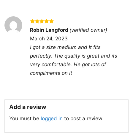
🎁 Great for game days and everyday
fan wear
This Los Angeles Raiders NFL Football Shirt is
Rated
5
Robin Langford
(verified owner)
–
out of 5
a great pick for longtime Raiders fans,
March 24, 2023
collectors of classic team graphics, or anyone
I got a size medium and it fits
shopping for a thoughtful football gift. It works
perfectly. The quality is great and its
well for game days, watch parties, tailgates,
very comfortable. He got lots of
sports bars, or casual weekends when you
compliments on it
want to show your team pride. It is also a solid
choice for birthdays, holidays, and special
surprises for NFL supporters.
Add a review
Related keywords:
vintage Los Angeles
You must be
logged in
to post a review.
Raiders helmet shirt; classic L.A. Raiders
tradition graphic tee; retro Raiders National