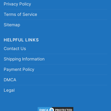
Privacy Policy
Los Angeles Raiders Nfl Football Women TShirt
Terms of Service
Sitemap
This shirt is available in different styles: Unisex
T-shirt, Women T-shirt, Long Sleeve T-shirt, V-
HELPFUL LINKS
neck T-shirt, Unisex Pullover hoodie, Unisex
Contact Us
Sweatshirt, Tank top. You can also buy them
for all ages and genders, from Toddler, Kids,
Shipping Information
Youth, and Adults.
Payment Policy
DMCA
Legal