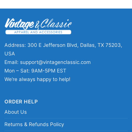
Football League shirt; black and silver Raiders
heritage shirt
Address: 300 E Jefferson Blvd, Dallas, TX 75203,
USA
Email:
support@vintagenclassic.com
Mon – Sat: 9AM-5PM EST
We’re always happy to help!
ORDER HELP
About Us
Returns & Refunds Policy