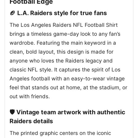
Football Edge
🏈 L.A. Raiders style for true fans
The Los Angeles Raiders NFL Football Shirt
brings a timeless game-day look to any fan’s
wardrobe. Featuring the main keyword in a
clean, bold layout, this design is made for
anyone who loves the Raiders legacy and
classic NFL style. It captures the spirit of Los
Angeles football with an easy-to-wear vintage
feel that stands out at home, at the stadium, or
out with friends.
🛡️ Vintage team artwork with authentic
Raiders details
The printed graphic centers on the iconic