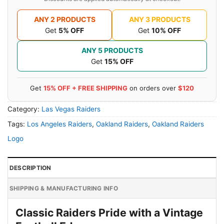
ANY 2 PRODUCTS
ANY 3 PRODUCTS
Get
5% OFF
Get
10% OFF
ANY 5 PRODUCTS
Get
15% OFF
Get
15% OFF + FREE SHIPPING
on orders over
$120
Category:
Las Vegas Raiders
Tags:
Los Angeles Raiders
,
Oakland Raiders
,
Oakland Raiders
Logo
DESCRIPTION
SHIPPING & MANUFACTURING INFO
Classic Raiders Pride with a Vintage