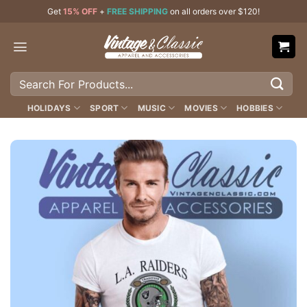
Skip
Get
15% OFF
+
FREE SHIPPING
on all orders over $120!
to
content
Search
for:
HOLIDAYS
SPORT
MUSIC
MOVIES
HOBBIES