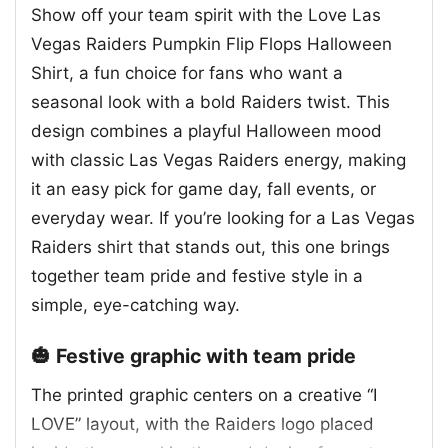
Show off your team spirit with the Love Las
Vegas Raiders Pumpkin Flip Flops Halloween
Shirt, a fun choice for fans who want a
seasonal look with a bold Raiders twist. This
design combines a playful Halloween mood
with classic Las Vegas Raiders energy, making
it an easy pick for game day, fall events, or
everyday wear. If you’re looking for a Las Vegas
Raiders shirt that stands out, this one brings
together team pride and festive style in a
simple, eye-catching way.
🎃 Festive graphic with team pride
The printed graphic centers on a creative “I
LOVE” layout, with the Raiders logo placed