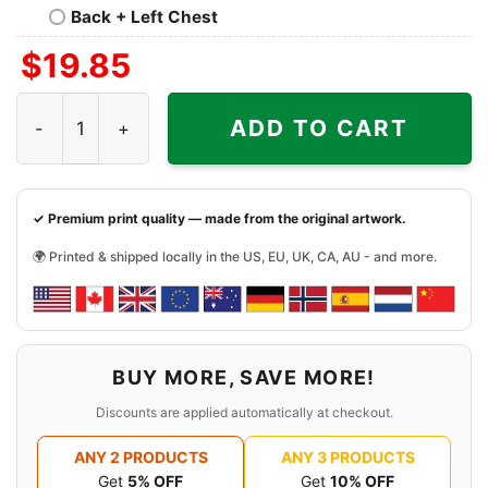
Back + Left Chest
$
19.85
Love Las Vegas Raiders Pumpkin Flip Flops Halloween Shi
ADD TO CART
✓ Premium print quality — made from the original artwork.
🌍 Printed & shipped locally in the US, EU, UK, CA, AU - and more.
BUY MORE, SAVE MORE!
Discounts are applied automatically at checkout.
ANY 2 PRODUCTS
ANY 3 PRODUCTS
Get
5% OFF
Get
10% OFF