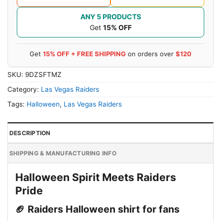
ANY 5 PRODUCTS
Get
15% OFF
Get
15% OFF + FREE SHIPPING
on orders over
$120
SKU:
9DZSFTMZ
Category:
Las Vegas Raiders
Tags:
Halloween
,
Las Vegas Raiders
DESCRIPTION
SHIPPING & MANUFACTURING INFO
Halloween Spirit Meets Raiders
Pride
🏈 Raiders Halloween shirt for fans