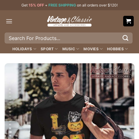
Skip
Get
15% OFF
+
FREE SHIPPING
on all orders over $120!
to
content
Search
for:
HOLIDAYS
SPORT
MUSIC
MOVIES
HOBBIES