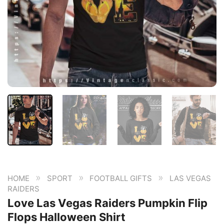
»
»
»
HOME
SPORT
FOOTBALL GIFTS
LAS VEGAS
RAIDERS
Love Las Vegas Raiders Pumpkin Flip
Flops Halloween Shirt