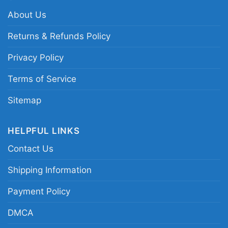
About Us
Returns & Refunds Policy
Privacy Policy
Terms of Service
Sitemap
HELPFUL LINKS
Contact Us
Shipping Information
Payment Policy
DMCA
Love Las Vegas Raiders Pumpkin Flip Flops