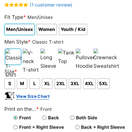
(
1
customer review)
Rated
1
5.00
out of 5
Fit Type
*
Men/Unisex
based on
customer
Men/Unisex
Women
Youth / Kid
rating
Men Style
*
Classic T-shirt
Classic
V-
Long
Tank
Pullover
Crewneck
Size
*
T-
neck
Sleeve
Top
Hoodie
Sweatshirt
S
M
L
XL
2XL
3XL
4XL
5XL
shirt
T-
shirt
View Size Chart
Print on the...
*
Front
Front
Back
Both Side
Front + Right Sleeve
Back + Right Sleeve