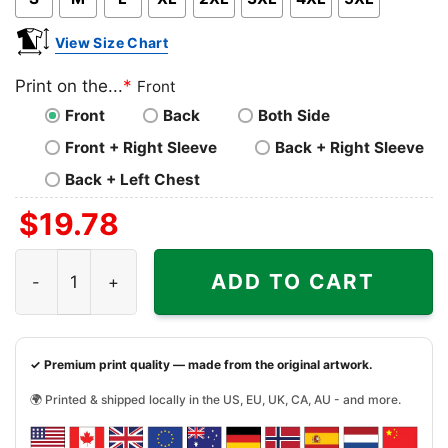
View Size Chart
Print on the...
*
Front
Front
Back
Both Side
Front + Right Sleeve
Back + Right Sleeve
Back + Left Chest
$
19.78
Loyola Marymount University Grateful Dead Steal Your Fa
ADD TO CART
✓ Premium print quality — made from the original artwork.
🌍 Printed & shipped locally in the US, EU, UK, CA, AU - and more.