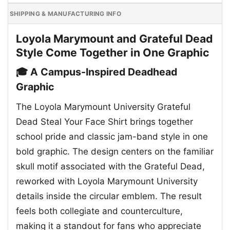
SHIPPING & MANUFACTURING INFO
Loyola Marymount and Grateful Dead
Style Come Together in One Graphic
🎓 A Campus-Inspired Deadhead
Graphic
The Loyola Marymount University Grateful
Dead Steal Your Face Shirt brings together
school pride and classic jam-band style in one
bold graphic. The design centers on the familiar
skull motif associated with the Grateful Dead,
reworked with Loyola Marymount University
details inside the circular emblem. The result
feels both collegiate and counterculture,
making it a standout for fans who appreciate