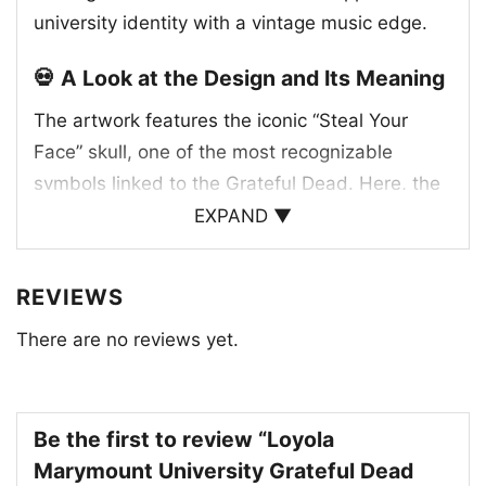
university identity with a vintage music edge.
💀 A Look at the Design and Its Meaning
The artwork features the iconic “Steal Your
Face” skull, one of the most recognizable
symbols linked to the Grateful Dead. Here, the
skull is paired with Loyola Marymount
EXPAND ▼
University branding and a shield-style crest,
blending academic tradition with the band’s
REVIEWS
unmistakable visual language. The red and
There are no reviews yet.
blue split background gives the graphic a clean,
energetic contrast that helps the emblem stand
out. The “Steal Your Face” image first became
associated with the Grateful Dead in the early
Be the first to review “Loyola
1970s and has remained a lasting part of their
Marymount University Grateful Dead