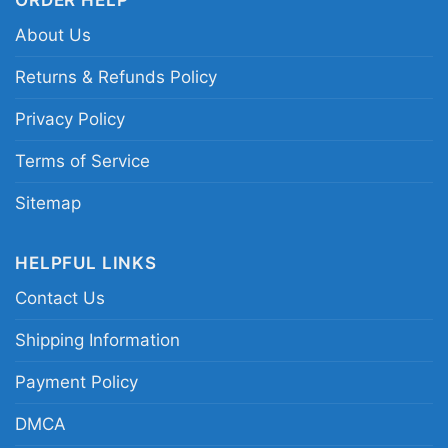
university and the band.
About Us
Related Keywords:
Loyola Marymount Grateful
Returns & Refunds Policy
Dead shirt; Steal Your Face university graphic
Privacy Policy
tee; LMU Deadhead college shirt; vintage
campus music logo shirt
Terms of Service
Sitemap
HELPFUL LINKS
Contact Us
Shipping Information
Payment Policy
DMCA