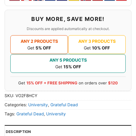
BUY MORE, SAVE MORE!
Discounts are applied automatically at checkout.
ANY 2 PRODUCTS
ANY 3 PRODUCTS
Get
5% OFF
Get
10% OFF
ANY 5 PRODUCTS
Get
15% OFF
Get
15% OFF + FREE SHIPPING
on orders over
$120
SKU:
VO2F8HCY
Categories:
University
,
Grateful Dead
Tags:
Grateful Dead
,
University
DESCRIPTION