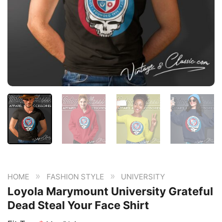
»
»
HOME
FASHION STYLE
UNIVERSITY
Loyola Marymount University Grateful
Dead Steal Your Face Shirt