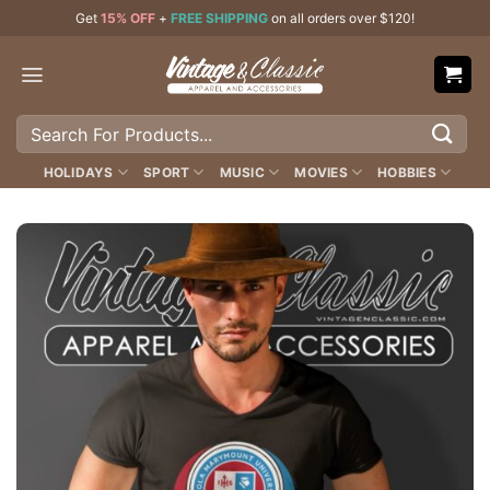
Skip
Get
15% OFF
+
FREE SHIPPING
on all orders over $120!
to
content
Search
for:
HOLIDAYS
SPORT
MUSIC
MOVIES
HOBBIES