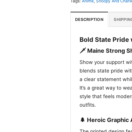
Tags:
Anime
,
Snoopy And Charli
DESCRIPTION
SHIPPIN
Bold State Pride
🗡️ Maine Strong Sh
Show your support wit
blends state pride wi
a clear statement whil
It’s a great way to we
style that feels moder
outfits.
🌲 Heroic Graphic 
The printed design fea