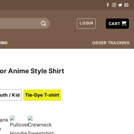
LOGIN
CART
ING
ORDER TRACKING
or Anime Style Shirt
uth / Kid
Tie-Dye T-shirt