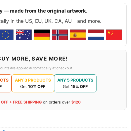
y — made from the original artwork.
cally in the US, EU, UK, CA, AU - and more.
BUY MORE, SAVE MORE!
ounts are applied automatically at checkout.
UCTS
ANY 3 PRODUCTS
ANY 5 PRODUCTS
F
Get
10% OFF
Get
15% OFF
 OFF + FREE SHIPPING
on orders over
$120