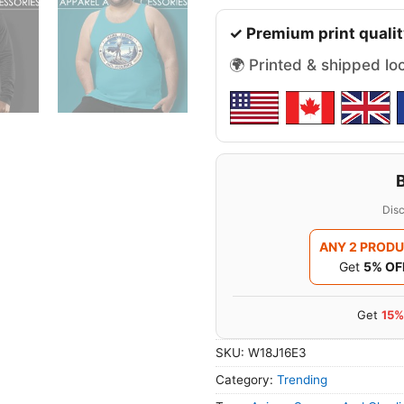
✓ Premium print qualit
🌍 Printed & shipped lo
Disc
ANY 2 PROD
Get
5% OF
Get
15%
SKU:
W18J16E3
Category:
Trending