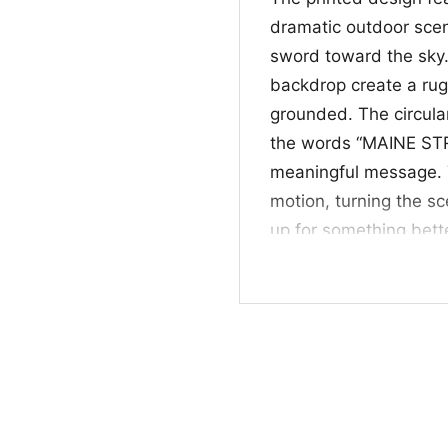
dramatic outdoor scen
sword toward the sky.
backdrop create a rug
grounded. The circula
the words “MAINE ST
meaningful message. 
motion, turning the s
up for something bett
graphic feel bold, me
🎁 Great for Suppo
This Maine Strong Warr
anyone who loves Main
artwork with a messag
events, or as a meanin