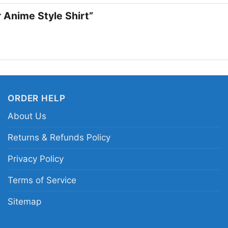
strength and solidarit
r Anime Style Shirt”
artistic edge, this shi
Related keywords:
Ma
pride graphic shirt; 
resilience anime style
ORDER HELP
About Us
Returns & Refunds Policy
Privacy Policy
Terms of Service
Sitemap