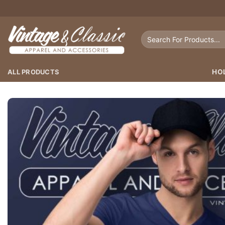
Skip
to
content
Search
for:
ALL PRODUCTS
HO