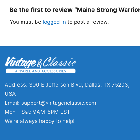
Be the first to review “Maine Strong Warrio
You must be
logged in
to post a review.
Address: 300 E Jefferson Blvd, Dallas, TX 75203,
USA
Email:
support@vintagenclassic.com
Mon – Sat: 9AM-5PM EST
We’re always happy to help!