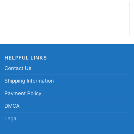
y. If you want the Maine Strong look with a unique
rt fits the mood perfectly.
ine strong anime warrior tee; anti-violence Maine
heroic sword-wielding state emblem merch; Maine
 apparel
HELPFUL LINKS
Contact Us
Shipping Information
Payment Policy
DMCA
Legal