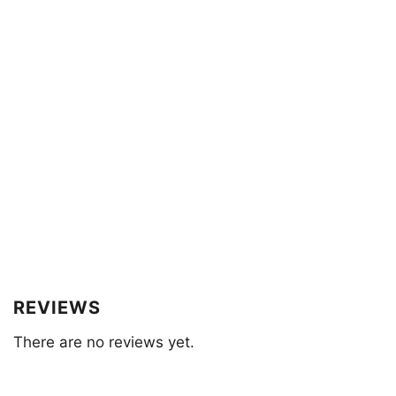
REVIEWS
There are no reviews yet.