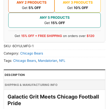
ANY 2 PRODUCTS
ANY 3 PRODUCTS
Get
5% OFF
Get
10% OFF
ANY 5 PRODUCTS
Get
15% OFF
Get
15% OFF + FREE SHIPPING
on orders over
$120
SKU:
6OYULMFG-1
Category:
Chicago Bears
Tags:
Chicago Bears
,
Mandalorian
,
NFL
DESCRIPTION
SHIPPING & MANUFACTURING INFO
Galactic Grit Meets Chicago Football
Pride