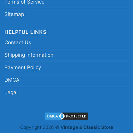
Terms of Service
Sitemap
HELPFUL LINKS
Contact Us
Shipping Information
Payment Policy
DMCA
Legal
Mandalorian Chicago Bears Tank Top Racerback
Copyright 2026 ©
Vintage & Classic Store