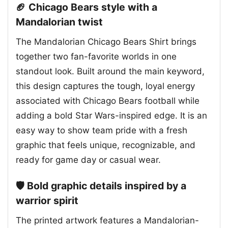
🏈 Chicago Bears style with a
Mandalorian twist
The Mandalorian Chicago Bears Shirt brings
together two fan-favorite worlds in one
standout look. Built around the main keyword,
this design captures the tough, loyal energy
associated with Chicago Bears football while
adding a bold Star Wars-inspired edge. It is an
easy way to show team pride with a fresh
graphic that feels unique, recognizable, and
ready for game day or casual wear.
🛡️ Bold graphic details inspired by a
warrior spirit
The printed artwork features a Mandalorian-