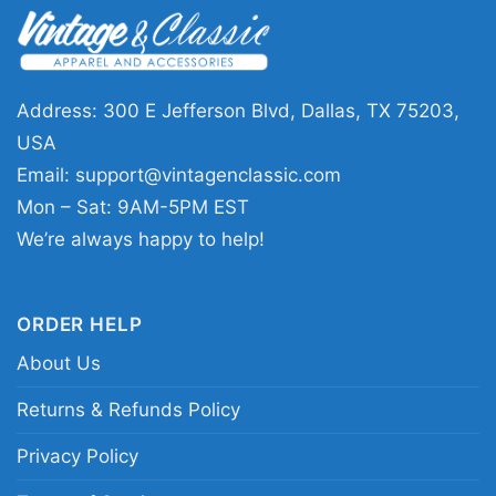
🎁 A great pick for fans and gift giving
This shirt is a fun choice for Chicago Bears
supporters, Star Wars fans, and anyone who
Address: 300 E Jefferson Blvd, Dallas, TX 75203,
enjoys crossover designs with personality. The
USA
Mandalorian Chicago Bears Shirt works well for
Email:
support@vintagenclassic.com
game days, watch parties, tailgates, birthdays,
Mon – Sat: 9AM-5PM EST
and holiday gifts. It is especially appealing for
We’re always happy to help!
fans who like bold graphics that stand out
without feeling overdone.
ORDER HELP
About Us
Related keywords:
Chicago Bears Mandalorian
graphic tee; Star Wars Chicago football fan
Returns & Refunds Policy
shirt; orange and navy warrior helmet shirt;
Privacy Policy
Bears-inspired sci fi game day tee