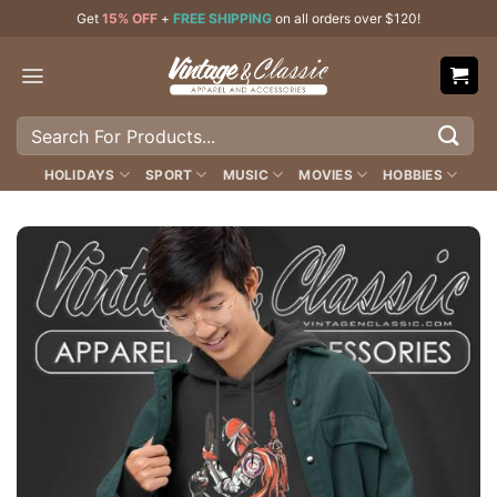
Skip
Get
15% OFF
+
FREE SHIPPING
on all orders over $120!
to
content
Search
for:
HOLIDAYS
SPORT
MUSIC
MOVIES
HOBBIES