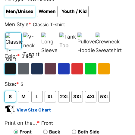
Men/Unisex
Women
Youth / Kid
Men Style
*
Classic T-shirt
Classic
V-
Long
Tank
Pullover
Crewneck
Color
*
Black
T-
neck
Sleeve
Top
Hoodie
Sweatshirt
shirt
T-
Black
Dark
Navy
Maroon
Royal
Red
Green
Gold/Orange
shirt
Size:
*
S
Heather
S
M
L
XL
2XL
3XL
4XL
5XL
View Size Chart
Print on the...
*
Front
Front
Back
Both Side