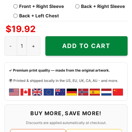
Front + Right Sleeve
Back + Right Sleeve
Back + Left Chest
$
19.92
Mandalorian Chicago Bears Shirt quantity
ADD TO CART
✓ Premium print quality — made from the original artwork.
🌍 Printed & shipped locally in the US, EU, UK, CA, AU - and more.
BUY MORE, SAVE MORE!
Discounts are applied automatically at checkout.