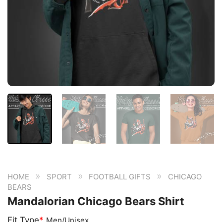
»
»
»
HOME
SPORT
FOOTBALL GIFTS
CHICAGO
BEARS
Mandalorian Chicago Bears Shirt
Fit Type
*
Men/Unisex