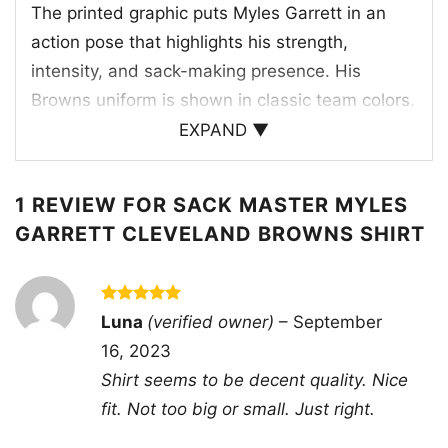
The printed graphic puts Myles Garrett in an
action pose that highlights his strength,
intensity, and sack-making presence. His
Browns uniform is shown in classic team colors,
including the bold orange helmet and the white
EXPAND ▼
jersey with the number 95, making the design
instantly recognizable to Cleveland fans. The
1 REVIEW FOR
SACK MASTER MYLES
stacked “Sack Master Myles” lettering adds a
GARRETT CLEVELAND BROWNS SHIRT
tough, energetic style that matches Garrett’s
reputation on the field. The artwork feels like a
tribute to the Browns’ defensive identity, where
Rated
5
Luna
(verified owner)
–
September
pressure, power, and big moments define the
out of 5
16, 2023
game. It’s a sharp visual for fans who
Shirt seems to be decent quality. Nice
appreciate the team’s star pass rusher and the
fit. Not too big or small. Just right.
hard-hitting spirit he brings every week.