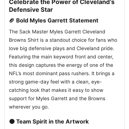
Celebrate the Power of Cleveland’s
Defensive Star
🏈 Bold Myles Garrett Statement
The Sack Master Myles Garrett Cleveland
Browns Shirt is a standout choice for fans who
love big defensive plays and Cleveland pride.
Featuring the main keyword front and center,
this design captures the energy of one of the
NFL’s most dominant pass rushers. It brings a
strong game-day feel with a clean, eye-
catching look that makes it easy to show
support for Myles Garrett and the Browns
wherever you go.
🟤 Team Spirit in the Artwork