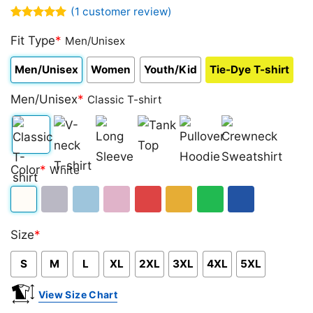
(
1
customer review)
Rated
1
5.00
out of 5
Fit Type
*
Men/Unisex
based on
customer
Men/Unisex
Women
Youth/Kid
Tie-Dye T-shirt
rating
Men/Unisex
*
Classic T-shirt
Classic
V-
Long
Tank
Pullover
Crewneck
Color
*
White
T-
neck
Sleeve
Top
Hoodie
Sweatshirt
shirt
T-
White
Sport
Light
Light
Red
Gold/Orange
Green
Royal
shirt
Size
*
Grey
Blue
Pink
Blue
S
M
L
XL
2XL
3XL
4XL
5XL
View Size Chart