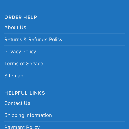
defensive star tribute shirt
ORDER HELP
About Us
Returns & Refunds Policy
Privacy Policy
Terms of Service
Sitemap
HELPFUL LINKS
Contact Us
Shipping Information
Payment Policy