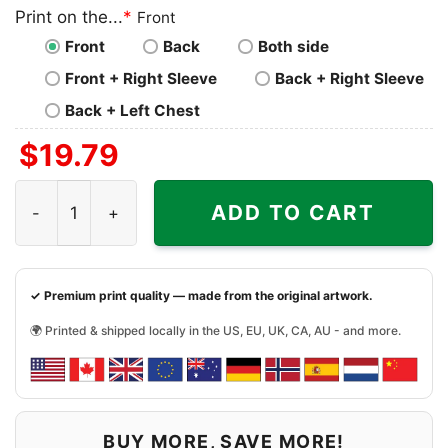
Print on the...
*
Front
Front
Back
Both side
Front + Right Sleeve
Back + Right Sleeve
Back + Left Chest
$
19.79
Sack Master Myles Garrett Cleveland Browns Shirt quant
ADD TO CART
✓ Premium print quality — made from the original artwork.
🌍 Printed & shipped locally in the US, EU, UK, CA, AU - and more.
BUY MORE, SAVE MORE!