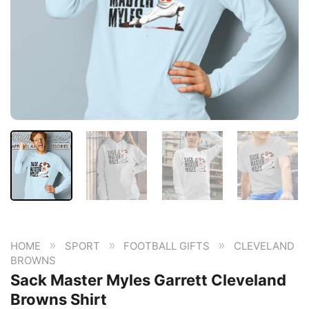
»
»
»
HOME
SPORT
FOOTBALL GIFTS
CLEVELAND
BROWNS
Sack Master Myles Garrett Cleveland
Browns Shirt