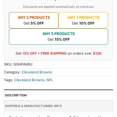
Discounts are applied automatically at checkout.
ANY 2 PRODUCTS
ANY 3 PRODUCTS
Get
5% OFF
Get
10% OFF
ANY 5 PRODUCTS
Get
15% OFF
Get
15% OFF + FREE SHIPPING
on orders over
$120
SKU:
GGHFAVRU
Category:
Cleveland Browns
Tags:
Cleveland Browns
,
NFL
DESCRIPTION
SHIPPING & MANUFACTURING INFO