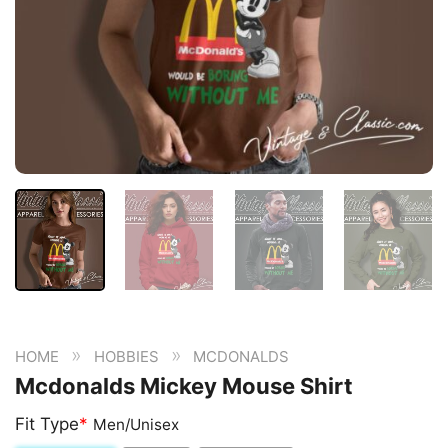
»
»
HOME
HOBBIES
MCDONALDS
Mcdonalds Mickey Mouse Shirt
Fit Type
*
Men/Unisex