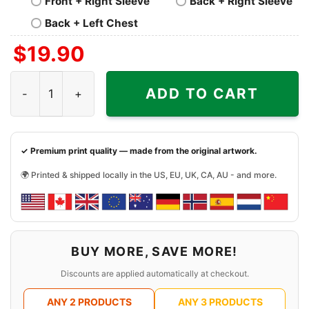
Front + Right Sleeve
Back + Right Sleeve
Back + Left Chest
$
19.90
Mcdonalds Mickey Mouse Shirt quantity
ADD TO CART
✓ Premium print quality — made from the original artwork.
🌍 Printed & shipped locally in the US, EU, UK, CA, AU - and more.
BUY MORE, SAVE MORE!
Discounts are applied automatically at checkout.
ANY 2 PRODUCTS
ANY 3 PRODUCTS