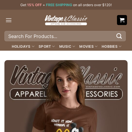
Skip
Get
15% OFF
+
FREE SHIPPING
on all orders over $120!
to
content
Search
for:
HOLIDAYS
SPORT
MUSIC
MOVIES
HOBBIES