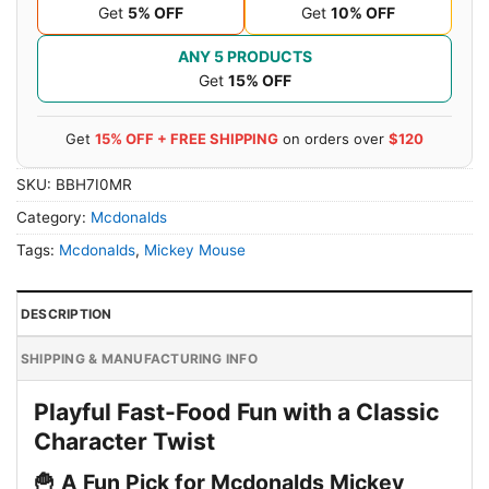
Get
5% OFF
Get
10% OFF
ANY 5 PRODUCTS
Get
15% OFF
Get
15% OFF + FREE SHIPPING
on orders over
$120
SKU:
BBH7I0MR
Category:
Mcdonalds
Tags:
Mcdonalds
,
Mickey Mouse
DESCRIPTION
SHIPPING & MANUFACTURING INFO
Playful Fast-Food Fun with a Classic
Character Twist
🍟 A Fun Pick for Mcdonalds Mickey