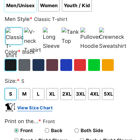
Men/Unisex
Women
Youth / Kid
Men Style
*
Classic T-shirt
Classic
V-
Long
Tank
Pullover
Crewneck
Color
*
Black
T-
neck
Sleeve
Top
Hoodie
Sweatshirt
shirt
T-
Black
Dark
Navy
Maroon
Royal
Red
Green
Gold/Orange
shirt
Size:
*
S
Heather
S
M
L
XL
2XL
3XL
4XL
5XL
View Size Chart
Print on the...
*
Front
Front
Back
Both Side