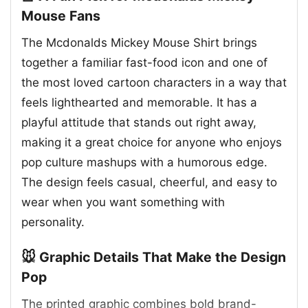
Mouse Fans
The Mcdonalds Mickey Mouse Shirt brings
together a familiar fast-food icon and one of
the most loved cartoon characters in a way that
feels lighthearted and memorable. It has a
playful attitude that stands out right away,
making it a great choice for anyone who enjoys
pop culture mashups with a humorous edge.
The design feels casual, cheerful, and easy to
wear when you want something with
personality.
🐭 Graphic Details That Make the Design
Pop
The printed graphic combines bold brand-