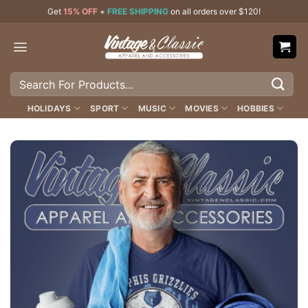
Skip
Get
15% OFF
+
FREE SHIPPING
on all orders over $120!
to
content
Search
for:
HOLIDAYS
SPORT
MUSIC
MOVIES
HOBBIES