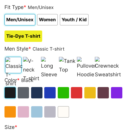
Fit Type
*
Men/Unisex
Men/Unisex
Women
Youth / Kid
Tie-Dye T-shirt
Men Style
*
Classic T-shirt
Classic
V-
Long
Tank
Pullover
Crewneck
Color
*
Black
T-
neck
Sleeve
Top
Hoodie
Sweatshirt
shirt
T-
Black
Dark
Navy
Royal
Irish
Red
Gold
Maroon
Purple
shirt
Heather
Blue
Green
Orange
Light
Light
Sport
White
Size
*
Pink
Blue
Grey