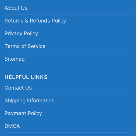
motorcycle skull team tee; Grizzlies vintage
About Us
biker logo shirt; Memphis basketball skull and
logo fan shirt
Returns & Refunds Policy
Privacy Policy
Terms of Service
Sitemap
HELPFUL LINKS
Contact Us
Shipping Information
Payment Policy
DMCA