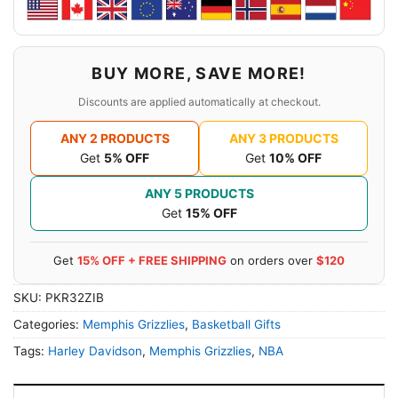
BUY MORE, SAVE MORE!
Discounts are applied automatically at checkout.
ANY 2 PRODUCTS
ANY 3 PRODUCTS
Get
5% OFF
Get
10% OFF
ANY 5 PRODUCTS
Get
15% OFF
Get
15% OFF + FREE SHIPPING
on orders over
$120
SKU:
PKR32ZIB
Categories:
Memphis Grizzlies
,
Basketball Gifts
Tags:
Harley Davidson
,
Memphis Grizzlies
,
NBA