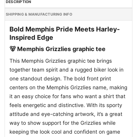
DESCRIPTION
SHIPPING & MANUFACTURING INFO
Bold Memphis Pride Meets Harley-
Inspired Edge
🐻 Memphis Grizzlies graphic tee
This Memphis Grizzlies graphic tee brings
together team spirit and a rugged biker look in
one standout design. The bold front print
centers on the Memphis Grizzlies name, making
it an easy choice for fans who want a shirt that
feels energetic and distinctive. With its sporty
attitude and eye-catching artwork, it’s a great
way to show support for the Grizzlies while
keeping the look cool and confident on game