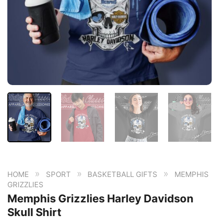
»
»
»
HOME
SPORT
BASKETBALL GIFTS
MEMPHIS
GRIZZLIES
Memphis Grizzlies Harley Davidson
Skull Shirt