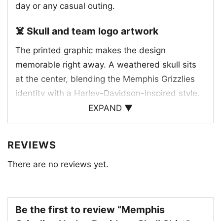
day or any casual outing.
☠️ Skull and team logo artwork
The printed graphic makes the design
memorable right away. A weathered skull sits
at the center, blending the Memphis Grizzlies
identity with a Harley-Davidson-inspired style.
The team bear logo appears above the skull,
EXPAND ▼
while the classic Harley-Davidson Motor Cycles
emblem is worked into the eye area, creating a
REVIEWS
clever crossover between basketball culture
There are no reviews yet.
and motorcycle heritage. The distressed details
and bold lettering give the artwork a vintage
feel, and the blue and white team colors help
tie everything back to Memphis. It’s a strong,
Be the first to review “Memphis