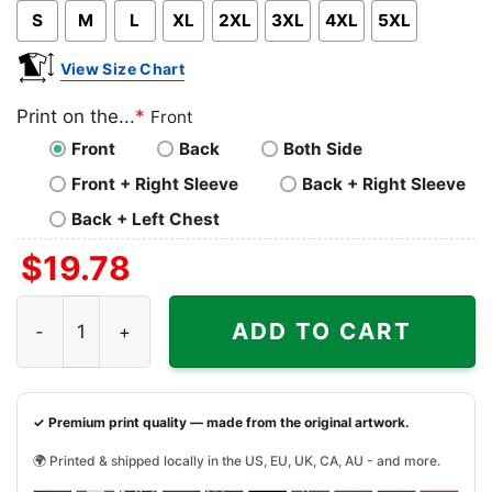
S
M
L
XL
2XL
3XL
4XL
5XL
View Size Chart
Print on the...
*
Front
Front
Back
Both Side
Front + Right Sleeve
Back + Right Sleeve
Back + Left Chest
$
19.78
Memphis Grizzlies Harley Davidson Skull Shirt quantity
ADD TO CART
✓ Premium print quality — made from the original artwork.
🌍 Printed & shipped locally in the US, EU, UK, CA, AU - and more.