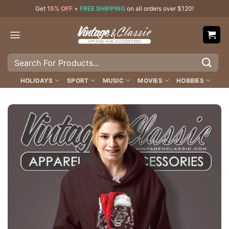
Skip
Get
15% OFF
+
FREE SHIPPING
on all orders over $120!
to
content
Search
for:
HOLIDAYS
SPORT
MUSIC
MOVIES
HOBBIES