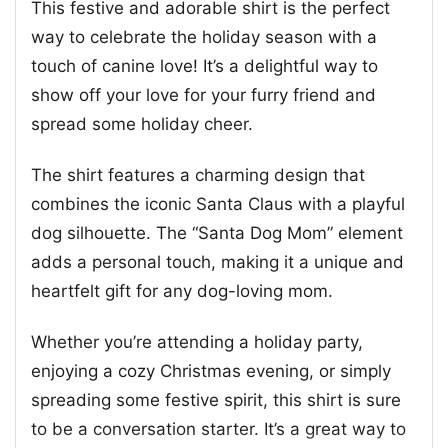
This festive and adorable shirt is the perfect
way to celebrate the holiday season with a
touch of canine love! It’s a delightful way to
show off your love for your furry friend and
spread some holiday cheer.
The shirt features a charming design that
combines the iconic Santa Claus with a playful
dog silhouette. The “Santa Dog Mom” element
adds a personal touch, making it a unique and
heartfelt gift for any dog-loving mom.
Whether you’re attending a holiday party,
enjoying a cozy Christmas evening, or simply
spreading some festive spirit, this shirt is sure
to be a conversation starter. It’s a great way to