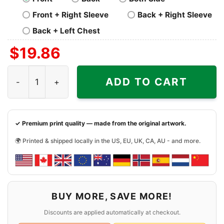
Front + Right Sleeve
Back + Right Sleeve
Back + Left Chest
$
19.86
Merry Christmas Santa Dog Mom Gift Present Shirt quant
ADD TO CART
✓ Premium print quality — made from the original artwork.
🌍 Printed & shipped locally in the US, EU, UK, CA, AU - and more.
BUY MORE, SAVE MORE!
Discounts are applied automatically at checkout.