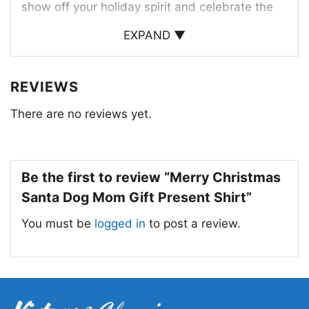
show off your holiday spirit and celebrate the
joy of Christmas with your beloved dog.
EXPAND ▼
This shirt is a perfect gift for dog moms who
love Christmas and their furry companions. It’s a
REVIEWS
thoughtful and fun way to express their love for
There are no reviews yet.
their dog and the holiday season.
Be the first to review “Merry Christmas
Santa Dog Mom Gift Present Shirt”
You must be
logged in
to post a review.