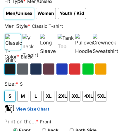
Fit Type
*
Men/Unisex
Men/Unisex
Women
Youth / Kid
Men Style
*
Classic T-shirt
Classic
V-
Long
Tank
Pullover
Crewneck
Color
*
Black
T-
neck
Sleeve
Top
Hoodie
Sweatshirt
shirt
T-
Black
Dark
Navy
Maroon
Royal
Red
Green
Gold/Orange
shirt
Size:
*
S
Heather
S
M
L
XL
2XL
3XL
4XL
5XL
View Size Chart
Print on the...
*
Front
Front
Back
Both Side