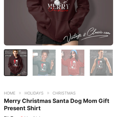
»
»
HOME
HOLIDAYS
CHRISTMAS
Merry Christmas Santa Dog Mom Gift
Present Shirt