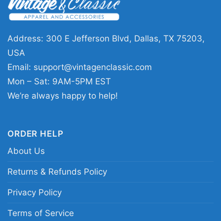
Address: 300 E Jefferson Blvd, Dallas, TX 75203,
USA
Email:
support@vintagenclassic.com
Mon – Sat: 9AM-5PM EST
Merry Christmas Santa Dog Mom Gift Present T
We’re always happy to help!
Shirt
This shirt is available in different styles: Unisex
ORDER HELP
T-shirt, Women T-shirt, Long Sleeve T-shirt, V-
About Us
neck T-shirt, Unisex Pullover hoodie, Unisex
Returns & Refunds Policy
Sweatshirt, Tank top. You can also buy them
for all ages and genders, from Toddler, Kids,
Privacy Policy
Youth, and Adults.
Terms of Service