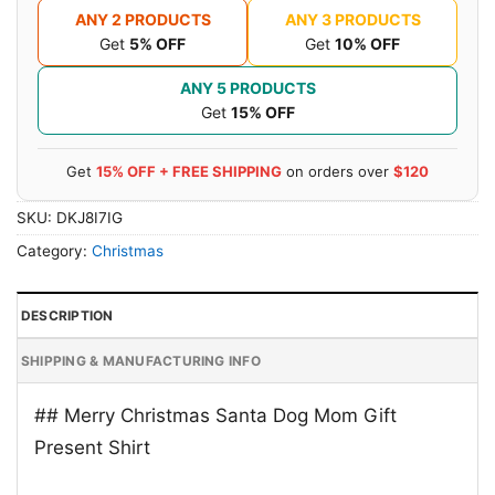
ANY 2 PRODUCTS
ANY 3 PRODUCTS
Get
5% OFF
Get
10% OFF
ANY 5 PRODUCTS
Get
15% OFF
Get
15% OFF + FREE SHIPPING
on orders over
$120
SKU:
DKJ8I7IG
Category:
Christmas
DESCRIPTION
SHIPPING & MANUFACTURING INFO
## Merry Christmas Santa Dog Mom Gift
Present Shirt