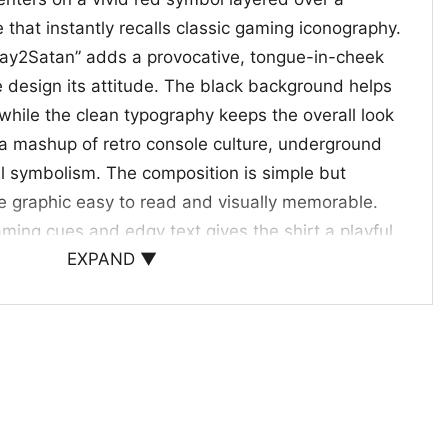
e that instantly recalls classic gaming iconography.
ray2Satan” adds a provocative, tongue-in-cheek
e design its attitude. The black background helps
 while the clean typography keeps the overall look
e a mashup of retro console culture, underground
l symbolism. The composition is simple but
e graphic easy to read and visually memorable.
aming cues and edgy text gives the shirt a playful
EXPAND ▼
.
bold style fans
pick for gamers, retro design lovers, and anyone
h a little attitude. It works well for casual
, concerts, or as a fun gift for someone who likes
want something that feels different without trying