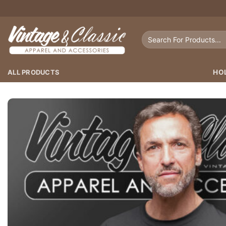
Skip
to
content
Search
for:
ALL PRODUCTS
HO