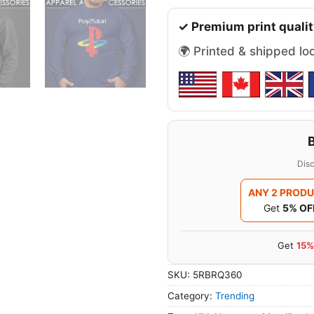
✓ Premium print qualit
🌍 Printed & shipped lo
Disc
ANY 2 PROD
Get
5% OF
Get
15%
SKU:
5RBRQ360
Category:
Trending