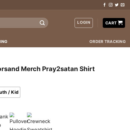
LOGIN
CART
ING
ORDER TRACKING
orsand Merch Pray2satan Shirt
uth / Kid