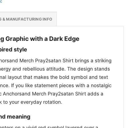
nc
G & MANUFACTURING INFO
g Graphic with a Dark Edge
pired style
chorsand Merch Pray2satan Shirt brings a striking
nergy and rebellious attitude. The design stands
imal layout that makes the bold symbol and text
ance. If you like statement pieces with a nostalgic
 Inc Anchorsand Merch Pray2satan Shirt adds a
 to your everyday rotation.
and meaning
enters on a vivid red symbol layered over a