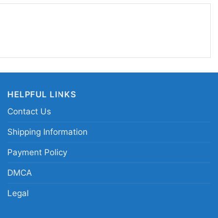
a Inc Anchorsand Merch Pray2satan Shirt fits the
ay2satan graphic gaming tee; retro console
; edgy gamer symbol print apparel; colorful
raphic shirt
HELPFUL LINKS
Contact Us
Shipping Information
Payment Policy
DMCA
Legal