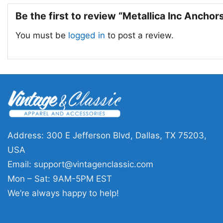
Be the first to review “Metallica Inc Anch
You must be
logged in
to post a review.
Address: 300 E Jefferson Blvd, Dallas, TX 75203,
USA
Email:
support@vintagenclassic.com
Mon – Sat: 9AM-5PM EST
We’re always happy to help!