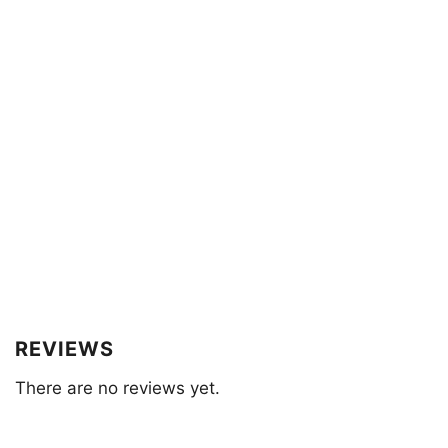
REVIEWS
There are no reviews yet.