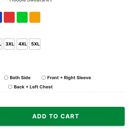
nk
Pullover
Crewneck
p
Hoodie
Sweatshirt
al
Red
Green
Gold/Orange
L
3XL
4XL
5XL
Both Side
Front + Right Sleeve
Back + Left Chest
erch Pray2satan Shirt quantity
ADD TO CART