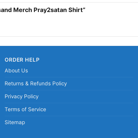
too hard, the Metallic
orsand Merch Pray2satan Shirt”
vibe.
Related keywords:
pr
symbol merch clothing
playstation-inspired g
ORDER HELP
About Us
Returns & Refunds Policy
Privacy Policy
Terms of Service
Sitemap