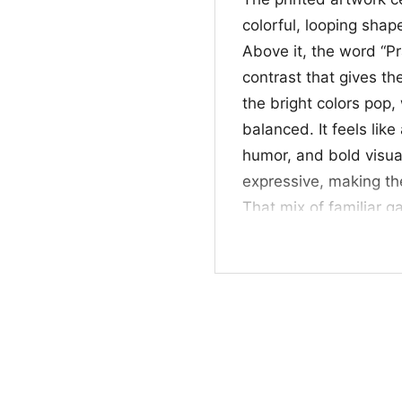
colorful, looping shap
Above it, the word “P
contrast that gives th
the bright colors pop,
balanced. It feels lik
humor, and bold visua
expressive, making th
That mix of familiar g
yet defiant personality
👕 For gamers and 
This shirt is a great 
who enjoys graphics wit
outings, gaming nights
standout tees. If you 