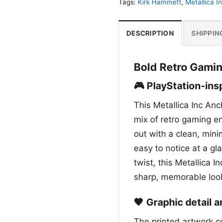
Tags:
Kirk Hammett
,
Metallica I
DESCRIPTION
SHIPPIN
Bold Retro Gamin
🎮 PlayStation-ins
This Metallica Inc An
mix of retro gaming e
out with a clean, min
easy to notice at a gl
twist, this Metallica
sharp, memorable look
🖤 Graphic detail 
The printed artwork c