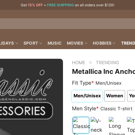
Get
15% OFF
+
FREE SHIPPING
on all orders over $120!
LIDAYS
SPORT
MUSIC
MOVIES
HOBBIES
TREND
»
HOME
TRENDING
Metallica Inc Anch
Fit Type
*
Men/Unisex
Men/Unisex
Women
Yo
Men Style
*
Classic T-shirt