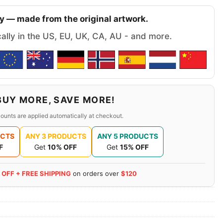
y — made from the original artwork.
cally in the US, EU, UK, CA, AU - and more.
BUY MORE, SAVE MORE!
ounts are applied automatically at checkout.
UCTS
ANY 3 PRODUCTS
ANY 5 PRODUCTS
F
Get
10% OFF
Get
15% OFF
 OFF + FREE SHIPPING
on orders over
$120