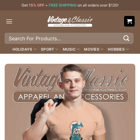
Skip
Get
15% OFF
+
FREE SHIPPING
on all orders over $120!
to
content
Search
for:
HOLIDAYS
SPORT
MUSIC
MOVIES
HOBBIES