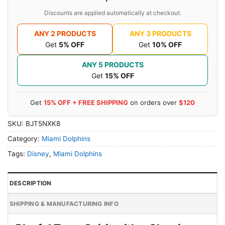
Discounts are applied automatically at checkout.
ANY 2 PRODUCTS
ANY 3 PRODUCTS
Get
5% OFF
Get
10% OFF
ANY 5 PRODUCTS
Get
15% OFF
Get
15% OFF + FREE SHIPPING
on orders over
$120
SKU:
BJT5NXK8
Category:
Miami Dolphins
Tags:
Disney
,
Miami Dolphins
DESCRIPTION
SHIPPING & MANUFACTURING INFO