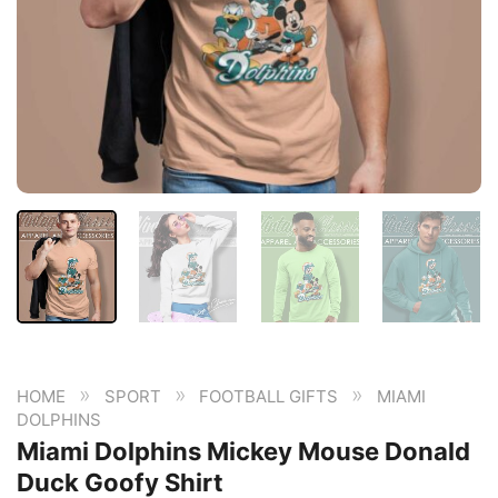
»
»
»
HOME
SPORT
FOOTBALL GIFTS
MIAMI
DOLPHINS
Miami Dolphins Mickey Mouse Donald
Duck Goofy Shirt