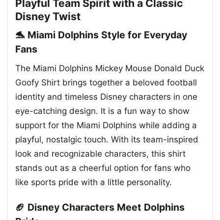
Playful Team Spirit with a Classic
Disney Twist
🐬 Miami Dolphins Style for Everyday
Fans
The Miami Dolphins Mickey Mouse Donald Duck
Goofy Shirt brings together a beloved football
identity and timeless Disney characters in one
eye-catching design. It is a fun way to show
support for the Miami Dolphins while adding a
playful, nostalgic touch. With its team-inspired
look and recognizable characters, this shirt
stands out as a cheerful option for fans who
like sports pride with a little personality.
🏈 Disney Characters Meet Dolphins