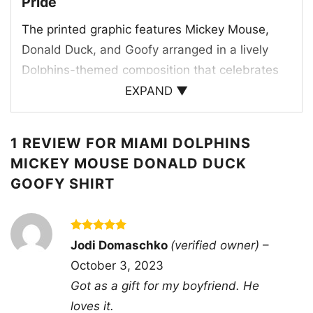
Pride
The printed graphic features Mickey Mouse,
Donald Duck, and Goofy arranged in a lively
Dolphins-themed composition that celebrates
both the team and the magic of Disney. The
EXPAND ▼
artwork uses the Miami Dolphins’ signature
aqua, orange, and white color palette, making
1 REVIEW FOR
MIAMI DOLPHINS
the design feel instantly connected to the
MICKEY MOUSE DONALD DUCK
franchise. The dolphin mascot appears
GOOFY SHIRT
prominently at the top, reinforcing the team
identity, while the characters are dressed and
posed in a way that suggests game-day energy
Rated
5
Jodi Domaschko
(verified owner)
–
and fun. The bold “Dolphins” text at the bottom
out of 5
October 3, 2023
anchors the artwork and gives the shirt a
Got as a gift for my boyfriend. He
classic fan-apparel feel. The overall design
loves it.
blends mascot spirit, team colors, and iconic