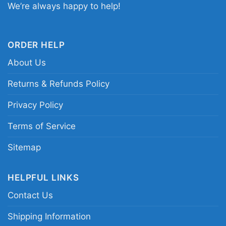
We’re always happy to help!
Related keywords:
Miami Dolphins Disney
character shirt; Mickey Mouse Donald Duck
Goofy Dolphins tee; Miami Dolphins vintage
ORDER HELP
Disney fan shirt; aqua orange Dolphins mascot
About Us
graphic tee
Returns & Refunds Policy
Privacy Policy
Terms of Service
Sitemap
HELPFUL LINKS
Contact Us
Shipping Information