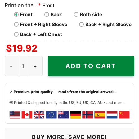
Print on the...
*
Front
Front
Back
Both side
Front + Right Sleeve
Back + Right Sleeve
Back + Left Chest
$
19.92
Miami Dolphins Mickey Mouse Donald Duck Goofy Shirt q
ADD TO CART
✓ Premium print quality — made from the original artwork.
🌍 Printed & shipped locally in the US, EU, UK, CA, AU - and more.
BUY MORE, SAVE MORE!