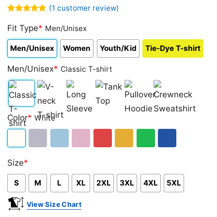
(
1
customer review)
Rated
1
5.00
out of 5
Fit Type
*
Men/Unisex
based on
customer
Men/Unisex
Women
Youth/Kid
Tie-Dye T-shirt
rating
Men/Unisex
*
Classic T-shirt
Classic
V-
Long
Tank
Pullover
Crewneck
Color
*
White
T-
neck
Sleeve
Top
Hoodie
Sweatshirt
shirt
T-
White
Sport
Light
Light
Red
Gold/Orange
Green
Royal
shirt
Size
*
Grey
Blue
Pink
Blue
S
M
L
XL
2XL
3XL
4XL
5XL
View Size Chart